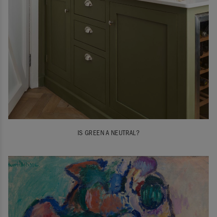
IS GREEN A NEUTRAL?