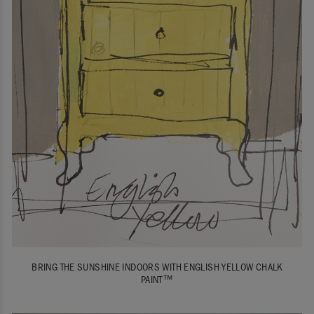
BRING THE SUNSHINE INDOORS WITH ENGLISH YELLOW CHALK
PAINT™