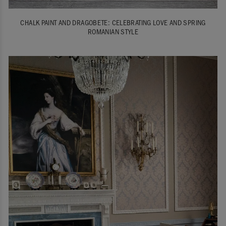
CHALK PAINT AND DRAGOBETE: CELEBRATING LOVE AND SPRING
ROMANIAN STYLE