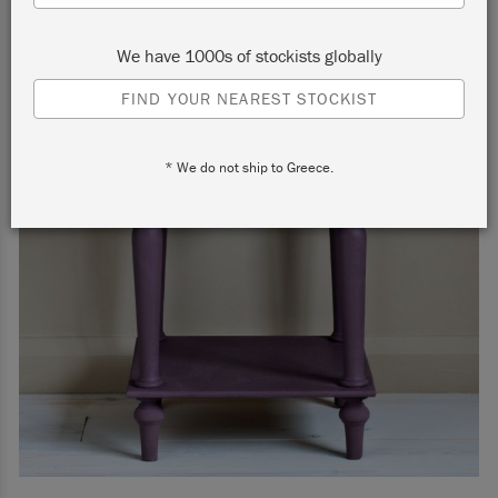
We have 1000s of stockists globally
FIND YOUR NEAREST STOCKIST
* We do not ship to Greece.