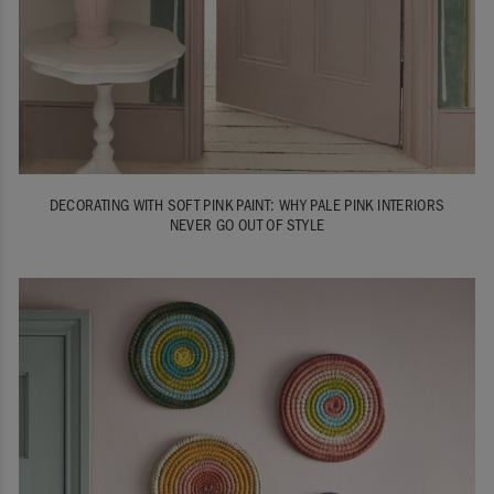
DECORATING WITH SOFT PINK PAINT: WHY PALE PINK INTERIORS
NEVER GO OUT OF STYLE