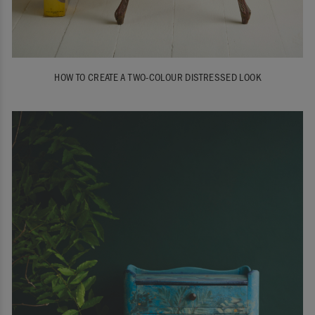
HOW TO CREATE A TWO-COLOUR DISTRESSED LOOK