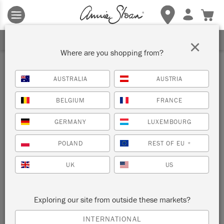
Terms & conditions apply.
Tap here
for more details.
SIGN UP FOR 10% OFF
×
Where are you shopping from?
Inspiration
AUSTRALIA
AUSTRIA
FILTER
BELGIUM
FRANCE
GERMANY
LUXEMBOURG
POLAND
REST OF EU
*
UK
US
Exploring our site from outside these markets?
INTERNATIONAL