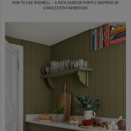
HOW TO USE RODMELL – A RICH DAMSON PURPLE INSPIRED BY
CHARLESTON FARMHOUSE