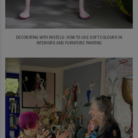
DECORATING WITH PASTELS: HOW TO USE SOFT COLOURS IN
INTERIORS AND FURNITURE PAINTING