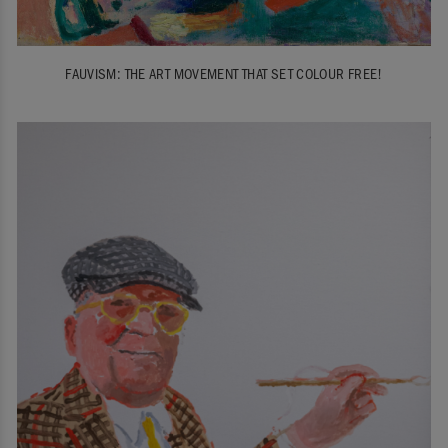
FAUVISM: THE ART MOVEMENT THAT SET COLOUR FREE!