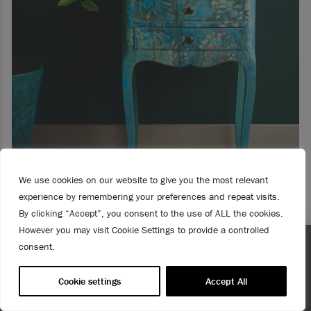
We use cookies on our website to give you the most relevant
experience by remembering your preferences and repeat visits.
By clicking “Accept”, you consent to the use of ALL the cookies.
However you may visit Cookie Settings to provide a controlled
consent.
HOW TO CREATE A FAUX FRESCO LOOK
ng! US customers only.
Enjoy 15% Off Rodmell – 1st to 31st 
needed!
Cookie settings
Accept All