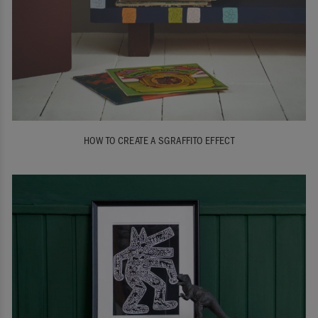
HOW TO CREATE A SGRAFFITO EFFECT