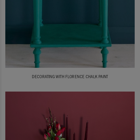
DECORATING WITH FLORENCE CHALK PAINT