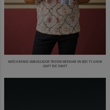
WATCH BRAND AMBASSADOR TRISTAN MERRIAM ON BBC TV SHOW
SHIFT THE THRIFT