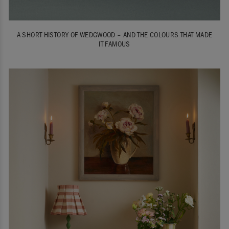
A SHORT HISTORY OF WEDGWOOD – AND THE COLOURS THAT MADE
IT FAMOUS