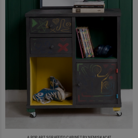
A POP ART SGRAFFITO CABINET BY NEMISKACAT