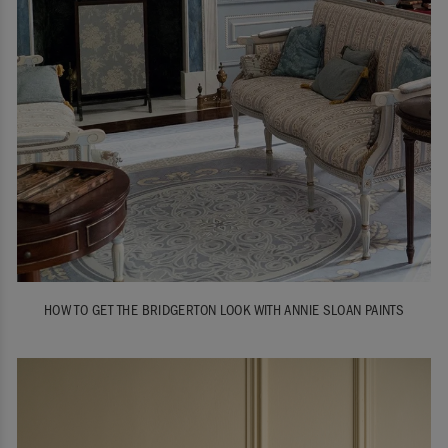
HOW TO GET THE BRIDGERTON LOOK WITH ANNIE SLOAN PAINTS