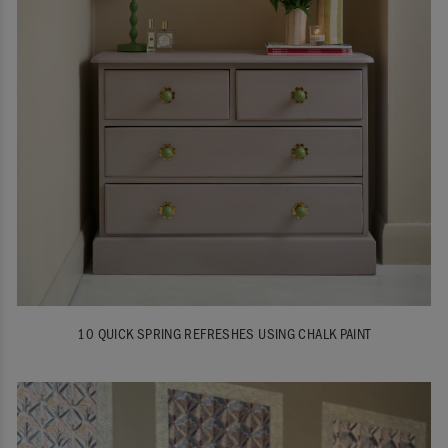
10 QUICK SPRING REFRESHES USING CHALK PAINT