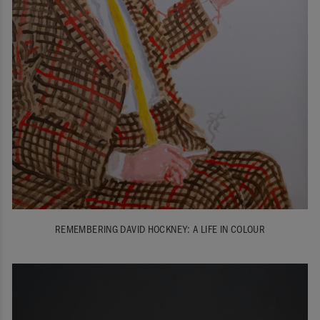
REMEMBERING DAVID HOCKNEY: A LIFE IN COLOUR