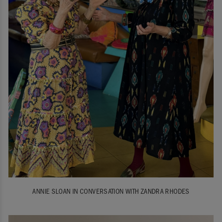
ANNIE SLOAN IN CONVERSATION WITH ZANDRA RHODES