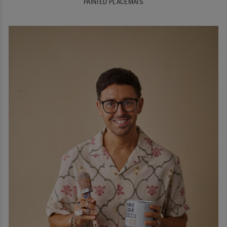
PAINTED PLACEMATS