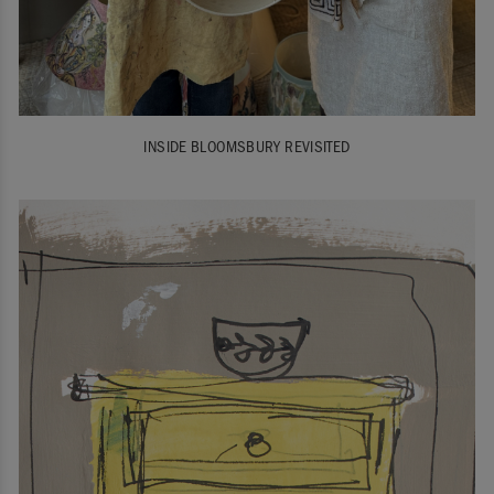
INSIDE BLOOMSBURY REVISITED