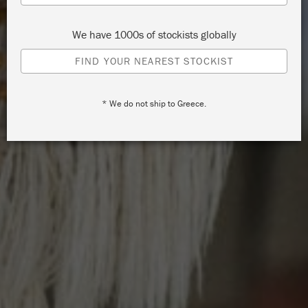
We have 1000s of stockists globally
FIND YOUR NEAREST STOCKIST
* We do not ship to Greece.