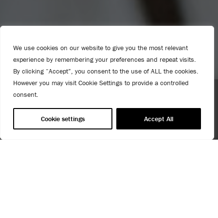
We use cookies on our website to give you the most relevant
experience by remembering your preferences and repeat visits.
By clicking “Accept”, you consent to the use of ALL the cookies.
However you may visit Cookie Settings to provide a controlled
consent.
Spend $99 or more for free shipping! US customers only.
T&Cs apply.
Cookie settings
Accept All
INTERNATIONAL PRESS CONTACTS
PRESS & MEDIA ENQUIRIES
USE OF COOKIES
AnnieSloan.com uses cookies to improve your experience
We are always very happy to help with press and media
when you browse the site.
enquiries.
VIEW POLICY
We pride ourselves on our beautifully styled and