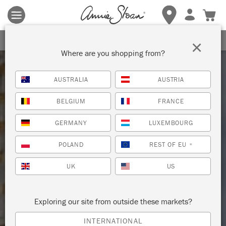
Terms & conditions apply.
Tap here
for more details.
SIGN UP FOR 10% OFF
×
Where are you shopping from?
AUSTRALIA
AUSTRIA
BELGIUM
FRANCE
GERMANY
LUXEMBOURG
POLAND
REST OF EU
*
UK
US
Exploring our site from outside these markets?
INTERNATIONAL