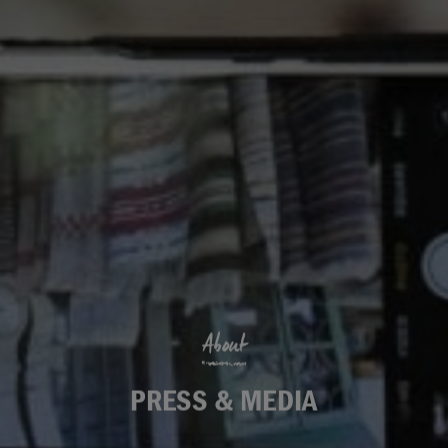
About
PRESS & MEDIA