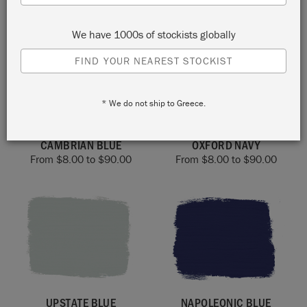
From
$
8.00
to
$
90.00
From
$
8.00
to
$
90.00
We have 1000s of stockists globally
FIND YOUR NEAREST STOCKIST
* We do not ship to Greece.
CAMBRIAN BLUE
OXFORD NAVY
From
$
8.00
to
$
90.00
From
$
8.00
to
$
90.00
UPSTATE BLUE
NAPOLEONIC BLUE