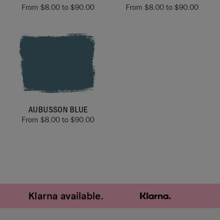
From
$
8.00
to
$
90.00
From
$
8.00
to
$
90.00
AUBUSSON BLUE
From
$
8.00
to
$
90.00