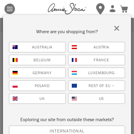
Terms & conditions apply.
Tap here
for more details.
SIGN UP FOR 10% OFF
×
Where are you shopping from?
Blue
AUSTRALIA
AUSTRIA
VIEW ALL COLOURS
BELGIUM
FRANCE
GERMANY
LUXEMBOURG
POLAND
REST OF EU
*
UK
US
Exploring our site from outside these markets?
PALED MALLOW
PEMBERLEY BLUE
INTERNATIONAL