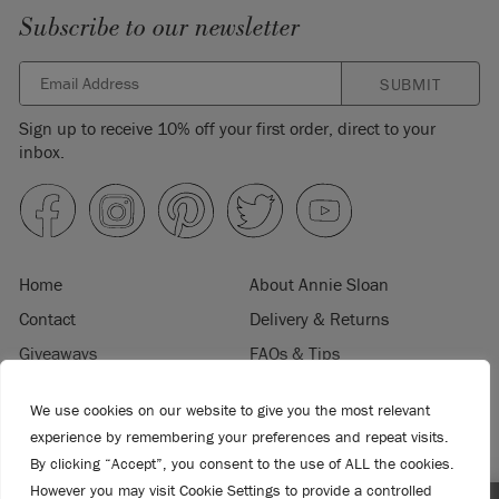
Subscribe to our newsletter
SUBMIT
Sign up to receive 10% off your first order, direct to your
inbox.
Home
About Annie Sloan
Contact
Delivery & Returns
Giveaways
FAQs & Tips
Product Information
Privacy Policy
We use cookies on our website to give you the most relevant
Terms & Conditions
Become a Retailer
experience by remembering your preferences and repeat visits.
Trade Program
Where to Buy
By clicking “Accept”, you consent to the use of ALL the cookies.
Retailer Login
Press & Media
However you may visit Cookie Settings to provide a controlled