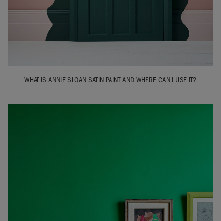
WHAT IS ANNIE SLOAN SATIN PAINT AND WHERE CAN I USE IT?