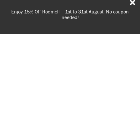
Spend £65 or more for free shipping! UK customers only.
T&Cs apply.
USE OF COOKIES
AnnieSloan.com uses cookies to improve your experience
when you browse the site.
VIEW POLICY
ACCEPT