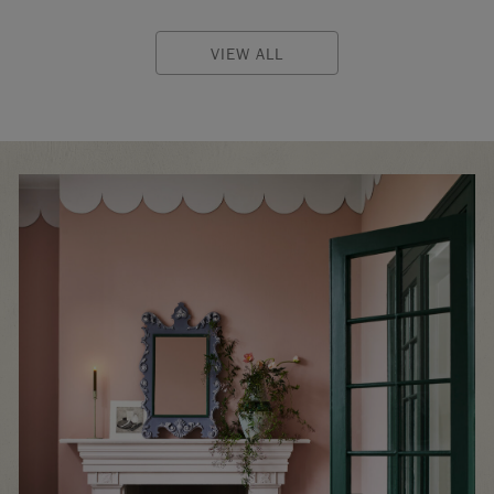
VIEW ALL