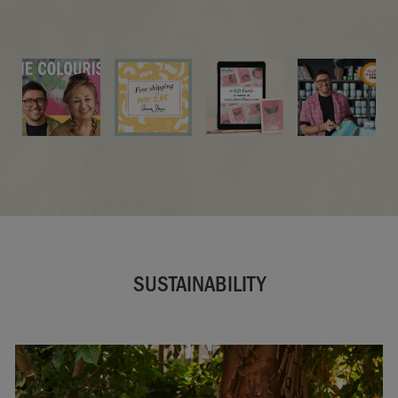
LISTEN NOW
SUSTAINABILITY