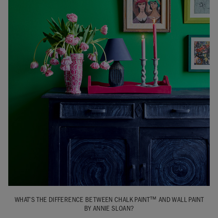
WHAT’S THE DIFFERENCE BETWEEN CHALK PAINT™ AND WALL PAINT
BY ANNIE SLOAN?