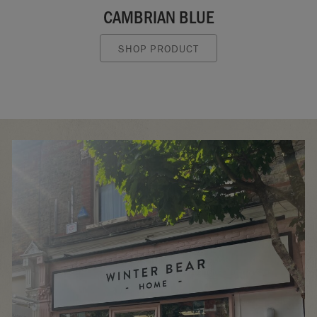
CAMBRIAN BLUE
SHOP PRODUCT