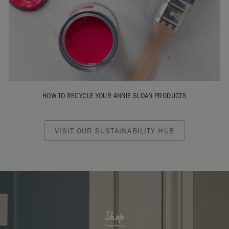
HOW TO RECYCLE YOUR ANNIE SLOAN PRODUCTS
VISIT OUR SUSTAINABILITY HUB
Shop