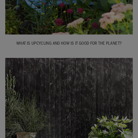
WHAT IS UPCYCLING AND HOW IS IT GOOD FOR THE PLANET?