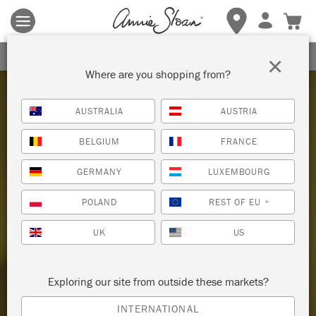
Terms & conditions apply.
Tap here
for more details.
SIGN UP FOR 10% OFF
×
Where are you shopping from?
AUSTRALIA
AUSTRIA
BELGIUM
FRANCE
Welcome to the home
GERMANY
LUXEMBOURG
OF CHALK PAINT
POLAND
REST OF EU
*
UK
US
SHOP CHALK PAINT®
WHERE TO BUY
Exploring our site from outside these markets?
INTERNATIONAL