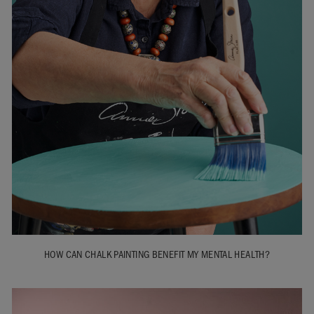
HOW CAN CHALK PAINTING BENEFIT MY MENTAL HEALTH?