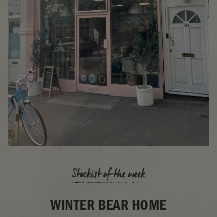
Stockist of the week
WINTER BEAR HOME