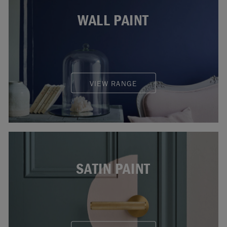
WALL PAINT
VIEW RANGE
SATIN PAINT