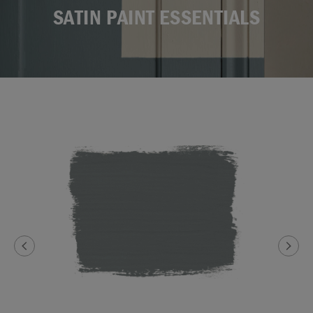
SATIN PAINT ESSENTIALS