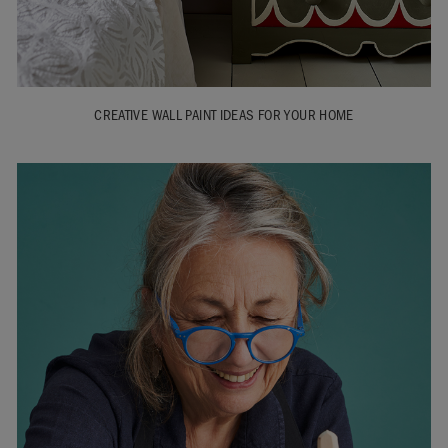
CREATIVE WALL PAINT IDEAS FOR YOUR HOME