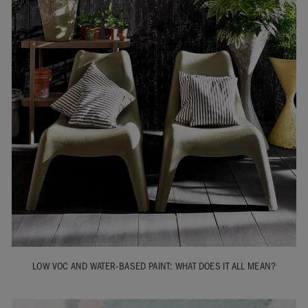
LOW VOC AND WATER-BASED PAINT: WHAT DOES IT ALL MEAN?