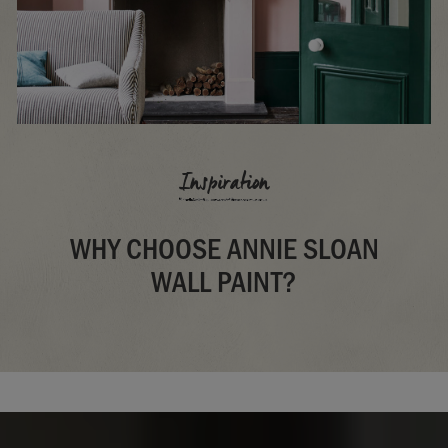
Inspiration
WHY CHOOSE ANNIE SLOAN
WALL PAINT?