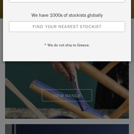
We have 1000s of stockists globally
FIND YOUR NEAREST STOCKIST
* We do not ship to Greece.
CHALK PAINT™
VIEW RANGE