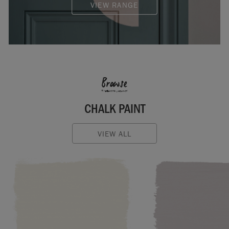
VIEW RANGE
Browse
CHALK PAINT
VIEW ALL