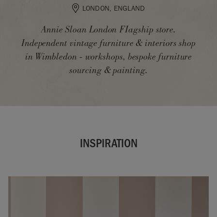
LONDON, ENGLAND
Annie Sloan London FIagship store.
Independent vintage furniture & interiors shop
in Wimbledon - workshops, bespoke furniture
sourcing & painting.
INSPIRATION