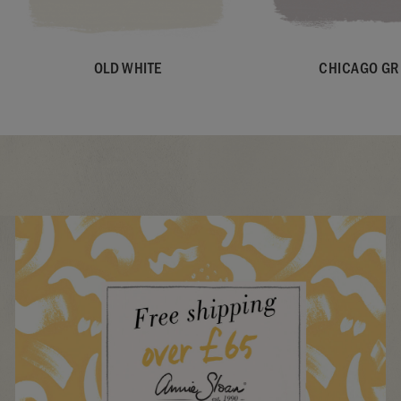
OLD WHITE
CHICAGO GR