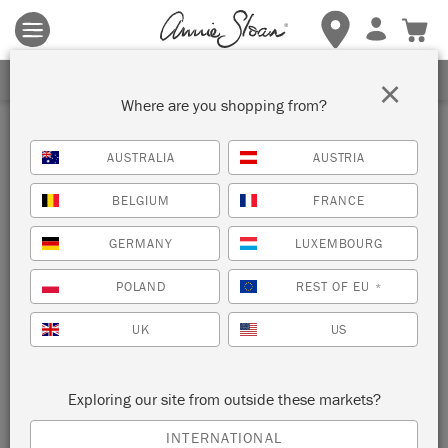
Terms & conditions apply.
Tap here
for more details.
SIGN UP FOR 10% OFF
×
Where are you shopping from?
Blue
AUSTRALIA
AUSTRIA
VIEW ALL COLOURS
BELGIUM
FRANCE
GERMANY
LUXEMBOURG
POLAND
REST OF EU
*
UK
US
Exploring our site from outside these markets?
PALED MALLOW
BLUES TESTER POT
INTERNATIONAL