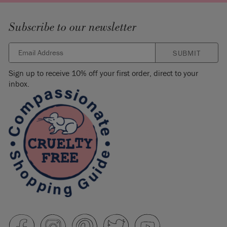
Subscribe to our newsletter
SUBMIT
Sign up to receive 10% off your first order, direct to your
inbox.