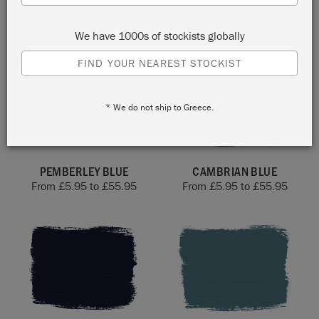
From
£
5.95
to
£
55.95
BUNDLE
£
12.00
We have 1000s of stockists globally
FIND YOUR NEAREST STOCKIST
* We do not ship to Greece.
PEMBERLEY BLUE
CAMBRIAN BLUE
From
£
5.95
to
£
55.95
From
£
5.95
to
£
55.95