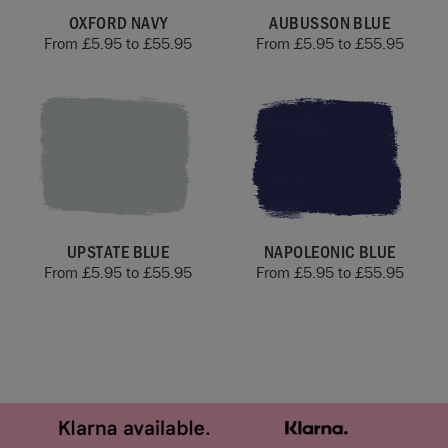
OXFORD NAVY
AUBUSSON BLUE
From
£
5.95
to
£
55.95
From
£
5.95
to
£
55.95
UPSTATE BLUE
NAPOLEONIC BLUE
From
£
5.95
to
£
55.95
From
£
5.95
to
£
55.95