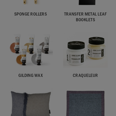
SPONGE ROLLERS
TRANSFER METAL LEAF
BOOKLETS
GILDING WAX
CRAQUELEUR