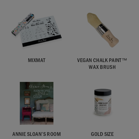
MIXMAT
VEGAN CHALK PAINT™
WAX BRUSH
ANNIE SLOAN’S ROOM
GOLD SIZE