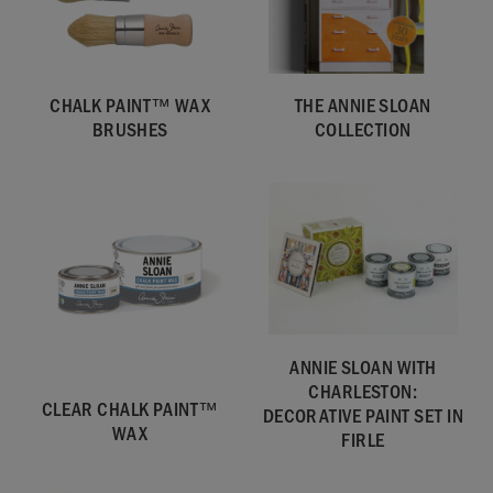
CHALK PAINT™ WAX
THE ANNIE SLOAN
BRUSHES
COLLECTION
ANNIE SLOAN WITH
CHARLESTON:
CLEAR CHALK PAINT™
DECORATIVE PAINT SET IN
WAX
FIRLE