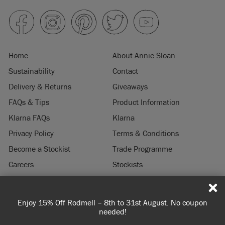
Home
About Annie Sloan
Sustainability
Contact
Delivery & Returns
Giveaways
FAQs & Tips
Product Information
Klarna FAQs
Klarna
Privacy Policy
Terms & Conditions
Become a Stockist
Trade Programme
Careers
Stockists
Stockist Login
Press & Media
Enjoy 15% Off Rodmell – 8th to 31st August. No coupon
© 2026 ANNIE SLOAN INTERIORS LTD. "
CHALK PAINT
" is a registered trade
needed!
mark of Annie Sloan Interiors Ltd. in the US, CAN, AUS & NZ. "ANNIE SLOAN" is a
registered trade mark of Annie Sloan Interiors Ltd. in the UK, EU, CH, US, CAN,