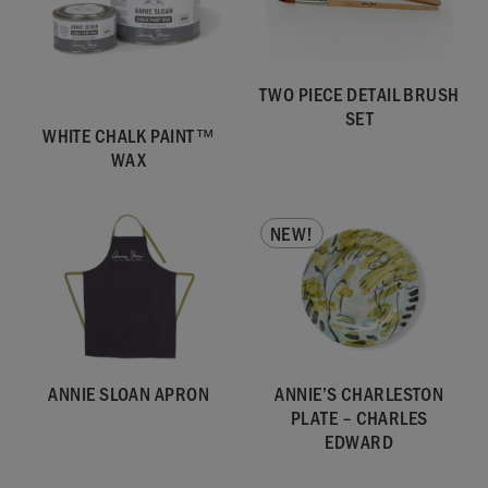
TWO PIECE DETAIL BRUSH
SET
WHITE CHALK PAINT™
WAX
NEW!
ANNIE SLOAN APRON
ANNIE’S CHARLESTON
PLATE – CHARLES
EDWARD