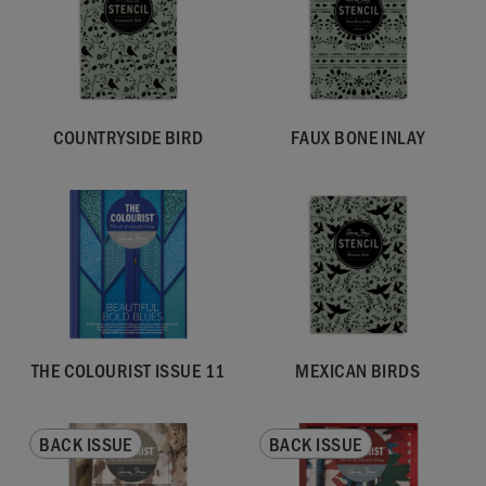
COUNTRYSIDE BIRD
FAUX BONE INLAY
THE COLOURIST ISSUE 11
MEXICAN BIRDS
BACK ISSUE
BACK ISSUE