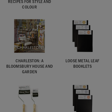
RECIPES FOR STYLE AND
COLOUR
CHARLESTON: A
LOOSE METAL LEAF
BLOOMSBURY HOUSE AND
BOOKLETS
GARDEN