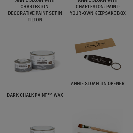
CHARLESTON:
CHARLESTON: PAINT-
DECORATIVE PAINT SET IN
YOUR-OWN KEEPSAKE BOX
TILTON
ANNIE SLOAN TIN OPENER
DARK CHALK PAINT™ WAX