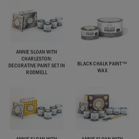
ANNIE SLOAN WITH
CHARLESTON:
BLACK CHALK PAINT™
DECORATIVE PAINT SET IN
WAX
RODMELL
ANNIE SLOAN WITH
ANNIE SLOAN WITH