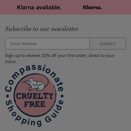
Subscribe to our newsletter
SUBMIT
Sign up to receive 10% off your first order, direct to your
inbox.