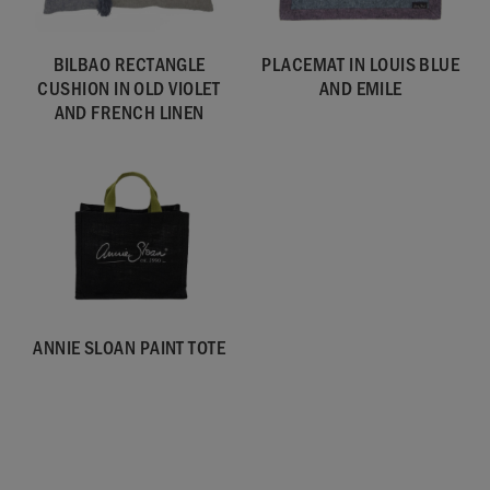
BILBAO RECTANGLE
PLACEMAT IN LOUIS BLUE
CUSHION IN OLD VIOLET
AND EMILE
AND FRENCH LINEN
ANNIE SLOAN PAINT TOTE