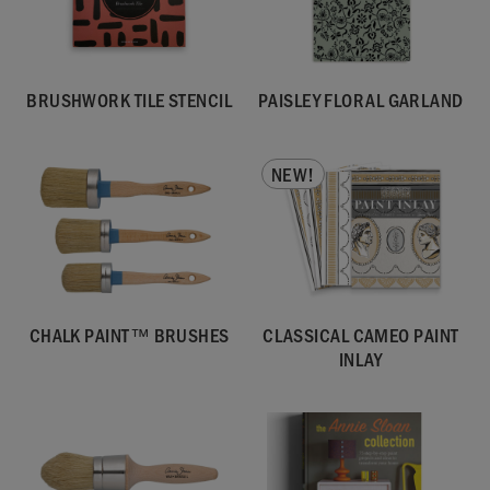
BRUSHWORK TILE STENCIL
PAISLEY FLORAL GARLAND
NEW!
CHALK PAINT™ BRUSHES
CLASSICAL CAMEO PAINT
INLAY