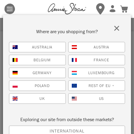
Terms & conditions apply.
Tap here
for more details.
SIGN UP FOR 10% OFF
×
Where are you shopping from?
Gifts & Kits
AUSTRALIA
AUSTRIA
Discover gifts and kits for all occasions, designed to provide
BELGIUM
FRANCE
all the tools you need to create masterpieces, and inspire and
delight paint lovers of all abilities.
GERMANY
LUXEMBOURG
SORT BY
POLAND
REST OF EU
*
UK
US
NEW!
NEW!
Exploring our site from outside these markets?
INTERNATIONAL