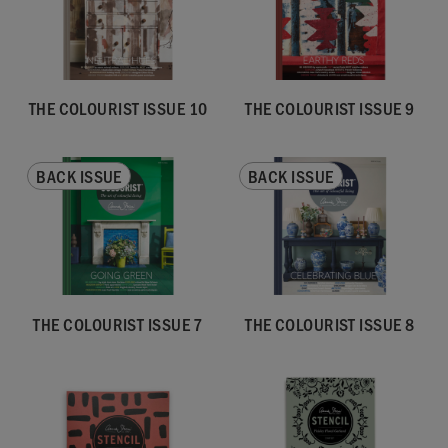
THE COLOURIST ISSUE 10
THE COLOURIST ISSUE 9
BACK ISSUE
BACK ISSUE
THE COLOURIST ISSUE 7
THE COLOURIST ISSUE 8