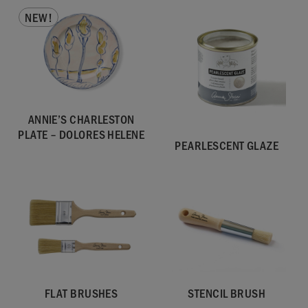
NEW!
ANNIE’S CHARLESTON
PLATE – DOLORES HELENE
PEARLESCENT GLAZE
FLAT BRUSHES
STENCIL BRUSH