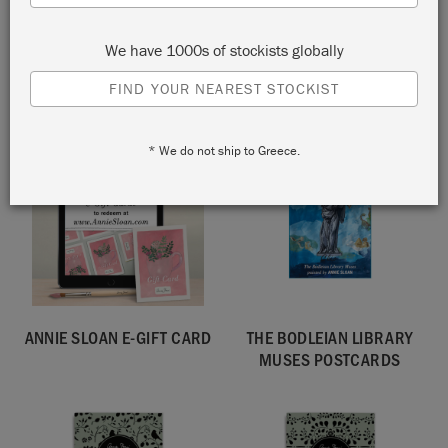
SELLING FAST!
We have 1000s of stockists globally
COLOURFUL LIVING BOOK,
BRUSH STORAGE POUCH
SIGNED BY ANNIE SLOAN
FIND YOUR NEAREST STOCKIST
NEW!
* We do not ship to Greece.
ANNIE SLOAN E-GIFT CARD
THE BODLEIAN LIBRARY
MUSES POSTCARDS