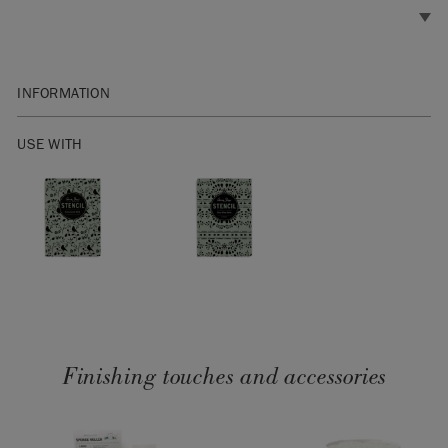
INFORMATION
Brush diameter: 2cm
USE WITH
SKU:
RSTN067.XX01.01
Finishing touches and accessories