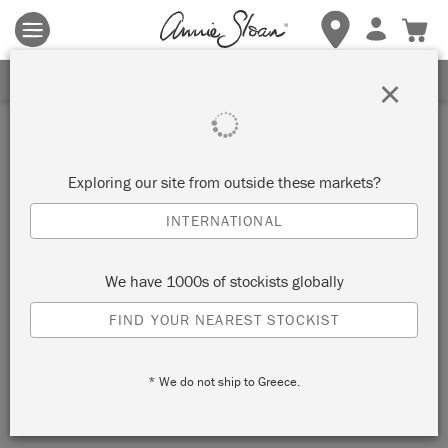
Terms & conditions apply.
Tap here
for more details.
SIGN UP FOR 10% OFF
×
Exploring our site from outside these markets?
INTERNATIONAL
We have 1000s of stockists globally
FIND YOUR NEAREST STOCKIST
* We do not ship to Greece.