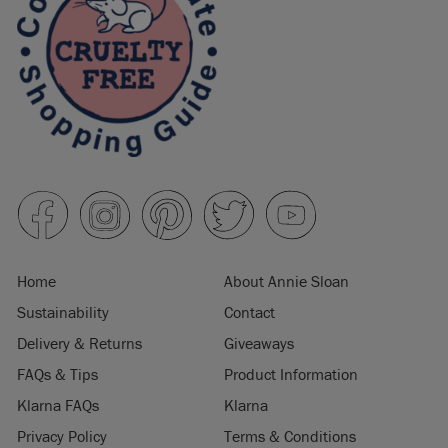
Home
About Annie Sloan
Sustainability
Contact
Delivery & Returns
Giveaways
FAQs & Tips
Product Information
Klarna FAQs
Klarna
Privacy Policy
Terms & Conditions