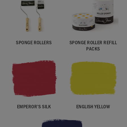
SPONGE ROLLERS
SPONGE ROLLER REFILL
PACKS
EMPEROR’S SILK
ENGLISH YELLOW