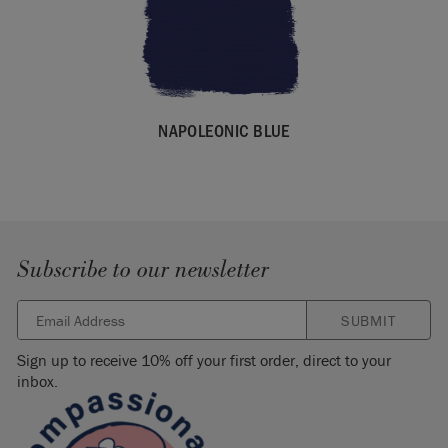
NAPOLEONIC BLUE
Subscribe to our newsletter
SUBMIT
Sign up to receive 10% off your first order, direct to your
inbox.