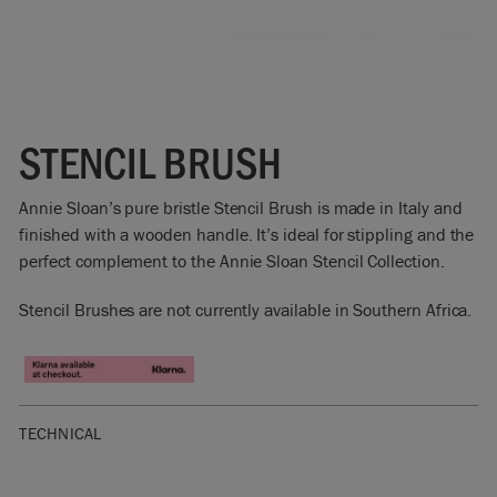
STENCIL BRUSH
Annie Sloan’s pure bristle Stencil Brush is made in Italy and
finished with a wooden handle. It’s ideal for stippling and the
perfect complement to the Annie Sloan Stencil Collection.
Stencil Brushes are not currently available in Southern Africa.
TECHNICAL