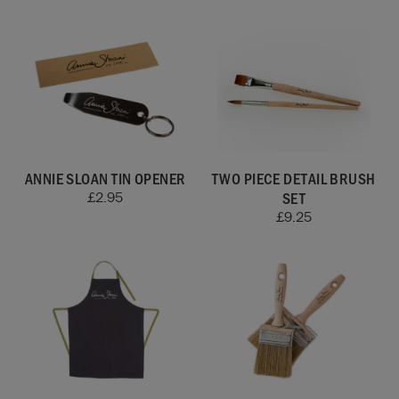
ANNIE SLOAN TIN OPENER
TWO PIECE DETAIL BRUSH
SET
£
2.95
£
9.25