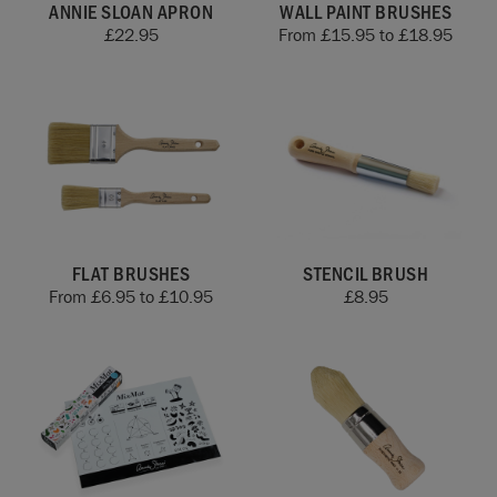
ANNIE SLOAN APRON
WALL PAINT BRUSHES
£
22.95
From
£
15.95
to
£
18.95
FLAT BRUSHES
STENCIL BRUSH
From
£
6.95
to
£
10.95
£
8.95