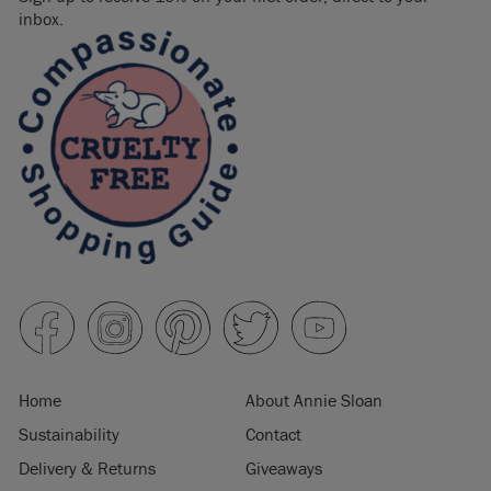
inbox.
Home
About Annie Sloan
Sustainability
Contact
Delivery & Returns
Giveaways