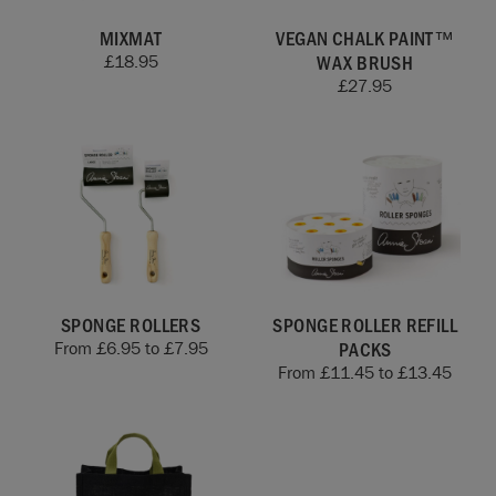
MIXMAT
VEGAN CHALK PAINT™
WAX BRUSH
£
18.95
£
27.95
SPONGE ROLLERS
SPONGE ROLLER REFILL
PACKS
From
£
6.95
to
£
7.95
From
£
11.45
to
£
13.45