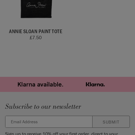
ANNIE SLOAN PAINT TOTE
£
7.50
Subscribe to our newsletter
SUBMIT
Sign up to receive 10% off your first order, direct to your