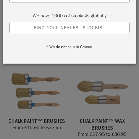
We have 1000s of stockists globally
FIND YOUR NEAREST STOCKIST
BRUSH STORAGE POUCH
TUSSOCK DESIGN
PATTERNED PAINT ROLLER
£
15.00
KIT
* We do not ship to Greece.
£
40.00
CHALK PAINT™ BRUSHES
CHALK PAINT™ WAX
BRUSHES
From
£
15.95
to
£
32.95
From
£
27.95
to
£
36.95