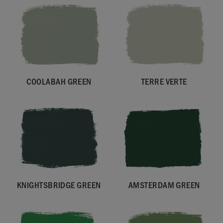
COOLABAH GREEN
TERRE VERTE
KNIGHTSBRIDGE GREEN
AMSTERDAM GREEN