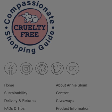
Home
About Annie Sloan
Sustainability
Contact
Delivery & Returns
Giveaways
FAQs & Tips
Product Information