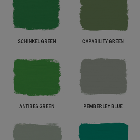
SCHINKEL GREEN
CAPABILITY GREEN
ANTIBES GREEN
PEMBERLEY BLUE