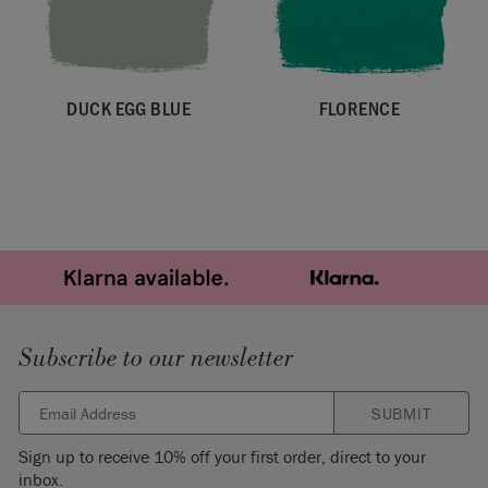
DUCK EGG BLUE
FLORENCE
Subscribe to our newsletter
SUBMIT
Sign up to receive 10% off your first order, direct to your
inbox.