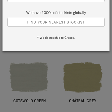
We have 1000s of stockists globally
FIND YOUR NEAREST STOCKIST
* We do not ship to Greece.
FIRLE
OLIVE
COTSWOLD GREEN
CHÂTEAU GREY