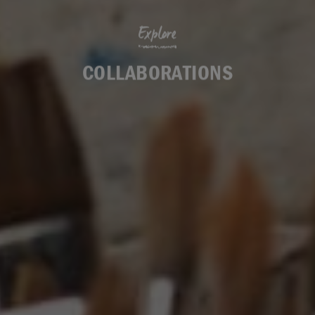
Explore
COLLABORATIONS