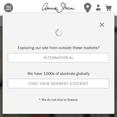
Terms & conditions apply.
Tap here
for more details.
SIGN UP FOR 10% OFF
×
Exploring our site from outside these markets?
INTERNATIONAL
We have 1000s of stockists globally
FIND YOUR NEAREST STOCKIST
* We do not ship to Greece.