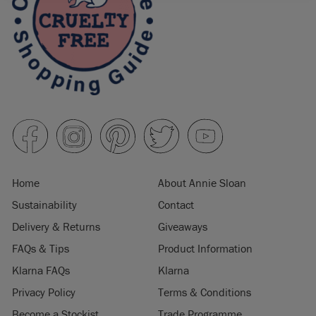
Home
About Annie Sloan
Sustainability
Contact
Delivery & Returns
Giveaways
FAQs & Tips
Product Information
Klarna FAQs
Klarna
Privacy Policy
Terms & Conditions
Become a Stockist
Trade Programme