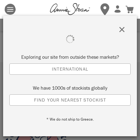
Terms & conditions apply.
Tap here
for more details.
SIGN UP FOR 10% OFF
×
Your basket is currently empty.
Exploring our site from outside these markets?
INTERNATIONAL
Subscribe to our newsletter
We have 1000s of stockists globally
SUBMIT
FIND YOUR NEAREST STOCKIST
Sign up to receive 10% off your first order, direct to your
inbox.
* We do not ship to Greece.