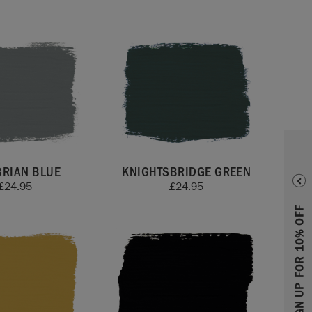
RIAN BLUE
KNIGHTSBRIDGE GREEN
£
24.95
£
24.95
SIGN UP FOR 10% OFF