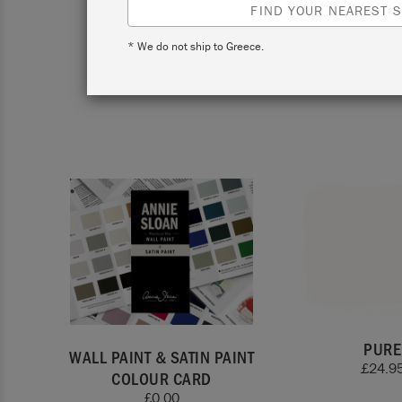
FIND YOUR NEAREST S
* We do not ship to Greece.
View co
PURE
WALL PAINT & SATIN PAINT
£
24.9
COLOUR CARD
£
0.00