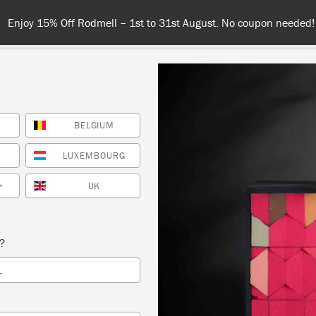
Enjoy 15% Off Rodmell – 1st to 31st August. No coupon needed!
BELGIUM
NT
COLOURS
ABOUT
STOCKISTS
TIPS & INSPIRA
LUXEMBOURG
UK
*
Satin Paint
s?
oan Satin Paint is the paint you need for interior wood a
L
rd-wearing, soft-sheen Satin Paint differs from Annie Slo
in that there is no need to apply Wax or Lacquer to pro