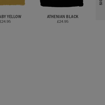
ABY YELLOW
ATHENIAN BLACK
£
24.95
£
24.95