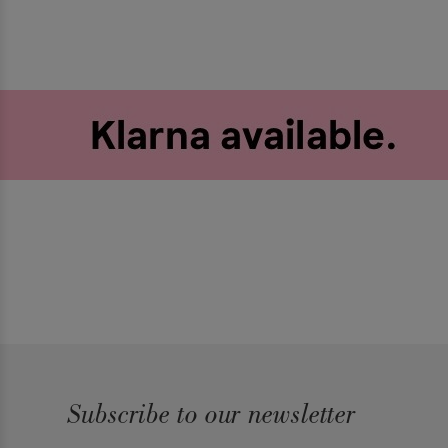
Subscribe to our newsletter