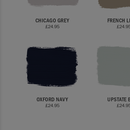
CHICAGO GREY
FRENCH L
£
24.95
£
24.9
OXFORD NAVY
UPSTATE 
£
24.95
£
24.9