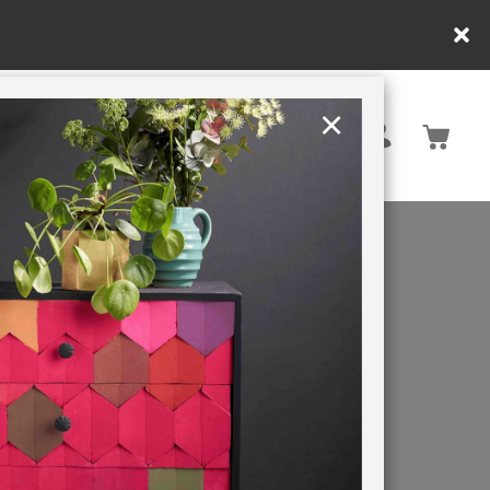
×
United Kingdom
TION
RETREATS
nd metal.
an Chalk
tect and