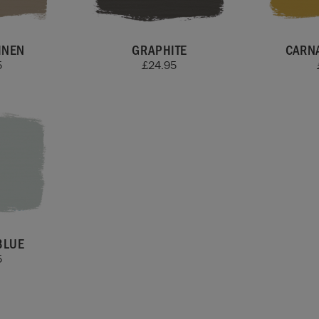
INEN
GRAPHITE
CARN
5
£
24.95
BLUE
5