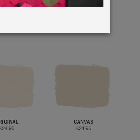
ur Card
.
RIGINAL
CANVAS
£
24.95
£
24.95