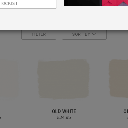
finish after painting.
TOCKIST
lours by ordering our Annie Sloan Wall & Satin Paint
Colo
FILTER
SORT BY
OLD WHITE
O
5
£
24.95