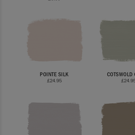
POINTE SILK
COTSWOLD 
£
24.95
£
24.9