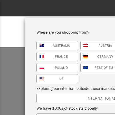
Where are you shopping from?
AUSTRALIA
AUSTRIA
SHOP ALL
PAI
FRANCE
GERMANY
POLAND
REST OF EU
US
Exploring our site from outside these market
Annie Sl
INTERNATIONA
This ha
We have 1000s of stockists globally
Paint™ 