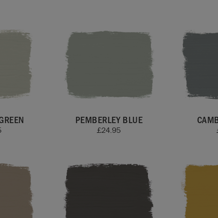
GREEN
PEMBERLEY BLUE
CAMB
5
£
24.95