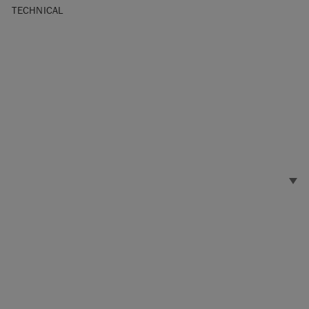
TECHNICAL