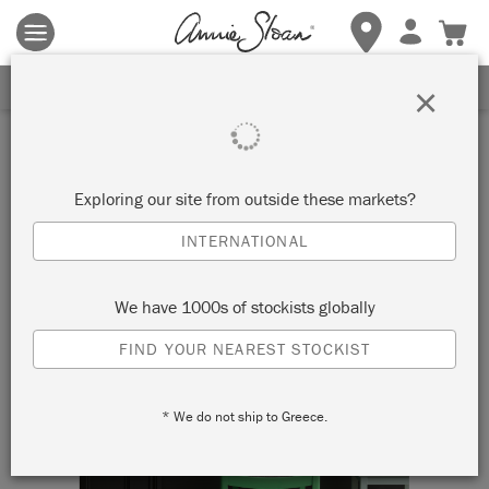
Terms & conditions apply.
Tap here
for more details.
SIGN UP FOR 10% OFF
×
Exploring our site from outside these markets?
INTERNATIONAL
We have 1000s of stockists globally
FIND YOUR NEAREST STOCKIST
* We do not ship to Greece.