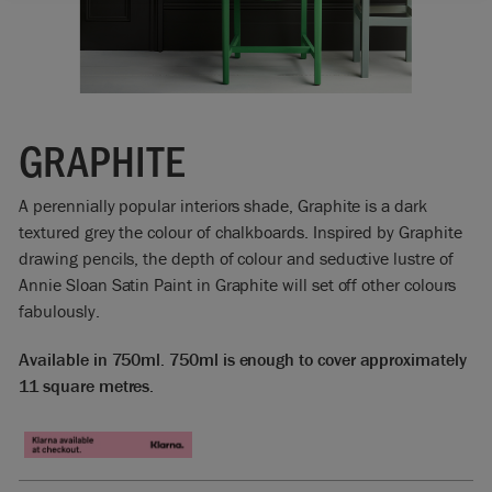
GRAPHITE
A perennially popular interiors shade, Graphite is a dark
textured grey the colour of chalkboards. Inspired by Graphite
drawing pencils, the depth of colour and seductive lustre of
Annie Sloan Satin Paint in Graphite will set off other colours
fabulously.
Available in 750ml. 750ml is enough to cover approximately
11 square metres.