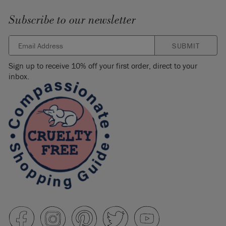
Subscribe to our newsletter
SUBMIT
Sign up to receive 10% off your first order, direct to your
inbox.