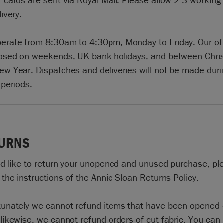
 cards are sent via Royal Mail. Please allow 2-3 working
livery.
erate from 8:30am to 4:30pm, Monday to Friday. Our of
losed on weekends, UK bank holidays, and between Chri
ew Year. Dispatches and deliveries will not be made duri
 periods.
URNS
u’d like to return your unopened and unused purchase, pl
 the instructions of the Annie Sloan Returns Policy.
tunately we cannot refund items that have been opened 
likewise, we cannot refund orders of cut fabric. You can 