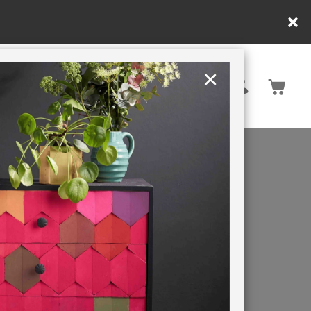
×
United Kingdom
TION
RETREATS
S
nnel
the
se