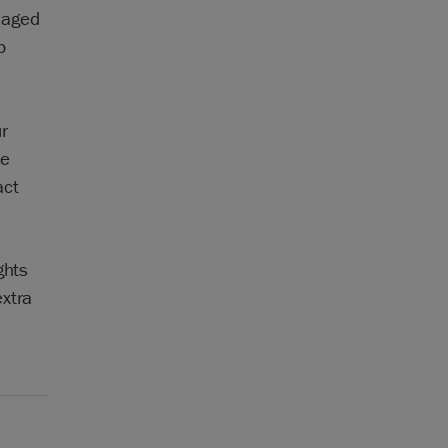
maged
p
ur
be
act
ghts
xtra