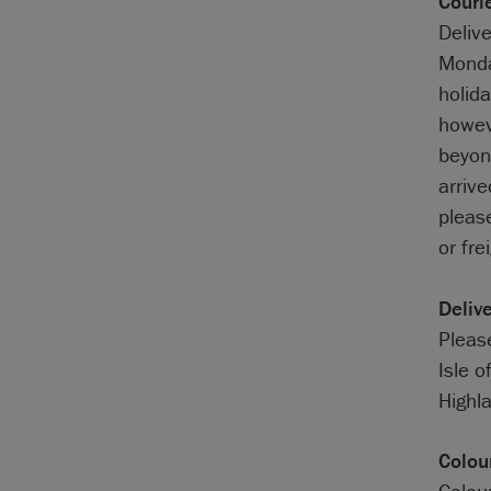
Couri
Deliv
Monda
holida
howev
beyond
arriv
pleas
or fre
Deliv
Please
Isle o
Highla
Colou