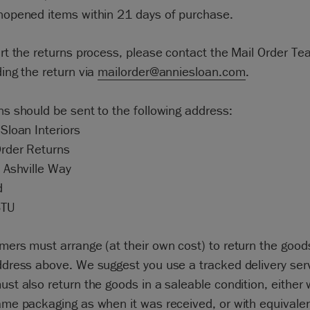
nopened items within 21 days of purchase.
art the returns process, please contact the Mail Order T
ing the return via
mailorder@anniesloan.com
.
ns should be sent to the following address:
Sloan Interiors
Order Returns
 Ashville Way
d
6TU
mers must arrange (at their own cost) to return the good
ddress above. We suggest you use a tracked delivery serv
st also return the goods in a saleable condition, either 
ame packaging as when it was received, or with equivale