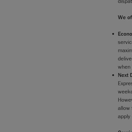
dispa
We off
Econo
servic
maximu
delive
when 
Next 
Expre
weekda
Howev
allow 
apply