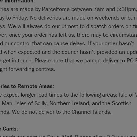
er Information:
eries are made by Parcelforce between 7am and 5:30pm
y to Friday. No deliveries are made on weekends or ba
ys. We will always do our utmost to dispatch orders on t
er, once your order has left us, there may be circumsta
 our control that can cause delays. If your order hasn’t
ed when expected and the courier hasn’t provided an upd
e get in touch. Please note that we cannot deliver to PO
ight forwarding centres.
eries to Remote Areas:
 expect longer lead times to the following areas: Isle of 
f Man, Isles of Scilly, Northern Ireland, and the Scottish
nds. We do not deliver to the Channel Islands.
r Cards: