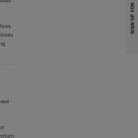
SIGN UP FOR 10% OFF
 days
fices
stmas
ng
ease
or
return