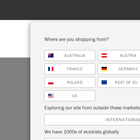
Where are you shopping from?
AUSTRALIA
AUSTRIA
SHOP ALL
PAI
FRANCE
GERMANY
POLAND
REST OF EU
US
Exploring our site from outside these market
We on
INTERNATIONA
Islan
We have 1000s of stockists globally
USA
(