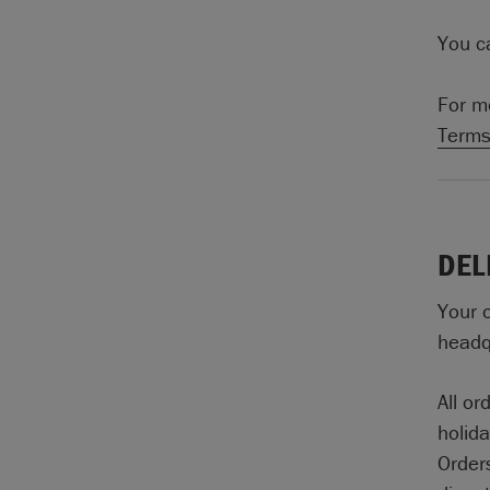
You ca
For m
Terms
DEL
Your 
headqu
All o
holid
Orders