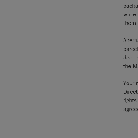
packa
while
them 
Altern
parcel
deduc
the M
Your 
Direc
right
agreed