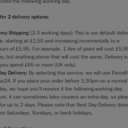
tched the following working day.
er 2 delivery options:
my Shipping
(2-3 working days)
:
This is our default deliv
e, starting at £1.50 and increasing incrementally to a
m of £5.95. For example, 1 litre of paint will cost £5.95
ry, but anything above that will cost the same. Delivery is
you spend £65 or more (UK only).
Day Delivery:
By selecting this service, we will use Parcel
ss24. If you place your order before 1:30pm on a normal
y, we hope you’ll receive it the following working day.
er, it can sometimes take couriers an extra day, so ple
for up to 2 days. Please note that Next Day Delivery doe
 on Saturdays, Sundays, or bank holidays.