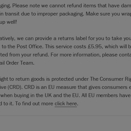
ging. Please note we cannot refund items that have da
 in transit due to improper packaging. Make sure you wra
up well!
atively, we can provide a returns label for you to take yo
 to the Post Office. This service costs £5.95, which will 
ted from your refund. For more information, please cont
ail Order Team.
right to return goods is protected under The Consumer Ri
tive (CRD). CRD is an EU measure that gives consumers e
s when buying in the UK and the EU. All EU members have
 to it. To find out more
click here
.