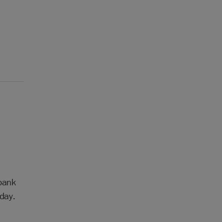
 bank
day.