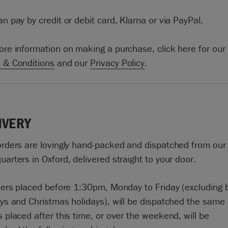
n pay by credit or debit card, Klarna or via PayPal.
ore information on making a purchase, click here for our
 & Conditions
and our
Privacy Policy
.
IVERY
orders are lovingly hand-packed and dispatched from our
arters in Oxford, delivered straight to your door.
rders placed before 1:30pm, Monday to Friday (excluding
ays and Christmas holidays), will be dispatched the same 
 placed after this time, or over the weekend, will be