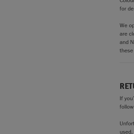
Colour
for de
We op
are c
and N
these
RET
If yo
follow
Unfor
used, 