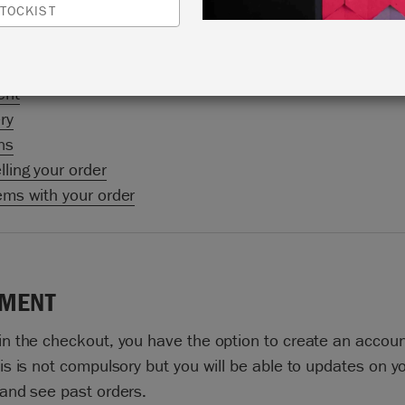
TOCKIST
ries). If you are outside these markets you can purchase
 products from any of our Stockists.
ent
ry
ns
ling your order
ems with your order
MENT
in the checkout, you have the option to create an accoun
is is not compulsory but you will be able to updates on y
 and see past orders.