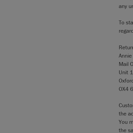
any u
To st
regard
Retur
Annie 
Mail 
Unit 1
Oxfor
OX4 
Custo
the a
You mu
the s