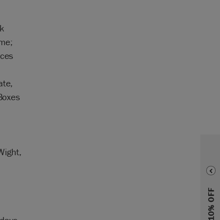
,
nk
ime;
nces
ate,
 Boxes
Wight,