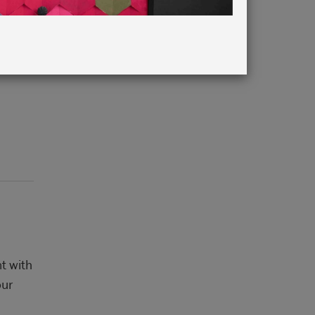
 Annie
t with
our