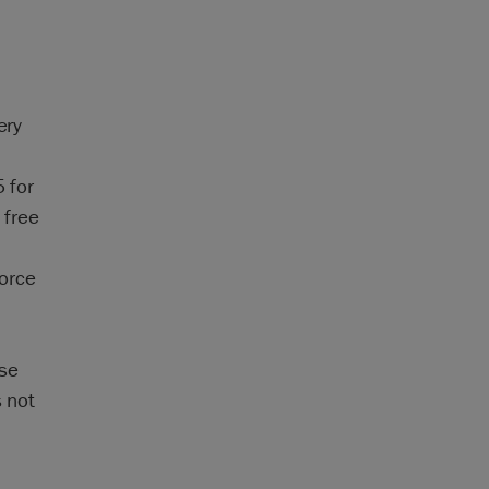
ery
 for
 free
force
ase
s not