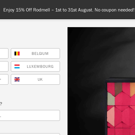
Enjoy 15% Off Rodmell – 1st to 31st August. No coupon needed!
BELGIUM
NT
COLOURS
ABOUT
STOCKISTS
TIPS & INSPIRA
LUXEMBOURG
UK
*
DELIVERY & RETURN
s?
ly ship orders to the United Kingdom (excluding the Cha
L
ds),
France
,
Poland
,
Germany
,
Luxembourg
,
Belgium
and 
you will need to visit our market sites to purchase in the