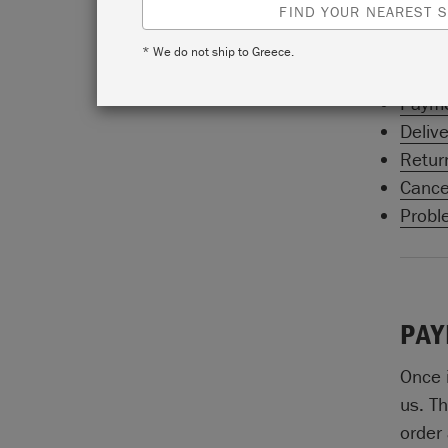
FIND YOUR NEAREST S
count
Sloan
* We do not ship to Greece.
Paym
Delive
Retur
Cancel
Probl
PAY
Once 
us. Th
order