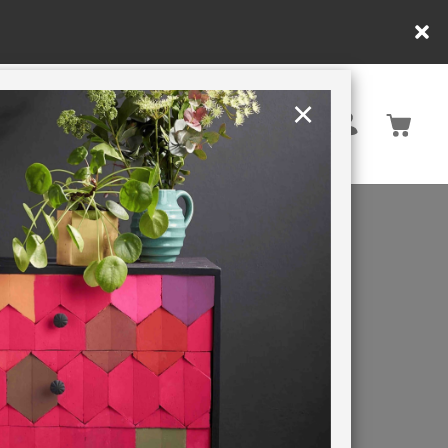
×
United Kingdom
TION
RETREATS
ack paint
e spaces.
and make a