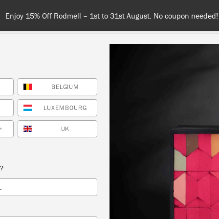
Enjoy 15% Off Rodmell – 1st to 31st August. No coupon needed!
BELGIUM
NT
COLOURS
ABOUT
STOCKISTS
TIPS & INSPIRA
LUXEMBOURG
UK
*
Black
s?
in our wardrobes but often overlooked in our interiors, bl
L
sed to create gorgeously sophisticated, intimate, urban
y dramatic but never showy, this colour will draw eyes 