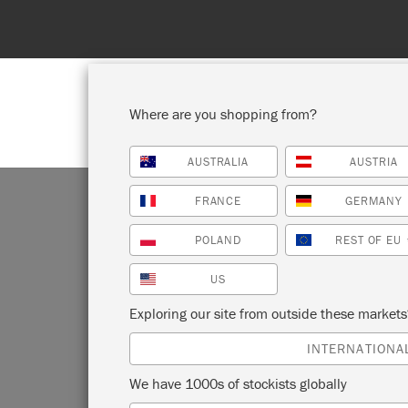
Where are you shopping from?
AUSTRALIA
AUSTRIA
SHOP ALL
PAI
FRANCE
GERMANY
POLAND
REST OF EU
US
Exploring our site from outside these market
Beloved 
INTERNATIONA
can be u
We have 1000s of stockists globally
Inherentl