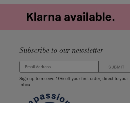
Subscribe to our newsletter
SUBMIT
Sign up to receive 10% off your first order, direct to your
inbox.