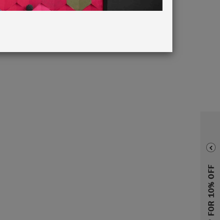
taposed
rewarding
ir homes.
rewarded
SIGN UP FOR 10% OFF