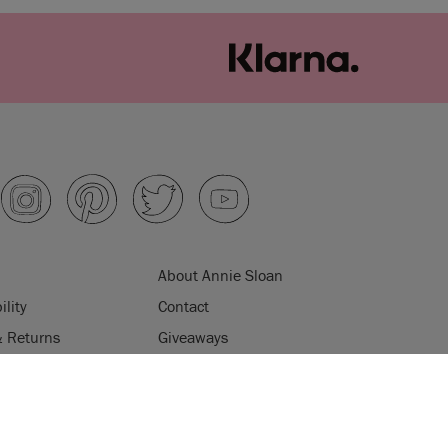
About Annie Sloan
ility
Contact
& Returns
Giveaways
ips
Product Information
ES
AQs
Klarna
uses cookies to improve your experience when you browse
licy
Terms & Conditions