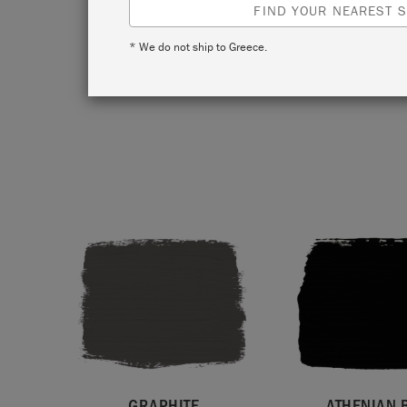
fabulo
FIND YOUR NEAREST S
against 
* We do not ship to Greece.
design t
Those t
GRAPHITE
ATHENIAN 