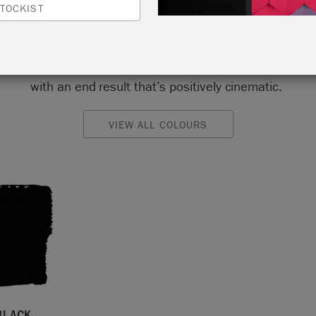
us choice for a gallery wall or with painted furniture jux
TOCKIST
it. Black skirtings, trim and furniture can be a minor but 
weak for those wanting to gently introduce black into the
aking the plunge and painting whole black walls will be 
with an end result that’s positively cinematic.
VIEW ALL COLOURS
BLACK