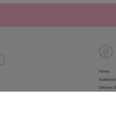
Home
Sustainab
Delivery 
FAQs & T
USE OF COOKI
Klarna F
AnnieSloan.com 
Privacy Po
the site.