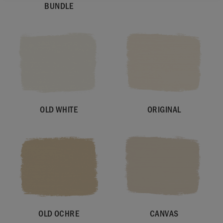
BUNDLE
OLD WHITE
ORIGINAL
OLD OCHRE
CANVAS