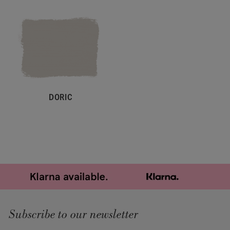
DORIC
Subscribe to our newsletter