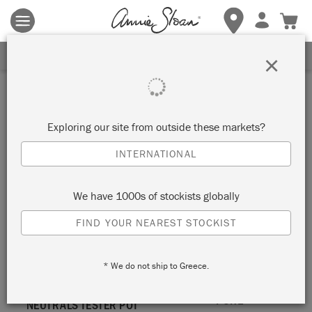
Terms & conditions apply.
Tap here
for more details.
SIGN UP FOR 10% OFF
×
White
Exploring our site from outside these markets?
VIEW ALL COLOURS
INTERNATIONAL
We have 1000s of stockists globally
FIND YOUR NEAREST STOCKIST
* We do not ship to Greece.
PURE
NEUTRALS TESTER POT