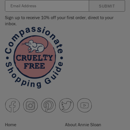
SUBMIT
Sign up to receive 10% off your first order, direct to your
inbox.
Home
About Annie Sloan