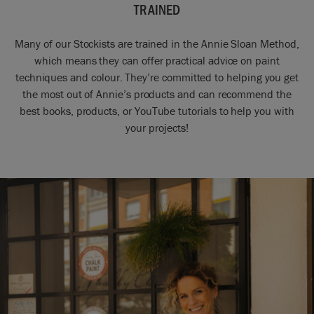
TRAINED
Many of our Stockists are trained in the Annie Sloan Method,
which means they can offer practical advice on paint
techniques and colour. They’re committed to helping you get
the most out of Annie’s products and can recommend the
best books, products, or YouTube tutorials to help you with
your projects!