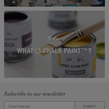
Explore
WHAT IS CHALK PAINT™?
Subscribe to our newsletter
SUBMIT