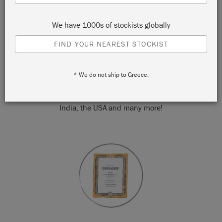
We have 1000s of stockists globally
FIND YOUR NEAREST STOCKIST
WORLDWIDE
* We do not ship to Greece.
Annie's community of 1,200 Stockists can be found in over
50 countries around the world. From the UK to Australia via
India, the USA and many more!