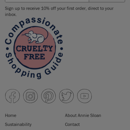
Sign up to receive 10% off your first order, direct to your
inbox.
Home
About Annie Sloan
Sustainability
Contact