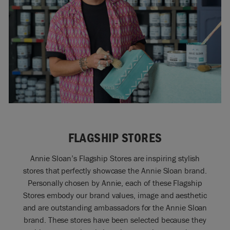
FLAGSHIP STORES
Annie Sloan’s Flagship Stores are inspiring stylish
stores that perfectly showcase the Annie Sloan brand.
Personally chosen by Annie, each of these Flagship
Stores embody our brand values, image and aesthetic
and are outstanding ambassadors for the Annie Sloan
brand. These stores have been selected because they