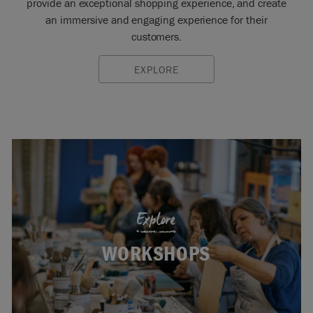
provide an exceptional shopping experience, and create
an immersive and engaging experience for their
customers.
EXPLORE
Explore
WORKSHOPS