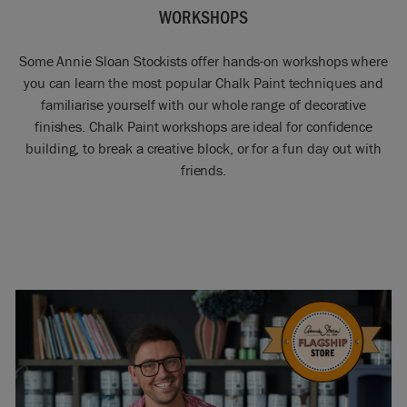
WORKSHOPS
Some Annie Sloan Stockists offer hands-on workshops where
you can learn the most popular Chalk Paint techniques and
familiarise yourself with our whole range of decorative
finishes. Chalk Paint workshops are ideal for confidence
building, to break a creative block, or for a fun day out with
friends.