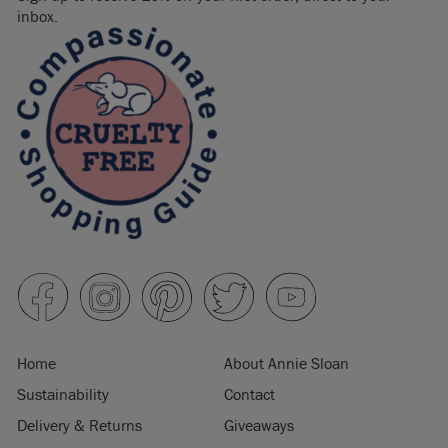
inbox.
Home
About Annie Sloan
Sustainability
Contact
Delivery & Returns
Giveaways