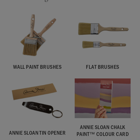
WALL PAINT BRUSHES
FLAT BRUSHES
ANNIE SLOAN CHALK
ANNIE SLOAN TIN OPENER
PAINT™ COLOUR CARD