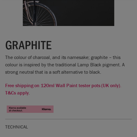
GRAPHITE
The colour of charcoal, and its namesake; graphite – this
colour is inspired by the traditional Lamp Black pigment. A
strong neutral that is a soft alternative to black.
Free shipping on 120ml Wall Paint tester pots (UK only).
T&Cs apply.
TECHNICAL