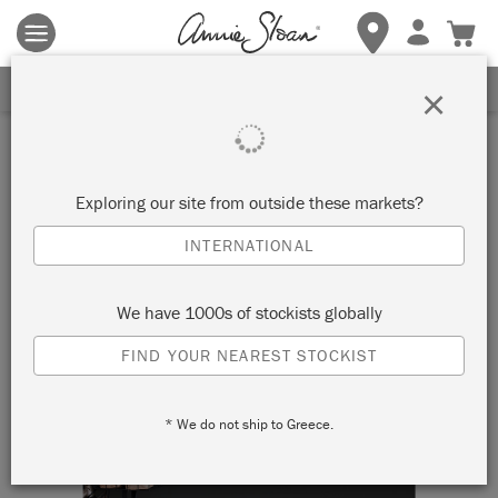
Terms & conditions apply.
Tap here
for more details.
SIGN UP FOR 10% OFF
×
Exploring our site from outside these markets?
INTERNATIONAL
We have 1000s of stockists globally
FIND YOUR NEAREST STOCKIST
* We do not ship to Greece.