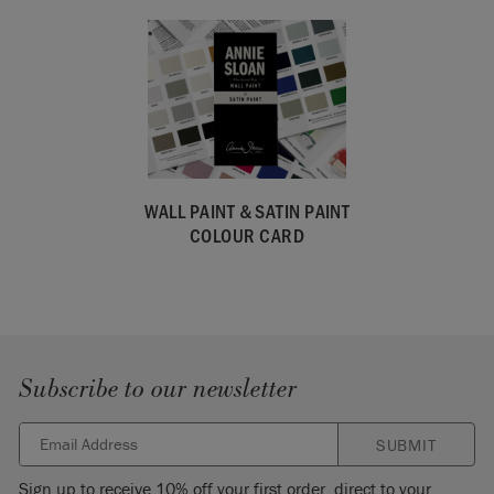
WALL PAINT & SATIN PAINT
COLOUR CARD
Subscribe to our newsletter
SUBMIT
Sign up to receive 10% off your first order, direct to your