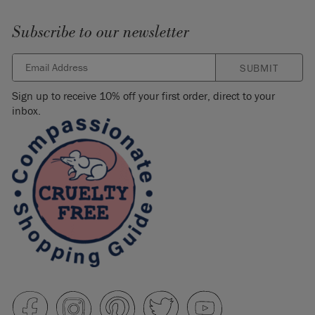
Subscribe to our newsletter
SUBMIT
Sign up to receive 10% off your first order, direct to your
inbox.