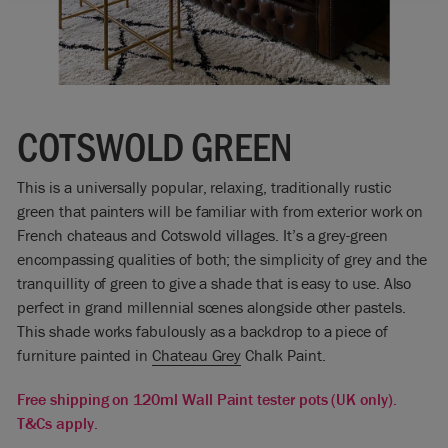
COTSWOLD GREEN
This is a universally popular, relaxing, traditionally rustic
green that painters will be familiar with from exterior work on
French chateaus and Cotswold villages. It’s a grey-green
encompassing qualities of both; the simplicity of grey and the
tranquillity of green to give a shade that is easy to use. Also
perfect in grand millennial scenes alongside other pastels.
This shade works fabulously as a backdrop to a piece of
furniture painted in
Chateau Grey
Chalk Paint.
Free shipping on 120ml Wall Paint tester pots (UK only).
T&Cs apply.