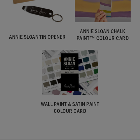
ANNIE SLOAN CHALK
ANNIE SLOAN TIN OPENER
PAINT™ COLOUR CARD
WALL PAINT & SATIN PAINT
COLOUR CARD