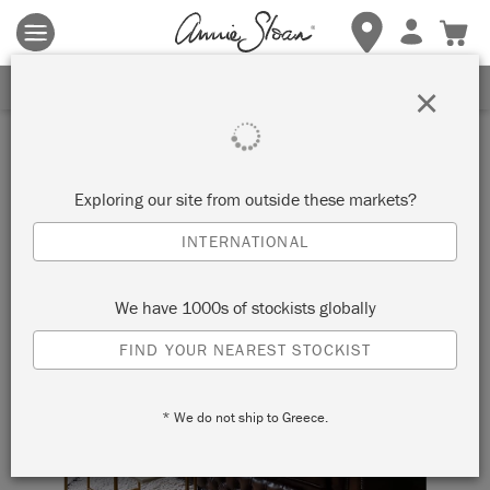
Terms & conditions apply.
Tap here
for more details.
SIGN UP FOR 10% OFF
×
Exploring our site from outside these markets?
INTERNATIONAL
We have 1000s of stockists globally
FIND YOUR NEAREST STOCKIST
* We do not ship to Greece.