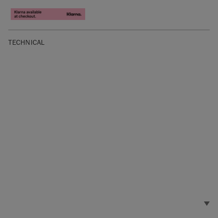
TECHNICAL