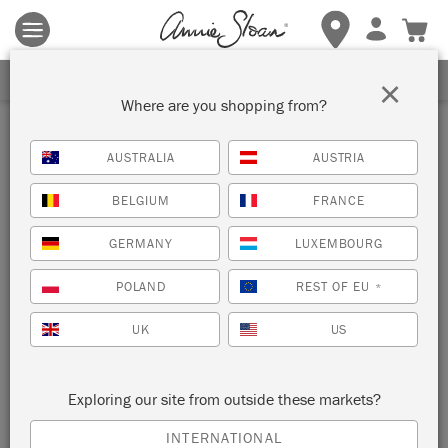
Terms & conditions apply.
Tap here
for more details.
SIGN UP FOR 10% OFF
×
Where are you shopping from?
AUSTRALIA
AUSTRIA
BELGIUM
FRANCE
GERMANY
LUXEMBOURG
POLAND
REST OF EU
*
UK
US
Exploring our site from outside these markets?
INTERNATIONAL