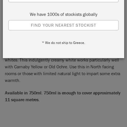
We have 1000s of stockists globally
FIND YOUR NEAREST STOCKIST
ORIGINAL
* We do not ship to Greece.
Annie Sloan Satin Paint in Original is the warmest of our
whites. This indulgently creamy white works particularly well
with Carnaby Yellow or Old Ochre. Use this in North facing
rooms or those with limited natural light to impart some extra
warmth.
Available in 750ml. 750ml is enough to cover approximately
11 square metres.