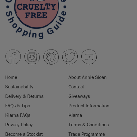
Home
About Annie Sloan
Sustainability
Contact
Delivery & Returns
Giveaways
FAQs & Tips
Product Information
Klarna FAQs
Klarna
Privacy Policy
Terms & Conditions
Become a Stockist
Trade Programme