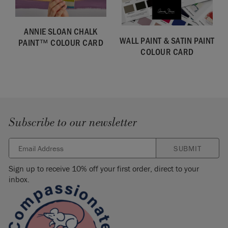
effects, we recommend Chalk Paint™ by Annie Sloan.
Click
here to explore the Chalk Paint™ range.
ANNIE SLOAN CHALK
Please note that colours shown here will vary depending on
WALL PAINT & SATIN PAINT
PAINT™ COLOUR CARD
screen settings. We cannot guarantee that paint colours will
COLOUR CARD
exactly match the colour you see on screen. If you are in
doubt, please order a
colour card
first.
SKU:
SPOR001.0750.01
Subscribe to our newsletter
SUBMIT
Sign up to receive 10% off your first order, direct to your
inbox.