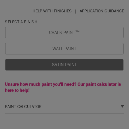
HELP WITH FINISHES
|
APPLICATION GUIDANCE
SELECT A FINISH
CHALK PAINT™
WALL PAINT
SATIN PAINT
Unsure how much paint you'll need? Our paint calculator is
here to help!
PAINT CALCULATOR
1. SELECT A FINISH