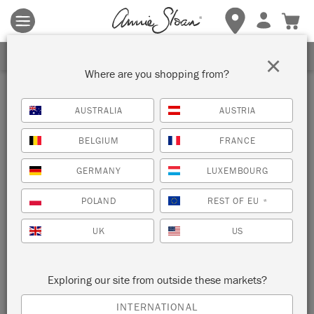
Terms & conditions apply.
Tap here
for more details.
SIGN UP FOR 10% OFF
×
Where are you shopping from?
AUSTRALIA
AUSTRIA
BELGIUM
FRANCE
GERMANY
LUXEMBOURG
POLAND
REST OF EU
*
UK
US
Exploring our site from outside these markets?
INTERNATIONAL