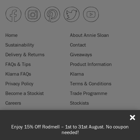
Home
About Annie Sloan
Sustainability
Contact
Delivery & Returns
Giveaways
FAQs & Tips
Product Information
Klarna FAQs
Klarna
Privacy Policy
Terms & Conditions
Become a Stockist
Trade Programme
Careers
Stockists
Stockist Login
Press & Media
Enjoy 15% Off Rodmell – 1st to 31st August. No coupon
© 2026 ANNIE SLOAN INTERIORS LTD. "
CHALK PAINT
" is a registered trade
needed!
mark of Annie Sloan Interiors Ltd. in the US, CAN, AUS & NZ. "ANNIE SLOAN" is a
registered trade mark of Annie Sloan Interiors Ltd. in the UK, EU, CH, US, CAN,