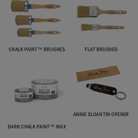
CHALK PAINT™ BRUSHES
FLAT BRUSHES
ANNIE SLOAN TIN OPENER
DARK CHALK PAINT™ WAX