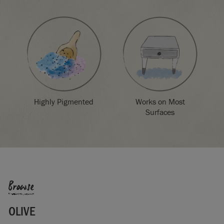
Highly Pigmented
Works on Most
Surfaces
Browse
OLIVE