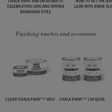
CHALK PAINT AND DRAGOBETE:
HOW TO GET THE B
CELEBRATING LOVE AND SPRING
LOOK WITH ANNIE SL
ROMANIAN STYLE
Finishing touches and accessories
CLEAR CHALK PAINT™ WAX
CHALK PAINT™ LACQUER