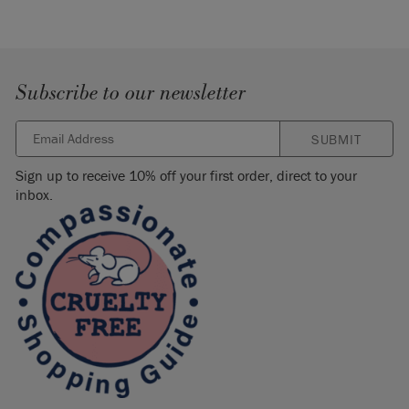
Subscribe to our newsletter
SUBMIT
Sign up to receive 10% off your first order, direct to your
inbox.