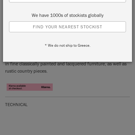
We have 1000s of stockists globally
FIND YOUR NEAREST STOCKIST
OLIVE
* We do not ship to Greece.
Olive is a traditional khaki green Chalk Paint™ colour found
in fine classically painted and lacquered furniture, as well as
rustic country pieces.
TECHNICAL