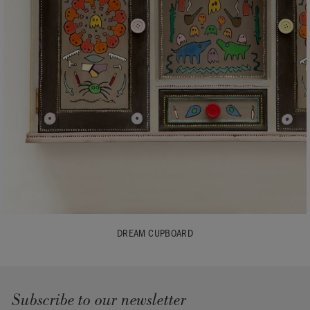
DREAM CUPBOARD
Subscribe to our newsletter