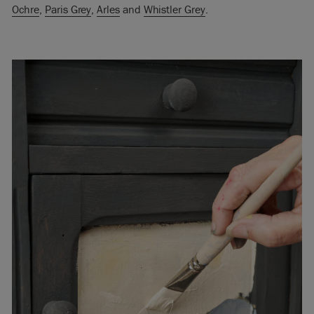
Ochre
,
Paris Grey
,
Arles
and
Whistler Grey
.