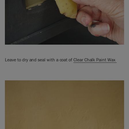
Leave to dry and seal with a coat of
Clear Chalk Paint Wax