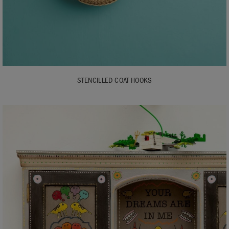
STENCILLED COAT HOOKS