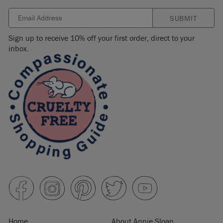
SUBMIT
Sign up to receive 10% off your first order, direct to your
inbox.
Home
About Annie Sloan