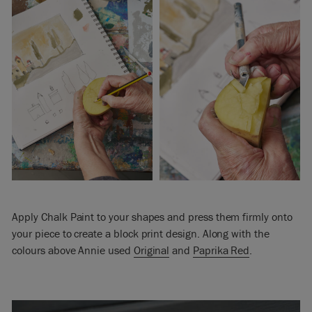
Apply Chalk Paint to your shapes and press them firmly onto
your piece to create a block print design. Along with the
colours above Annie used
Original
and
Paprika Red
.