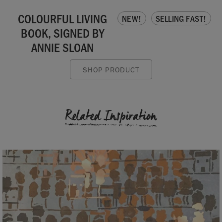
COLOURFUL LIVING
NEW!
SELLING FAST!
BOOK, SIGNED BY
ANNIE SLOAN
SHOP PRODUCT
Related Inspiration