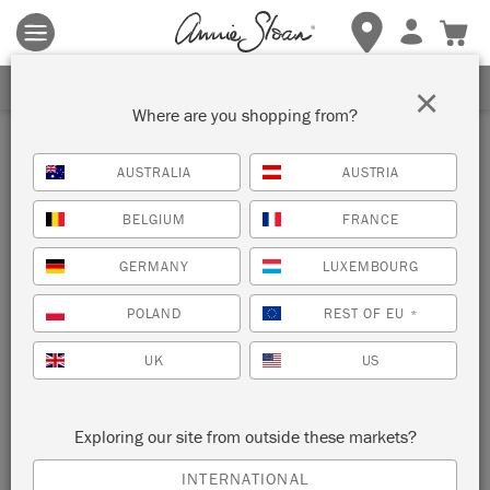
Terms & conditions apply.
Tap here
for more details.
SIGN UP FOR 10% OFF
×
Where are you shopping from?
Inspiration
AUSTRALIA
AUSTRIA
HOW TO BLOCK PRINT
BELGIUM
FRANCE
USING POTATOES
GERMANY
LUXEMBOURG
POLAND
REST OF EU
*
UK
US
Exploring our site from outside these markets?
INTERNATIONAL