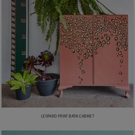
LEOPARD PRINT BATIK CABINET