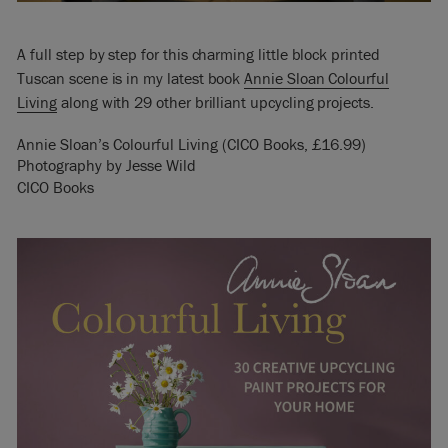
A full step by step for this charming little block printed
Tuscan scene is in my latest book
Annie Sloan Colourful
Living
along with 29 other brilliant upcycling projects.
Annie Sloan’s Colourful Living (CICO Books, £16.99)
Photography by Jesse Wild
CICO Books