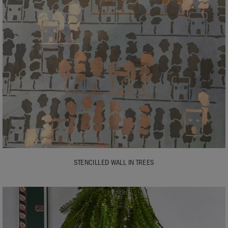
STENCILLED WALL IN TREES