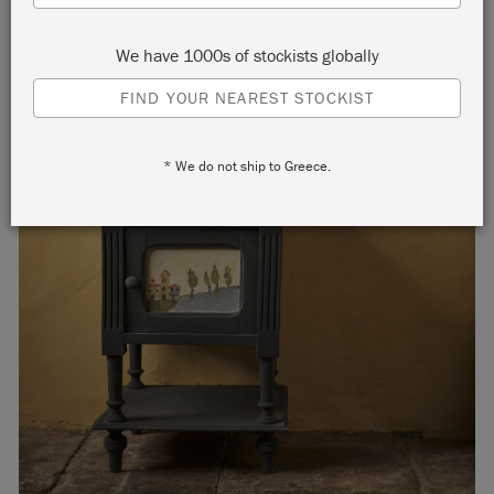
We have 1000s of stockists globally
FIND YOUR NEAREST STOCKIST
* We do not ship to Greece.