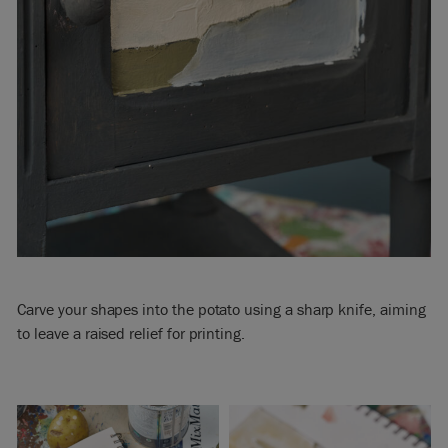
Carve your shapes into the potato using a sharp knife, aiming
to leave a raised relief for printing.