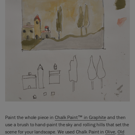
Paint the whole piece in
Chalk Paint™ in Graphite
and then
use a brush to hand-paint the sky and rolling hills that set the
scene for your landscape. We used Chalk Paint in
Olive
,
Old