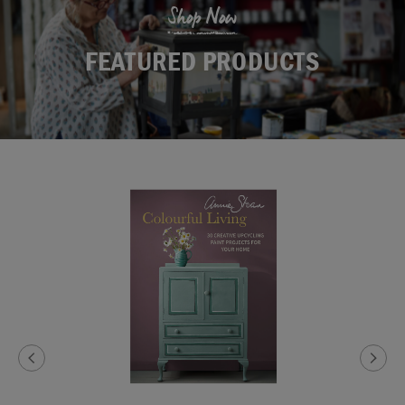
Shop Now
FEATURED PRODUCTS