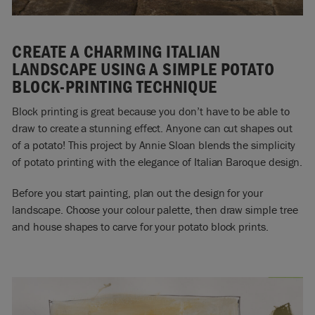
CREATE A CHARMING ITALIAN
LANDSCAPE USING A SIMPLE POTATO
BLOCK-PRINTING TECHNIQUE
Block printing is great because you don’t have to be able to
draw to create a stunning effect. Anyone can cut shapes out
of a potato! This project by Annie Sloan blends the simplicity
of potato printing with the elegance of Italian Baroque design.
Before you start painting, plan out the design for your
landscape. Choose your colour palette, then draw simple tree
and house shapes to carve for your potato block prints.