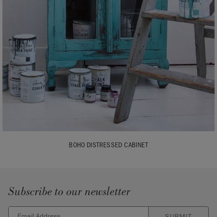
BOHO DISTRESSED CABINET
Subscribe to our newsletter
SUBMIT