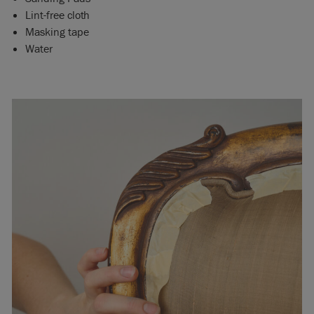
Lint-free cloth
Masking tape
Water