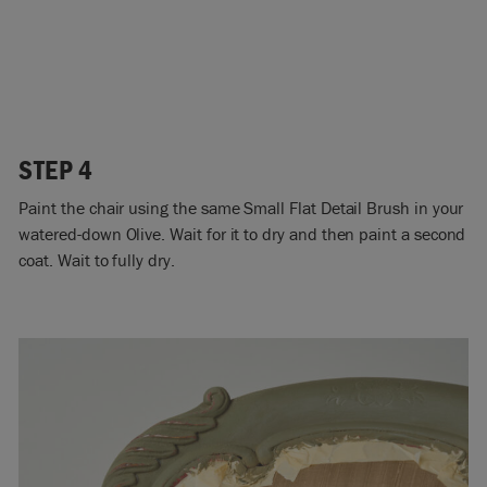
STEP 4
Paint the chair using the same Small Flat Detail Brush in your
watered-down Olive. Wait for it to dry and then paint a second
coat. Wait to fully dry.