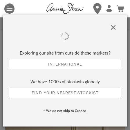
Terms & conditions apply.
Tap here
for more details.
SIGN UP FOR 10% OFF
×
Inspiration
HOW TO CREATE A TWO-
Exploring our site from outside these markets?
COLOUR DISTRESSED LOOK
INTERNATIONAL
We have 1000s of stockists globally
FIND YOUR NEAREST STOCKIST
* We do not ship to Greece.