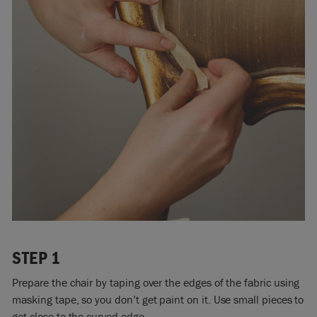
STEP 1
Prepare the chair by taping over the edges of the fabric using
masking tape, so you don’t get paint on it. Use small pieces to
get close to the curved edge.