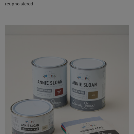
reupholstered