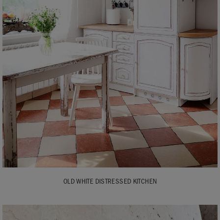
OLD WHITE DISTRESSED KITCHEN