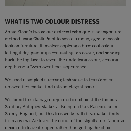
WHAT IS TWO COLOUR DISTRESS
Annie Sloan’s two-colour distress technique is her signature
method using Chalk Paint to create a rustic, aged, or coastal
look on furniture. It involves applying a base coat colour,
letting it dry, painting a contrasting top colour, and sanding
back the top layer to reveal the underlying colour, creating
depth and a “worn-over-time” appearance.
We used a simple distressing technique to transform an
unloved flea-market find into an elegant chair.
We found this damaged reproduction chair at the famous
Sunbury Antiques Market at Kempton Park Racecourse in
Surrey, England, but this look works with flea market finds
from any era. We loved the colour of the slightly torn fabric so
decided to leave it ripped rather than getting the chair