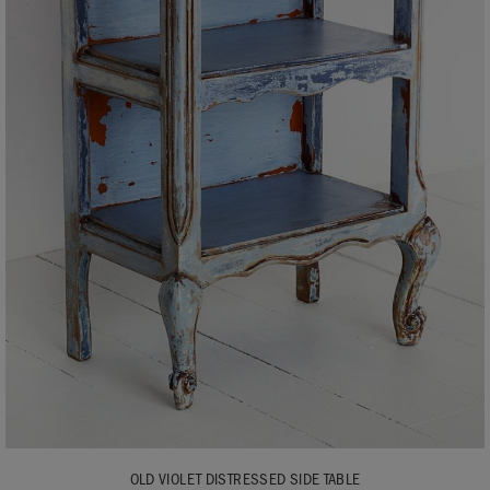
OLD VIOLET DISTRESSED SIDE TABLE