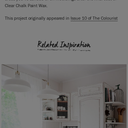
Clear Chalk Paint Wax.
This project originally appeared in
Issue 10 of The Colourist
Related Inspiration