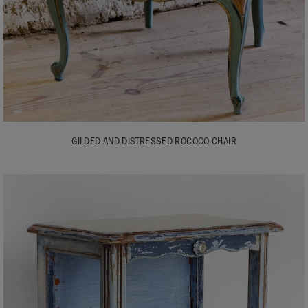
GILDED AND DISTRESSED ROCOCO CHAIR