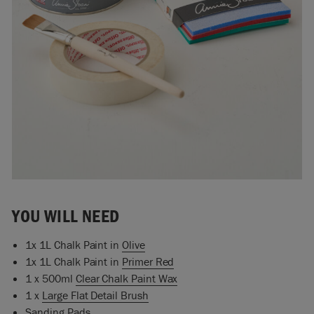
YOU WILL NEED
1x 1L Chalk Paint in
Olive
1x 1L Chalk Paint in
Primer Red
1 x 500ml
Clear Chalk Paint Wax
1 x
Large Flat Detail Brush
Sanding Pads