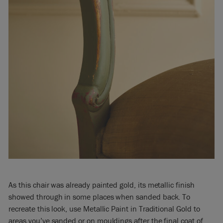
As this chair was already painted gold, its metallic finish
showed through in some places when sanded back. To
recreate this look, use Metallic Paint in Traditional Gold to
areas you’ve sanded or on mouldings after the final coat of