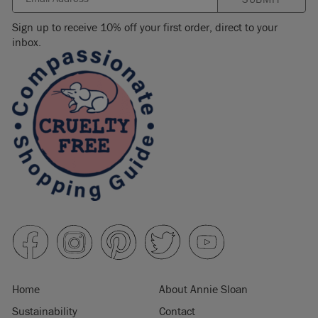
Sign up to receive 10% off your first order, direct to your
inbox.
Home
About Annie Sloan
Sustainability
Contact