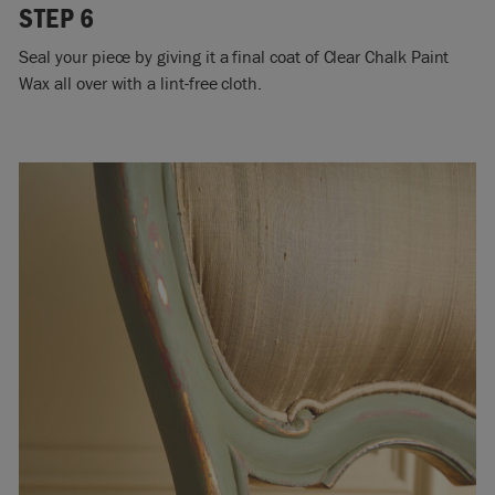
STEP 6
Seal your piece by giving it a final coat of Clear Chalk Paint
Wax all over with a lint-free cloth.