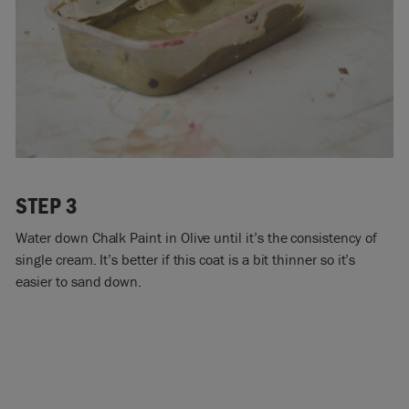
STEP 3
Water down Chalk Paint in Olive until it’s the consistency of
single cream. It’s better if this coat is a bit thinner so it’s
easier to sand down.