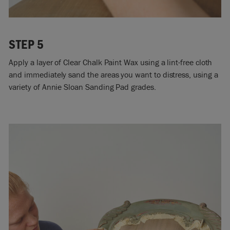
STEP 5
Apply a layer of Clear Chalk Paint Wax using a lint-free cloth
and immediately sand the areas you want to distress, using a
variety of Annie Sloan Sanding Pad grades.