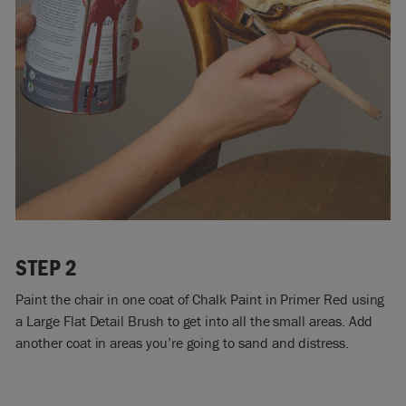
STEP 2
Paint the chair in one coat of Chalk Paint in Primer Red using
a Large Flat Detail Brush to get into all the small areas. Add
another coat in areas you’re going to sand and distress.