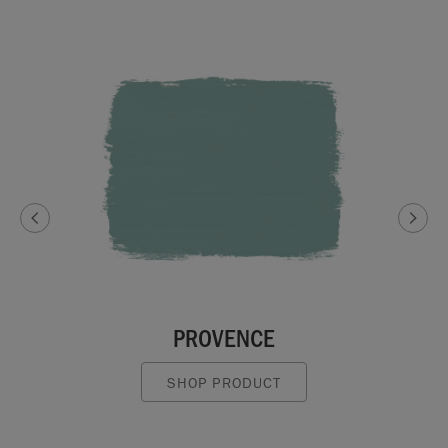
PROVENCE
SHOP PRODUCT