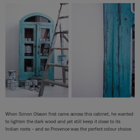
When Simon Olsson first came across this cabinet, he wanted
to lighten the dark wood and yet still keep it close to its
Indian roots – and so Provence was the perfect colour choice.