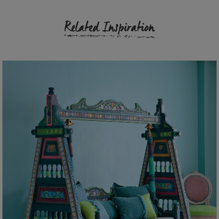
Related Inspiration