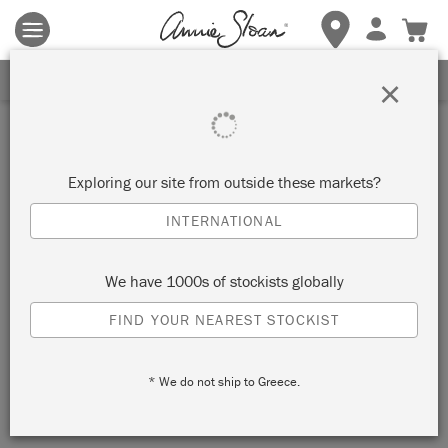
Terms & conditions apply.
Tap here
for more details.
SIGN UP FOR 10% OFF
×
Inspiration
BOHO DISTRESSED
Exploring our site from outside these markets?
CABINET
INTERNATIONAL
by Simon Olsson
We have 1000s of stockists globally
FIND YOUR NEAREST STOCKIST
Painter in Residence Simon Olsson chose Chalk Paint in
Provence as the perfect colour to give this dark old cabinet a
* We do not ship to Greece.
bright, new look.