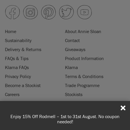
Home
About Annie Sloan
Sustainability
Contact
Delivery & Returns
Giveaways
FAQs & Tips
Product Information
Klarna FAQs
Klarna
Privacy Policy
Terms & Conditions
Become a Stockist
Trade Programme
Careers
Stockists
Stockist Login
Press & Media
Enjoy 15% Off Rodmell – 1st to 31st August. No coupon
© 2026 ANNIE SLOAN INTERIORS LTD. "
CHALK PAINT
" is a registered trade
needed!
mark of Annie Sloan Interiors Ltd. in the US, CAN, AUS & NZ. "ANNIE SLOAN" is a
registered trade mark of Annie Sloan Interiors Ltd. in the UK, EU, CH, US, CAN,