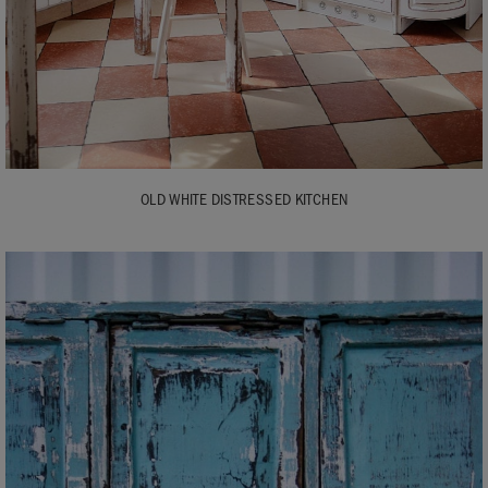
OLD WHITE DISTRESSED KITCHEN