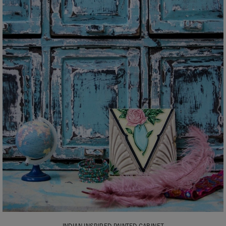
INDIAN INSPIRED PAINTED CABINET