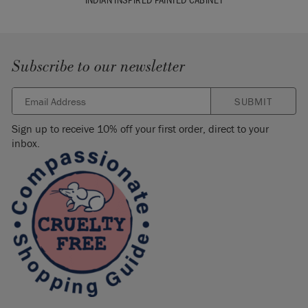
Subscribe to our newsletter
SUBMIT
Sign up to receive 10% off your first order, direct to your
inbox.