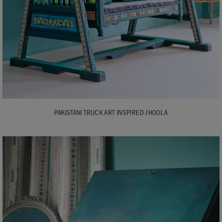
PAKISTANI TRUCK ART INSPIRED JHOOLA