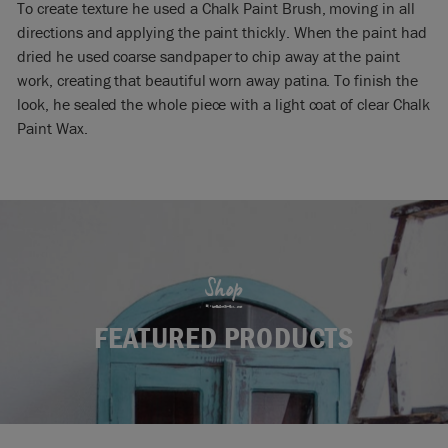
To create texture he used a Chalk Paint Brush, moving in all
directions and applying the paint thickly. When the paint had
dried he used coarse sandpaper to chip away at the paint
work, creating that beautiful worn away patina. To finish the
look, he sealed the whole piece with a light coat of clear Chalk
Paint Wax.
Shop
FEATURED PRODUCTS