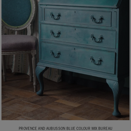
PROVENCE AND AUBUSSON BLUE COLOUR MIX BUREAU