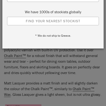
We have 1000s of stockists globally
FIND YOUR NEAREST STOCKIST
CHALK PAINT™ LACQUER
* We do not ship to Greece.
Chalk Paint™ Lacquer is a hard-wearing, water-based
polyacrylic varnish with built-in UV protection. Use it over
Chalk Paint™
for a robust finish that will withstand general
wear and tear – perfect for dining room tables, outdoor
furniture, floors and skirting boards. It goes on perfectly clear
and dries quickly without yellowing over time.
Matt Lacquer provides a matt finish and will slightly darken
the colour of the Chalk Paint™, similarly to
Chalk Paint™
Wax
. Gloss Lacquer gives a light sheen, but is not ultra glossy.