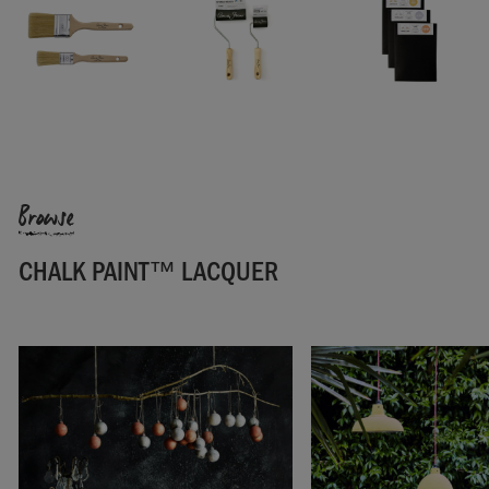
One 750ml tin will cover 19 square metres (204ft ²). For tips
and techniques to help you get started, check our
Chalk
Paint™ Lacquer Fact Sheet
.
For full technical information, check our
Product Information
Sheet.
SKU:
GLLC001.X750.01
Browse
CHALK PAINT™ LACQUER