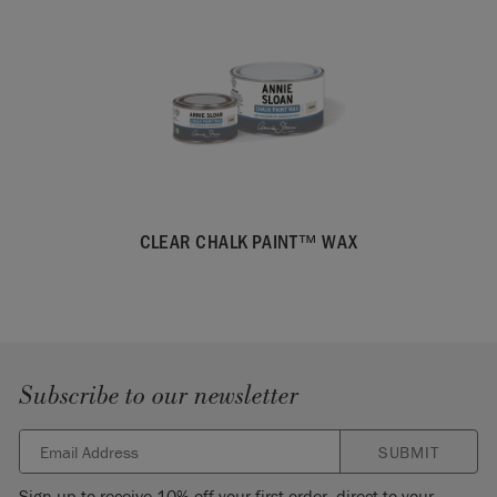
CLEAR CHALK PAINT™ WAX
Subscribe to our newsletter
SUBMIT
Sign up to receive 10% off your first order, direct to your