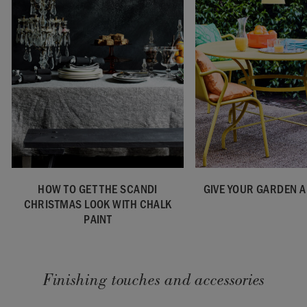
HOW TO GET THE SCANDI
GIVE YOUR GARDEN A
CHRISTMAS LOOK WITH CHALK
PAINT
Finishing touches and accessories