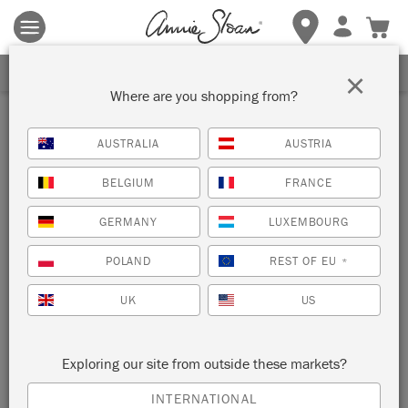
Terms & conditions apply.
Tap here
for more details.
SIGN UP FOR 10% OFF
×
Where are you shopping from?
AUSTRALIA
AUSTRIA
BELGIUM
FRANCE
GERMANY
LUXEMBOURG
POLAND
REST OF EU
*
UK
US
Exploring our site from outside these markets?
INTERNATIONAL