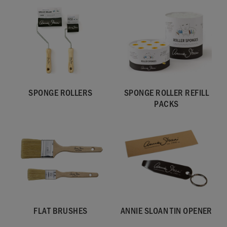
SPONGE ROLLERS
SPONGE ROLLER REFILL
PACKS
FLAT BRUSHES
ANNIE SLOAN TIN OPENER