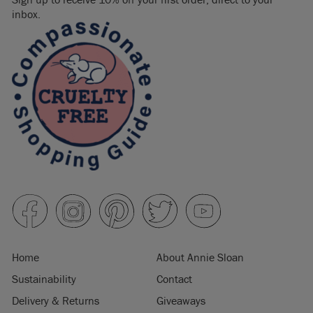
inbox.
Home
About Annie Sloan
Sustainability
Contact
Delivery & Returns
Giveaways