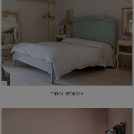
FRENCH BEDROOM