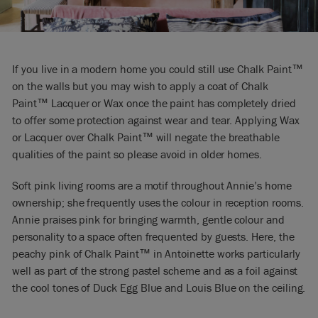
If you live in a modern home you could still use Chalk Paint™
on the walls but you may wish to apply a coat of Chalk
Paint™ Lacquer or Wax once the paint has completely dried
to offer some protection against wear and tear. Applying Wax
or Lacquer over Chalk Paint™ will negate the breathable
qualities of the paint so please avoid in older homes.
Soft pink living rooms are a motif throughout Annie’s home
ownership; she frequently uses the colour in reception rooms.
Annie praises pink for bringing warmth, gentle colour and
personality to a space often frequented by guests. Here, the
peachy pink of Chalk Paint™ in Antoinette works particularly
well as part of the strong pastel scheme and as a foil against
the cool tones of Duck Egg Blue and Louis Blue on the ceiling.