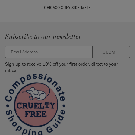
CHICAGO GREY SIDE TABLE
Subscribe to our newsletter
SUBMIT
Sign up to receive 10% off your first order, direct to your
inbox.