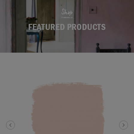
Shop
FEATURED PRODUCTS