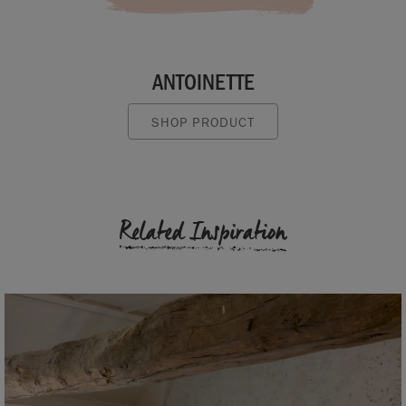
ANTOINETTE
SHOP PRODUCT
Related Inspiration