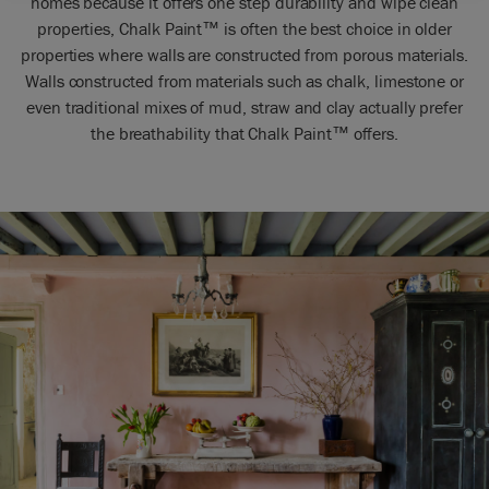
homes because it offers one step durability and wipe clean
properties, Chalk Paint™ is often the best choice in older
properties where walls are constructed from porous materials.
Walls constructed from materials such as chalk, limestone or
even traditional mixes of mud, straw and clay actually prefer
the breathability that Chalk Paint™ offers.