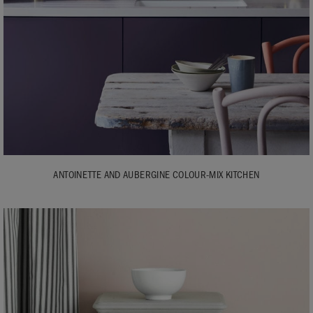
ANTOINETTE AND AUBERGINE COLOUR-MIX KITCHEN