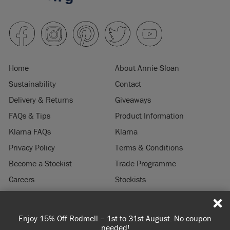
Home
About Annie Sloan
Sustainability
Contact
Delivery & Returns
Giveaways
FAQs & Tips
Product Information
Klarna FAQs
Klarna
Privacy Policy
Terms & Conditions
Become a Stockist
Trade Programme
Careers
Stockists
Stockist Login
Press & Media
Enjoy 15% Off Rodmell – 1st to 31st August. No coupon
© 2026 ANNIE SLOAN INTERIORS LTD. "
CHALK PAINT
" is a registered trade
needed!
mark of Annie Sloan Interiors Ltd. in the US, CAN, AUS & NZ. "ANNIE SLOAN" is a