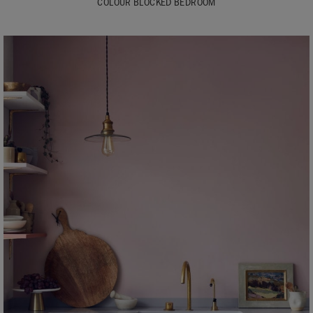
COLOUR BLOCKED BEDROOM