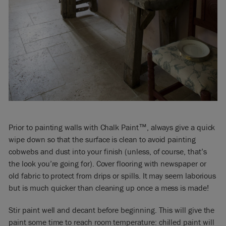
Prior to painting walls with Chalk Paint™, always give a quick
wipe down so that the surface is clean to avoid painting
cobwebs and dust into your finish (unless, of course, that’s
the look you’re going for). Cover flooring with newspaper or
old fabric to protect from drips or spills. It may seem laborious
but is much quicker than cleaning up once a mess is made!
Stir paint well and decant before beginning. This will give the
paint some time to reach room temperature: chilled paint will