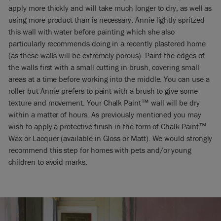
apply more thickly and will take much longer to dry, as well as
using more product than is necessary. Annie lightly spritzed
this wall with water before painting which she also
particularly recommends doing in a recently plastered home
(as these walls will be extremely porous). Paint the edges of
the walls first with a small cutting in brush, covering small
areas at a time before working into the middle. You can use a
roller but Annie prefers to paint with a brush to give some
texture and movement. Your Chalk Paint™ wall will be dry
within a matter of hours. As previously mentioned you may
wish to apply a protective finish in the form of Chalk Paint™
Wax or Lacquer (available in Gloss or Matt). We would strongly
recommend this step for homes with pets and/or young
children to avoid marks.