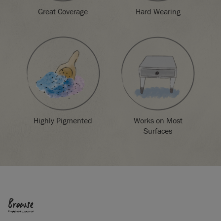
Great Coverage
Hard Wearing
Highly Pigmented
Works on Most
Surfaces
Browse