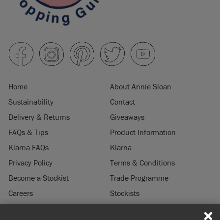
Home
About Annie Sloan
Sustainability
Contact
Delivery & Returns
Giveaways
FAQs & Tips
Product Information
Klarna FAQs
Klarna
Privacy Policy
Terms & Conditions
Become a Stockist
Trade Programme
Careers
Stockists
Stockist Login
Press & Media