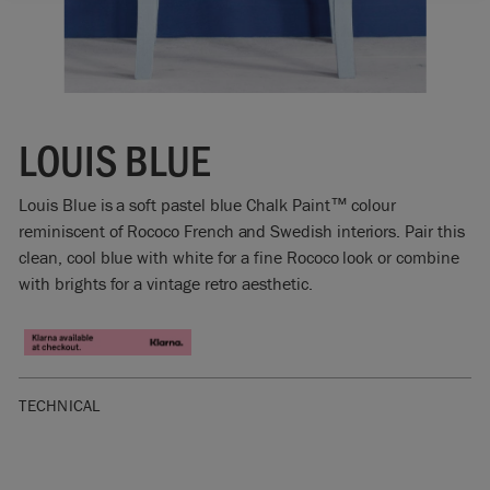
LOUIS BLUE
Louis Blue is a soft pastel blue Chalk Paint™ colour
reminiscent of Rococo French and Swedish interiors. Pair this
clean, cool blue with white for a fine Rococo look or combine
with brights for a vintage retro aesthetic.
TECHNICAL