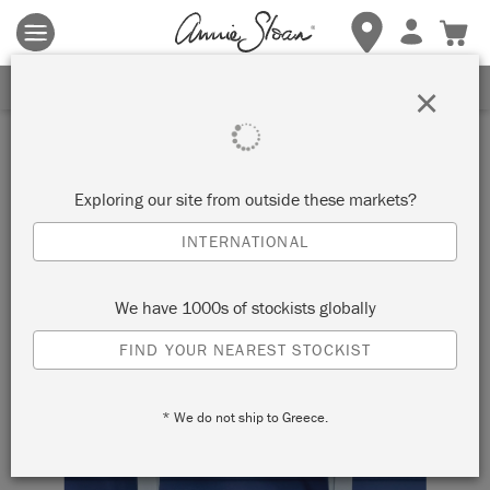
Terms & conditions apply.
Tap here
for more details.
SIGN UP FOR 10% OFF
×
Exploring our site from outside these markets?
INTERNATIONAL
We have 1000s of stockists globally
FIND YOUR NEAREST STOCKIST
* We do not ship to Greece.