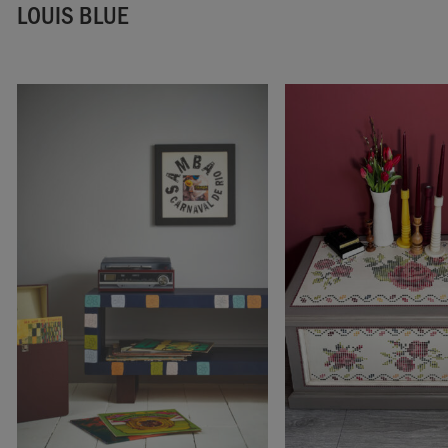
LOUIS BLUE