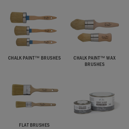
CHALK PAINT™ BRUSHES
CHALK PAINT™ WAX
BRUSHES
FLAT BRUSHES