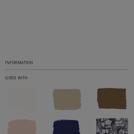
INFORMATION
1 litre is enough to cover approximately 13 square metres.
GOES WITH
Not sure how much Chalk Paint™ to buy? Check out our
handy
Chalk Paint™ Coverage Guide
.
Before you start, get to know the basics with our
Chalk
Paint™ Fact Sheet
.
After painting, seal indoor furniture with
Chalk Paint™ Wax
.
On floors, seal with
Chalk Paint™ Lacquer
. Take a look at our