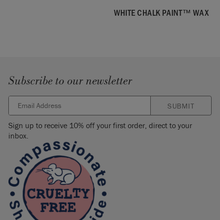
WHITE CHALK PAINT™ WAX
Subscribe to our newsletter
SUBMIT
Sign up to receive 10% off your first order, direct to your
inbox.