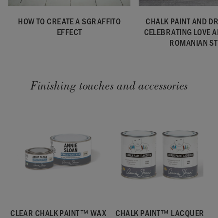
HOW TO CREATE A SGRAFFITO
CHALK PAINT AND D
EFFECT
CELEBRATING LOVE 
ROMANIAN ST
Finishing touches and accessories
CLEAR CHALK PAINT™ WAX
CHALK PAINT™ LACQUER