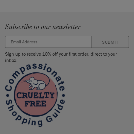
Subscribe to our newsletter
SUBMIT
Sign up to receive 10% off your first order, direct to your
inbox.