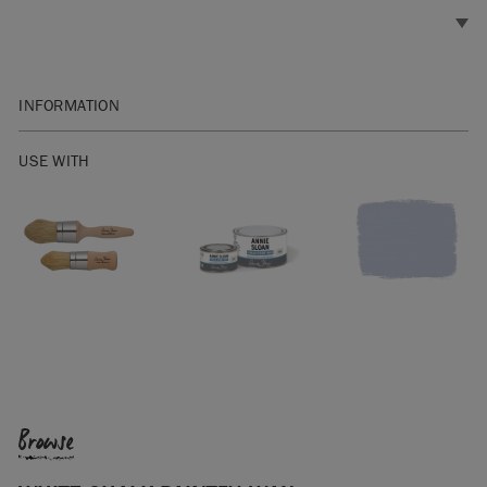
INFORMATION
Available in 2.5 litres, 500ml and 120ml.
USE WITH
Apply a thin coat of White Chalk Paint™ Wax, removing any
excess with a clean cloth. Less is more, so there’s no need to
apply wax too thickly. If you do over-apply the wax, you can
wipe back any excess with
Clear Chalk Paint™ Wax
, making
sure every part of your piece has been waxed at least once.
Wait until the first coat of Chalk Paint™ Wax is touch dry
(which will take around an hour depending on environmental
factors and how thickly the first coat was applied) before
applying a second.
Browse
After care: wipe clean with a damp cloth. For tough marks,
use a spray cleaner and rewax where necessary.