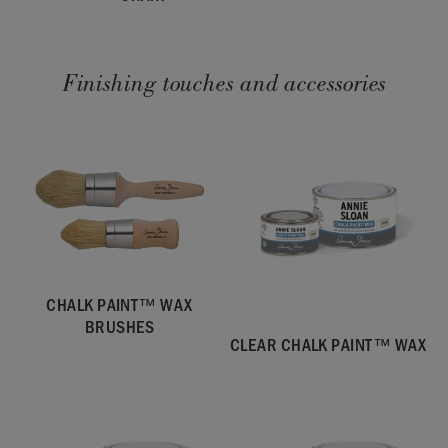
Finishing touches and accessories
CHALK PAINT™ WAX
BRUSHES
CLEAR CHALK PAINT™ WAX