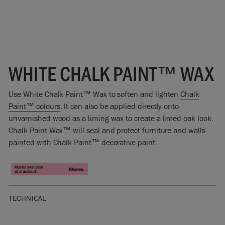
WHITE CHALK PAINT™ WAX
Use White Chalk Paint™ Wax to soften and lighten
Chalk
Paint™ colours
. It can also be applied directly onto
unvarnished wood as a liming wax to create a limed oak look.
Chalk Paint Wax™ will seal and protect furniture and walls
painted with Chalk Paint™ decorative paint.
TECHNICAL