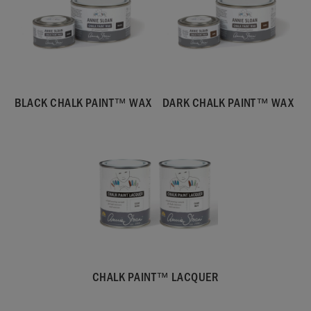
BLACK CHALK PAINT™ WAX
DARK CHALK PAINT™ WAX
CHALK PAINT™ LACQUER