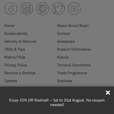
Home
About Annie Sloan
Sustainability
Contact
Delivery & Returns
Giveaways
FAQs & Tips
Product Information
Klarna FAQs
Klarna
Privacy Policy
Terms & Conditions
Become a Stockist
Trade Programme
Careers
Stockists
Stockist Login
Press & Media
Enjoy 15% Off Rodmell – 1st to 31st August. No coupon
© 2026 ANNIE SLOAN INTERIORS LTD. "
CHALK PAINT
" is a registered trade
needed!
mark of Annie Sloan Interiors Ltd. in the US, CAN, AUS & NZ. "ANNIE SLOAN" is a
registered trade mark of Annie Sloan Interiors Ltd. in the UK, EU, CH, US, CAN,
AUS, NZ, ZA & CN.