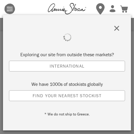
Terms & conditions apply.
Tap here
for more details.
SIGN UP FOR 10% OFF
×
Exploring our site from outside these markets?
INTERNATIONAL
We have 1000s of stockists globally
FIND YOUR NEAREST STOCKIST
* We do not ship to Greece.