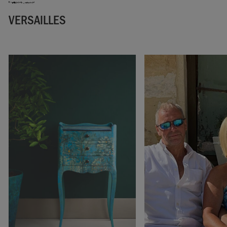
VERSAILLES