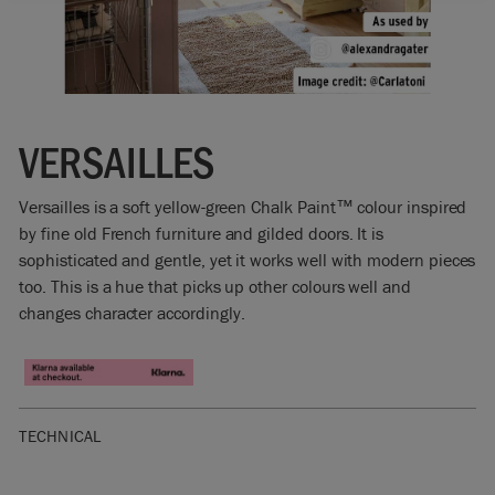
VERSAILLES
Versailles is a soft yellow-green Chalk Paint™ colour inspired
by fine old French furniture and gilded doors. It is
sophisticated and gentle, yet it works well with modern pieces
too. This is a hue that picks up other colours well and
changes character accordingly.
TECHNICAL