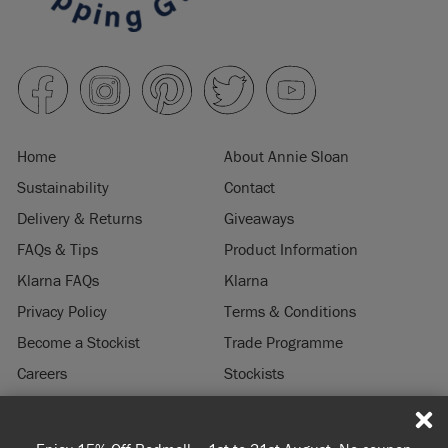
Home
About Annie Sloan
Sustainability
Contact
Delivery & Returns
Giveaways
FAQs & Tips
Product Information
Klarna FAQs
Klarna
Privacy Policy
Terms & Conditions
Become a Stockist
Trade Programme
Careers
Stockists
Stockist Login
Press & Media