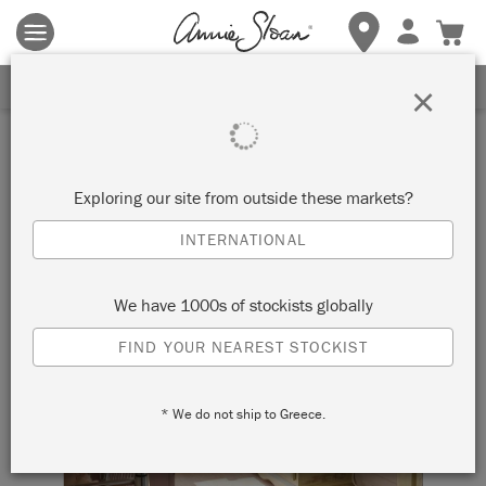
Terms & conditions apply.
Tap here
for more details.
SIGN UP FOR 10% OFF
×
Exploring our site from outside these markets?
INTERNATIONAL
We have 1000s of stockists globally
FIND YOUR NEAREST STOCKIST
* We do not ship to Greece.