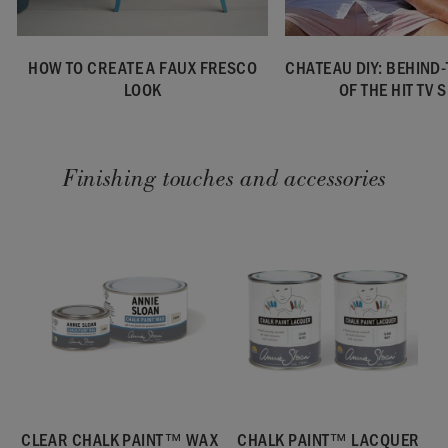
HOW TO CREATE A FAUX FRESCO
CHATEAU DIY: BEHIND
LOOK
OF THE HIT TV
Finishing touches and accessories
CLEAR CHALK PAINT™ WAX
CHALK PAINT™ LACQUER