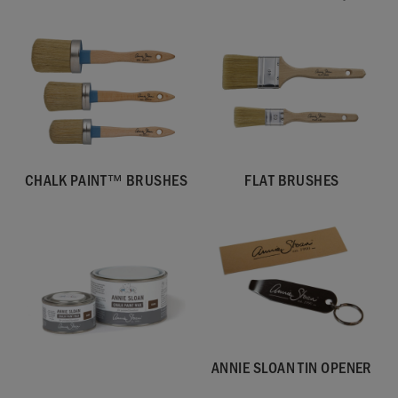
CHALK PAINT™ BRUSHES
FLAT BRUSHES
ANNIE SLOAN TIN OPENER