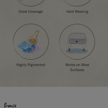
Great Coverage
Hard Wearing
Highly Pigmented
Works on Most
Surfaces
Browse