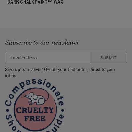
DARK CHALK PAINT™ WAX
Subscribe to our newsletter
SUBMIT
Sign up to receive 10% off your first order, direct to your
inbox.