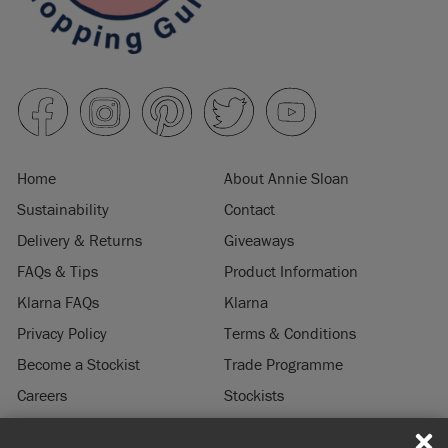
Home
About Annie Sloan
Sustainability
Contact
Delivery & Returns
Giveaways
FAQs & Tips
Product Information
Klarna FAQs
Klarna
Privacy Policy
Terms & Conditions
Become a Stockist
Trade Programme
Careers
Stockists
Stockist Login
Press & Media