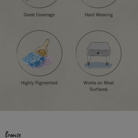
Great Coverage
Hard Wearing
Highly Pigmented
Works on Most
Surfaces
Browse