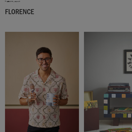
FLORENCE