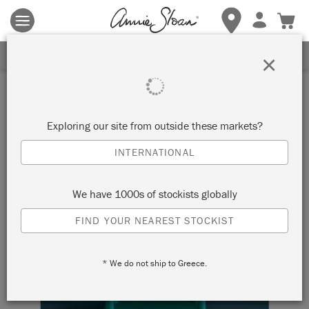
Terms & conditions apply.
Tap here
for more details.
SIGN UP FOR 10% OFF
×
Exploring our site from outside these markets?
INTERNATIONAL
We have 1000s of stockists globally
FIND YOUR NEAREST STOCKIST
* We do not ship to Greece.