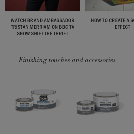
WATCH BRAND AMBASSADOR
HOW TO CREATE A 
TRISTAN MERRIAM ON BBC TV
EFFECT
SHOW SHIFT THE THRIFT
Finishing touches and accessories