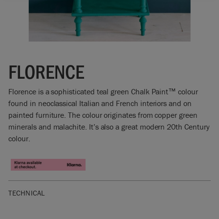
FLORENCE
Florence is a sophisticated teal green Chalk Paint™ colour
found in neoclassical Italian and French interiors and on
painted furniture. The colour originates from copper green
minerals and malachite. It’s also a great modern 20th Century
colour.
TECHNICAL