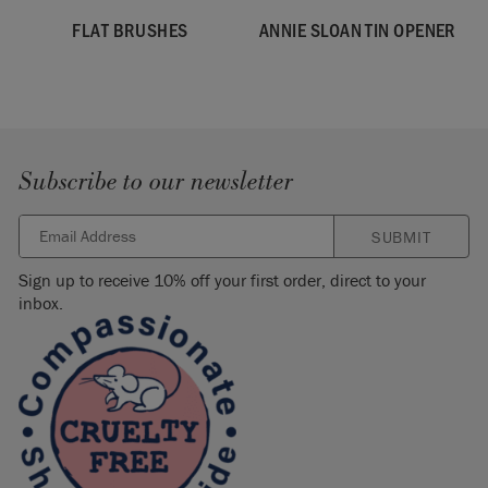
FLAT BRUSHES
ANNIE SLOAN TIN OPENER
Subscribe to our newsletter
SUBMIT
Sign up to receive 10% off your first order, direct to your
inbox.