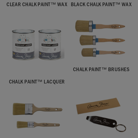
CLEAR CHALK PAINT™ WAX
BLACK CHALK PAINT™ WAX
CHALK PAINT™ BRUSHES
CHALK PAINT™ LACQUER