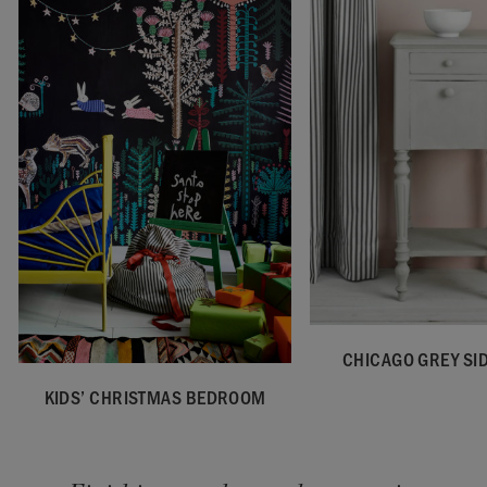
CHICAGO GREY SID
KIDS’ CHRISTMAS BEDROOM