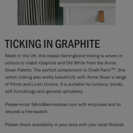
TICKING IN GRAPHITE
Made in the UK, this classic herringbone ticking is woven in
colours to match Graphite and Old White from the Annie
Sloan Palette. The perfect complement to Chalk Paint™, this
cotton ticking also works beautifully with Annie Sloan’s range
of Prints and Linen Unions. It is suitable for curtains, blinds,
soft furnishings and general upholstery.
Please email fabric@anniesloan.com with enquiries and to
request a free swatch.
Please check availability in your area with your local Stockist.