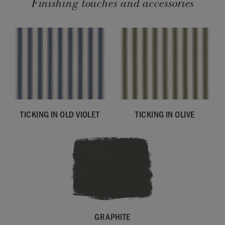
Finishing touches and accessories
TICKING IN OLD VIOLET
TICKING IN OLIVE
GRAPHITE