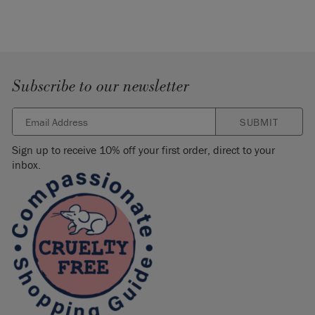
Subscribe to our newsletter
SUBMIT
Sign up to receive 10% off your first order, direct to your
inbox.