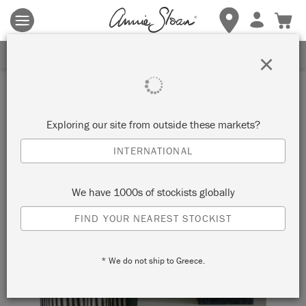
Terms & conditions apply.
Tap here
for more details.
SIGN UP FOR 10% OFF
×
Exploring our site from outside these markets?
INTERNATIONAL
We have 1000s of stockists globally
FIND YOUR NEAREST STOCKIST
* We do not ship to Greece.