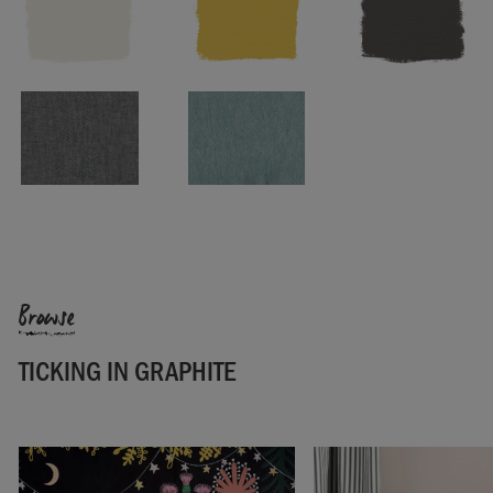
Pattern repeat: 1.7cm
Washing instructions: Wash at 30º. Cool iron.
Made in the UK.
SKU:
F201GRA.MT01.09
Browse
TICKING IN GRAPHITE