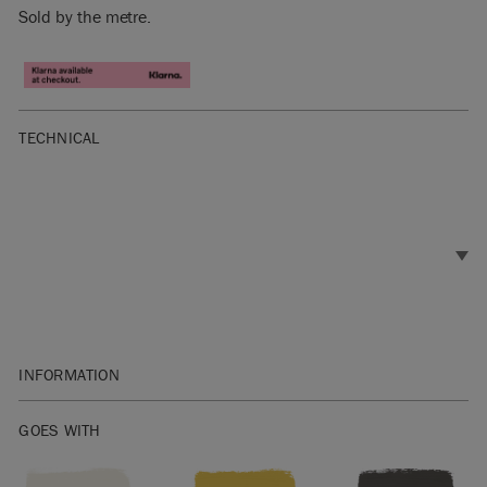
Sold by the metre.
TECHNICAL
INFORMATION
Materials: 100% Cotton
GOES WITH
Width: 146cm