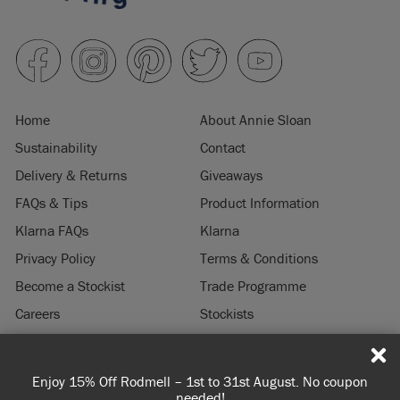
Home
About Annie Sloan
Sustainability
Contact
Delivery & Returns
Giveaways
FAQs & Tips
Product Information
Klarna FAQs
Klarna
Privacy Policy
Terms & Conditions
Become a Stockist
Trade Programme
Careers
Stockists
Stockist Login
Press & Media
Enjoy 15% Off Rodmell – 1st to 31st August. No coupon
© 2026 ANNIE SLOAN INTERIORS LTD. "
CHALK PAINT
" is a registered trade
needed!
mark of Annie Sloan Interiors Ltd. in the US, CAN, AUS & NZ. "ANNIE SLOAN" is a