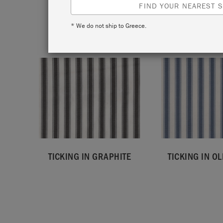
FIND YOUR NEAREST S
* We do not ship to Greece.
TICKING IN GRAPHITE
TICKING IN OL