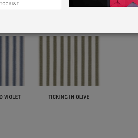
TOCKIST
VIEW ALL FABRICS
D VIOLET
TICKING IN OLIVE