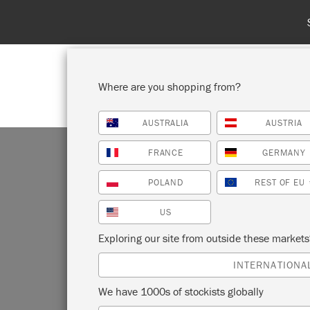
Where are you shopping from?
AUSTRALIA
AUSTRIA
SHOP ALL
PAI
FRANCE
GERMANY
POLAND
REST OF EU
US
Exploring our site from outside these market
Annie Slo
INTERNATIONA
the Chal
We have 1000s of stockists globally