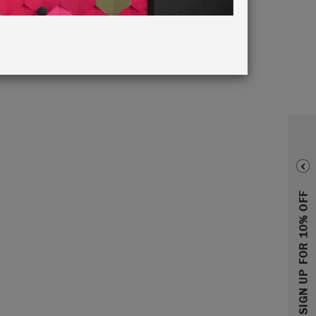
SIGN UP FOR 10% OFF