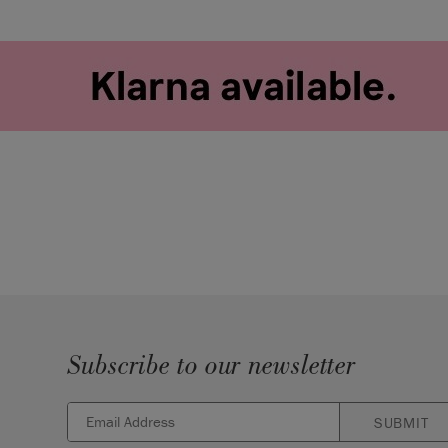
Subscribe to our newsletter
SUBMIT