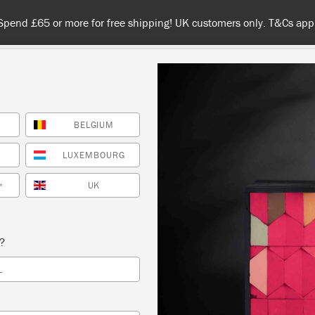
Spend £65 or more for free shipping! UK customers only. T&Cs appl
BELGIUM
NT
COLOURS
ABOUT
STOCKISTS
TIPS & INSPIRA
LUXEMBOURG
UK
*
Tickings
s?
an’s classic herringbone Tickings are woven in colours 
L
k Paint™ palette. They are all made in the UK, supportin
standing tradition of British textile manufacture.