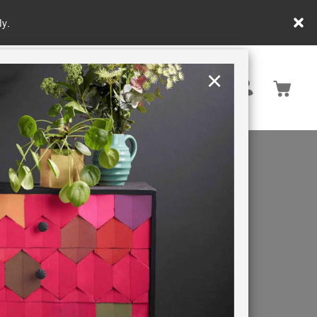
y.
×
United Kingdom
TION
RETREATS
that match
g a long-