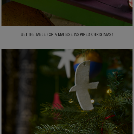
SET THE TABLE FOR A MATISSE INSPIRED CHRISTMAS!