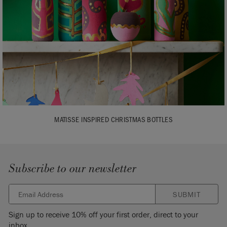
MATISSE INSPIRED CHRISTMAS BOTTLES
Subscribe to our newsletter
SUBMIT
Sign up to receive 10% off your first order, direct to your
inbox.