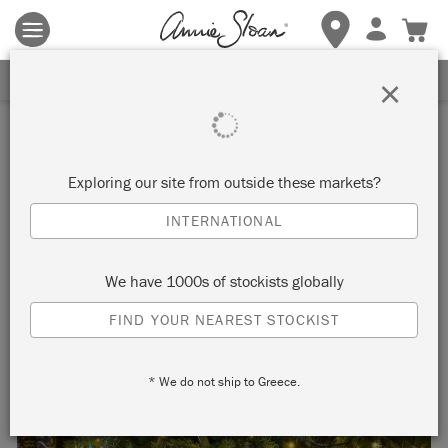
Terms & conditions apply.
Tap here
for more details.
SIGN UP FOR 10% OFF
×
Inspiration
MATISSE INSPIRED
Exploring our site from outside these markets?
CHRISTMAS WRAPPING
INTERNATIONAL
PAPER
We have 1000s of stockists globally
FIND YOUR NEAREST STOCKIST
Make your own Matisse inspired Christmas
* We do not ship to Greece.
wrapping paper