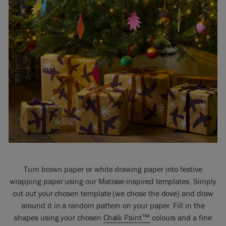
Turn brown paper or white drawing paper into festive
wrapping paper using our Matisse-inspired templates. Simply
cut out your chosen template (we chose the dove) and draw
around it in a random pattern on your paper. Fill in the
shapes using your chosen
Chalk Paint™
colours and a fine