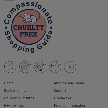
Home
About Annie Sloan
Sustainability
Contact
Delivery & Returns
Giveaways
FAQs & Tips
Product Information