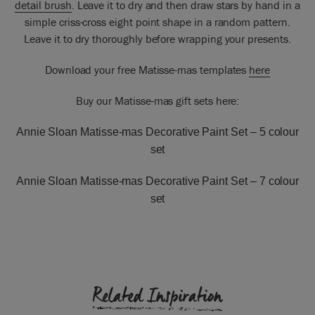
detail brush
. Leave it to dry and then draw stars by hand in a
simple criss-cross eight point shape in a random pattern.
Leave it to dry thoroughly before wrapping your presents.
Download your free Matisse-mas templates
here
Buy our Matisse-mas gift sets here:
Annie Sloan Matisse-mas Decorative Paint Set –
5 colour
set
Annie Sloan Matisse-mas Decorative Paint Set –
7 colour
set
Related Inspiration