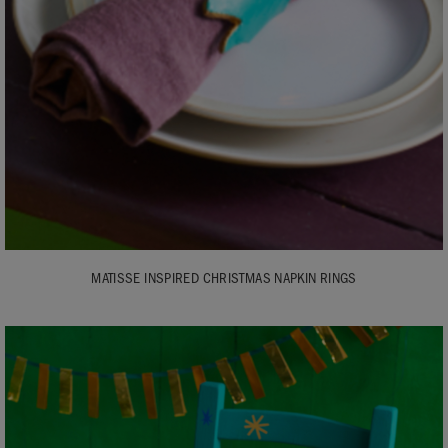
MATISSE INSPIRED CHRISTMAS NAPKIN RINGS