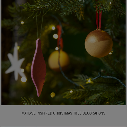
MATISSE INSPIRED CHRISTMAS TREE DECORATIONS