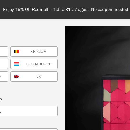
Enjoy 15% Off Rodmell – 1st to 31st August. No coupon needed!
BELGIUM
NT
COLOURS
ABOUT
STOCKISTS
TIPS & INSPIRA
LUXEMBOURG
TOTE
UK
*
AINT
s?
L