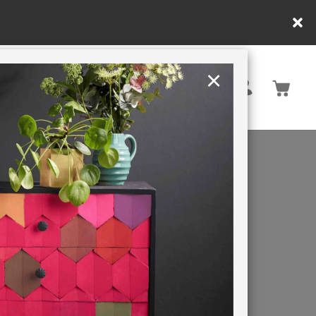
×
United Kingdom
TION
RETREATS