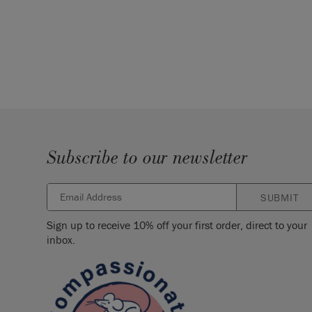
Subscribe to our newsletter
SUBMIT
Sign up to receive 10% off your first order, direct to your
inbox.