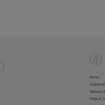
Home
Sustainab
Delivery 
FAQs & T