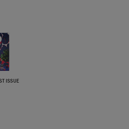
ST ISSUE