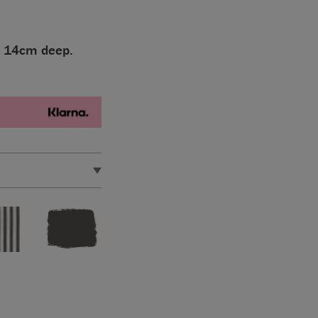
x 14cm deep.
eep.