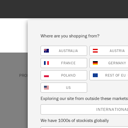
Where are you shopping from?
AUSTRALIA
AUSTRIA
SHOP ALL
PAI
FRANCE
GERMANY
PRODUCTS
GIFTS & KITS
ANNIE SLOAN PAINT 
POLAND
REST OF EU
US
ANNIE SLOAN P
Exploring our site from outside these market
TOTE
INTERNATIONA
We have 1000s of stockists globally