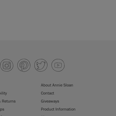
About Annie Sloan
ility
Contact
& Returns
Giveaways
ips
Product Information