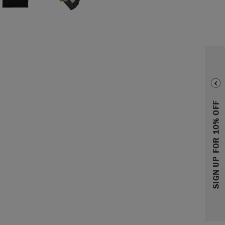
SIGN UP FOR 10% OFF