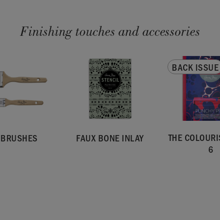
Finishing touches and accessories
BACK ISSUE
THE COLOURI
T BRUSHES
FAUX BONE INLAY
6