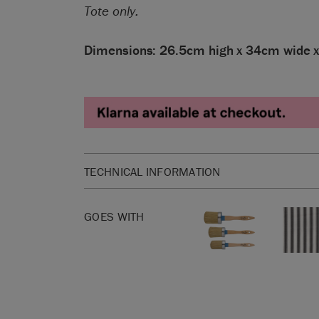
Tote only.
Dimensions: 26.5cm high x 34cm wide 
TECHNICAL INFORMATION
Dimensions: 26.5cm high x 34cm wide x 14cm d
GOES WITH
SKU:
ABFL01.XX01.09