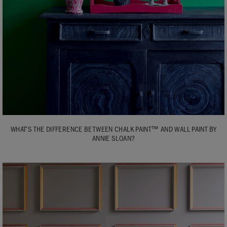
WHAT’S THE DIFFERENCE BETWEEN CHALK PAINT™ AND WALL PAINT BY
ANNIE SLOAN?