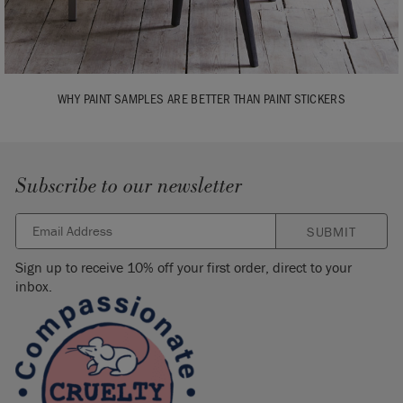
WHY PAINT SAMPLES ARE BETTER THAN PAINT STICKERS
Subscribe to our newsletter
SUBMIT
Sign up to receive 10% off your first order, direct to your
inbox.