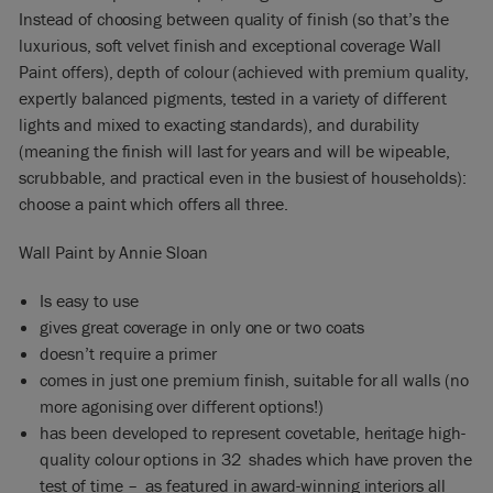
Instead of choosing between quality of finish (so that’s the
luxurious, soft velvet finish and exceptional coverage Wall
Paint offers), depth of colour (achieved with premium quality,
expertly balanced pigments, tested in a variety of different
lights and mixed to exacting standards), and durability
(meaning the finish will last for years and will be wipeable,
scrubbable, and practical even in the busiest of households):
choose a paint which offers all three.
Wall Paint by Annie Sloan
Is easy to use
gives great coverage in only one or two coats
doesn’t require a primer
comes in just one premium finish, suitable for all walls (no
more agonising over different options!)
has been developed to represent covetable, heritage high-
quality colour options in 32 shades which have proven the
test of time – as featured in award-winning interiors all