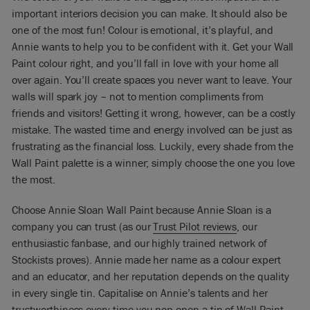
important interiors decision you can make. It should also be
one of the most fun! Colour is emotional, it’s playful, and
Annie wants to help you to be confident with it. Get your Wall
Paint colour right, and you’ll fall in love with your home all
over again. You’ll create spaces you never want to leave. Your
walls will spark joy – not to mention compliments from
friends and visitors! Getting it wrong, however, can be a costly
mistake. The wasted time and energy involved can be just as
frustrating as the financial loss. Luckily, every shade from the
Wall Paint palette is a winner; simply choose the one you love
the most.
Choose Annie Sloan Wall Paint because Annie Sloan is a
company you can trust (as our
Trust Pilot reviews
, our
enthusiastic fanbase, and our highly trained network of
Stockists proves). Annie made her name as a colour expert
and an educator, and her reputation depends on the quality
in every single tin. Capitalise on Annie’s talents and her
trustworthiness every time you pop open a tin of Wall Paint,