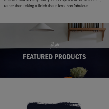
rather than risking a finish that’s less than fabulous.
Shop
FEATURED PRODUCTS