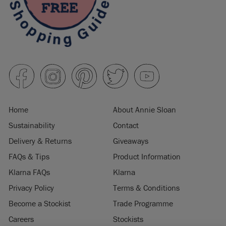
Home
About Annie Sloan
Sustainability
Contact
Delivery & Returns
Giveaways
FAQs & Tips
Product Information
Klarna FAQs
Klarna
Privacy Policy
Terms & Conditions
Become a Stockist
Trade Programme
Careers
Stockists