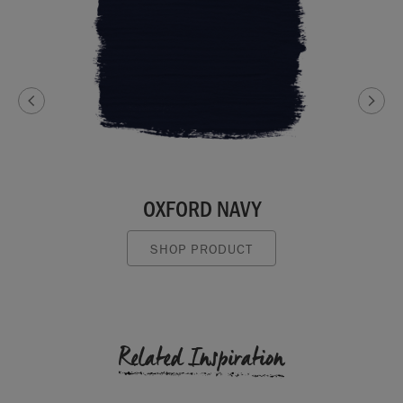
OXFORD NAVY
SHOP PRODUCT
Related Inspiration