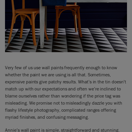
Very few of us use wall paints frequently enough to know
whether the paint we are using is all that. Sometimes,
expensive paints give patchy results. What’s in the tin doesn’t
match up with our expectations and often we’re inclined to
blame ourselves rather than wondering if the price tag was
misleading. We promise not to misleadingly dazzle you with
flashy lifestyle photography, complicated ranges offering
myriad finishes, and confusing messaging.
Annie’s wall paint is simple, straightforward and stunning.