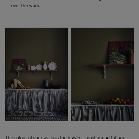
over the world.
The colour of your walls is the biggest, most impactful and