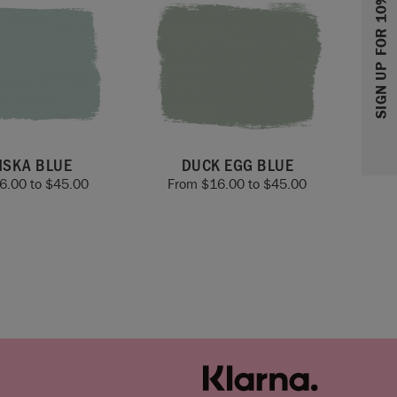
SIGN UP FOR 10% OFF
NSKA BLUE
DUCK EGG BLUE
6.00
to
$
45.00
From
$
16.00
to
$
45.00