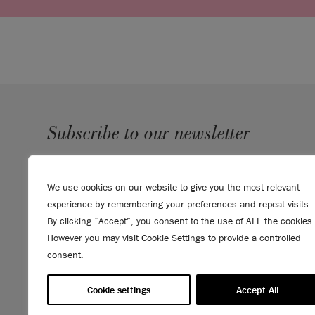
Subscribe to our newsletter
SUBMIT
We use cookies on our website to give you the most relevant
Sign up to receive 10% off your first order, direct to your
experience by remembering your preferences and repeat visits.
inbox.
By clicking “Accept”, you consent to the use of ALL the cookies.
However you may visit Cookie Settings to provide a controlled
consent.
Cookie settings
Accept All