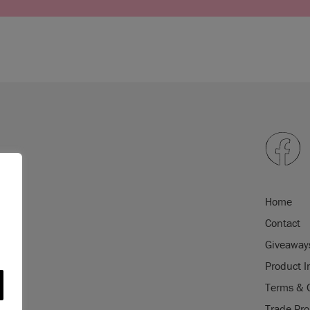
Home
Contact
Giveaway
Product I
Terms & 
Trade Pr