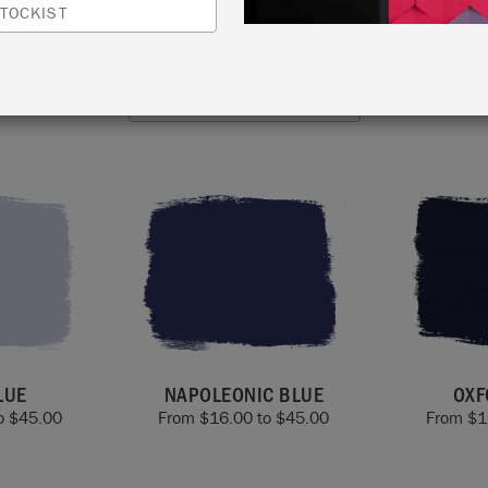
modern interiors. Every blue in the range can be used ind
TOCKIST
outdoors and beyond.
VIEW ALL COLOURS
LUE
NAPOLEONIC BLUE
OXF
o
$
45.00
From
$
16.00
to
$
45.00
From
$
1