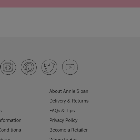
About Annie Sloan
Delivery & Returns
s
FAQs & Tips
nformation
Privacy Policy
Conditions
Become a Retailer
ogram
Where to Buy