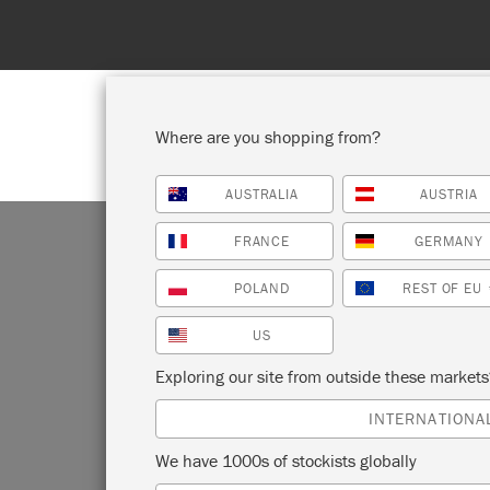
eded!
Where are you shopping from?
AUSTRALIA
AUSTRIA
SHOP ALL
PAINT
FRANCE
GERMANY
POLAND
REST OF EU
US
Exploring our site from outside these market
Looking f
INTERNATIONA
Sloan
We have 1000s of stockists globally
through 