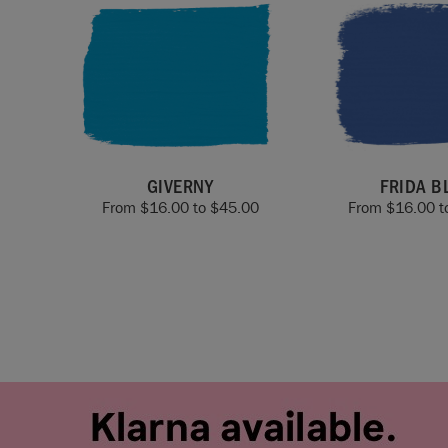
GIVERNY
FRIDA B
From
$
16.00
to
$
45.00
From
$
16.00
t