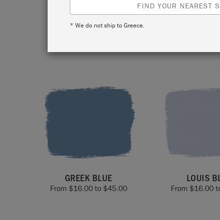
and 
FIND YOUR NEAREST S
* We do not ship to Greece.
GREEK BLUE
LOUIS B
From
$
16.00
to
$
45.00
From
$
16.00
t