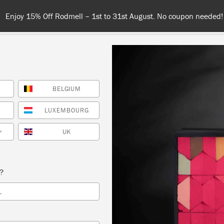
Spend $99 or more for free shipping! US 
BELGIUM
COLOURS
ABOUT
RETAILERS
INSPIRATION & TIPS
LUXEMBOURG
UK
*
Blue Chalk Paint
s?
or a blue Chalk Paint® colour for your next painting proj
L
 developed her range of blues – from the softest powder
greenish turquoise, to the deepest navy blue – inspired by