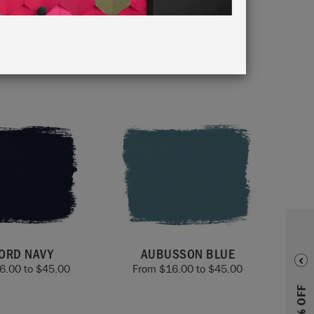
oors,
ORD NAVY
AUBUSSON BLUE
6.00
to
$
45.00
From
$
16.00
to
$
45.00