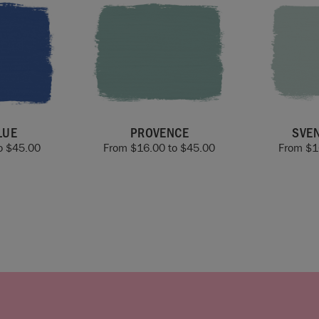
LUE
PROVENCE
SVE
o
$
45.00
From
$
16.00
to
$
45.00
From
$
1