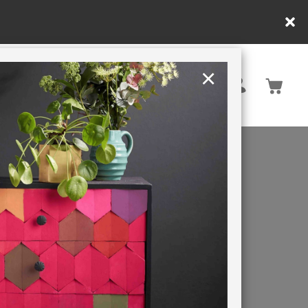
customers only. T&Cs apply.
×
United States
PAINTING RETREATS
ect? Annie
 blue,
 historic