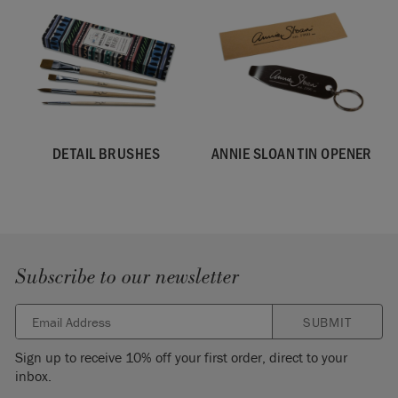
DETAIL BRUSHES
ANNIE SLOAN TIN OPENER
Subscribe to our newsletter
SUBMIT
Sign up to receive 10% off your first order, direct to your
inbox.