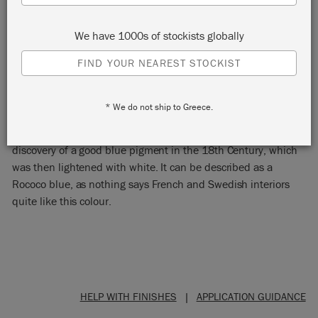
We have 1000s of stockists globally
FIND YOUR NEAREST STOCKIST
DUCK EGG BLUE
* We do not ship to Greece.
This soft green-blue Chalk Paint® colour stems from the first
discovery of a good blue pigment in the 18th Century, which
was then lightened with white. It can be described as a
Rococo blue, as nothing says French and Swedish interiors
quite like this colour.
HELP WITH FINISHES
|
APPLICATION GUIDANCE