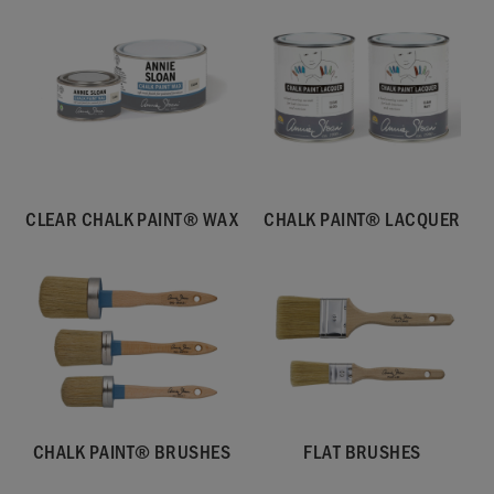
CLEAR CHALK PAINT® WAX
CHALK PAINT® LACQUER
CHALK PAINT® BRUSHES
FLAT BRUSHES