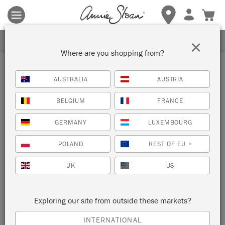
Terms & conditions apply.
Tap here
for more details.
SIGN UP FOR 10% OFF
×
Where are you shopping from?
AUSTRALIA
AUSTRIA
BELGIUM
FRANCE
GERMANY
LUXEMBOURG
POLAND
REST OF EU
*
UK
US
Exploring our site from outside these markets?
INTERNATIONAL