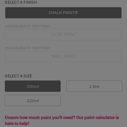
SELECT A FINISH
CHALK PAINT®
UNAVAILABLE IN THIS FINISH
SATIN PAINT
UNAVAILABLE IN THIS FINISH
WALL PAINT
SELECT A SIZE
500ml
1 litre
120ml
Unsure how much paint you'll need? Our paint calculator is
here to help!