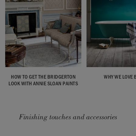
HOW TO GET THE BRIDGERTON
WHY WE LOVE 
LOOK WITH ANNIE SLOAN PAINTS
Finishing touches and accessories