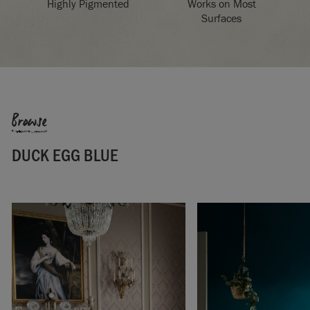
Highly Pigmented
Works on Most
Surfaces
Browse
DUCK EGG BLUE