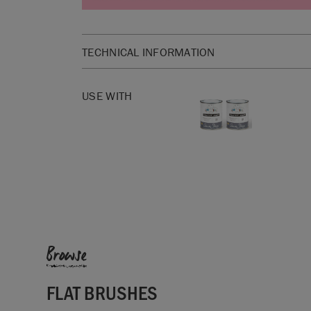
TECHNICAL INFORMATION
SKU:
RFLA065.LG01.01
USE WITH
Browse
FLAT BRUSHES