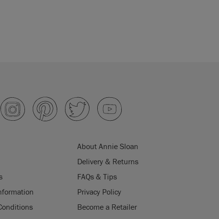
About Annie Sloan
Delivery & Returns
s
FAQs & Tips
nformation
Privacy Policy
Conditions
Become a Retailer