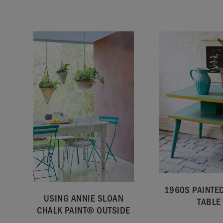
1960S PAINTED
USING ANNIE SLOAN
TABLE
CHALK PAINT® OUTSIDE