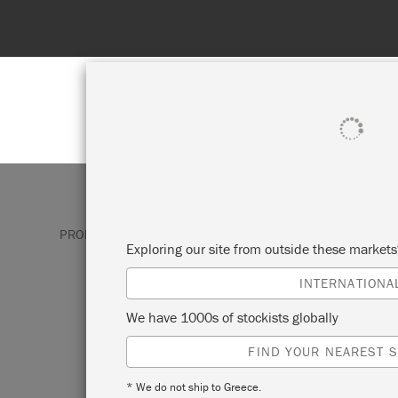
SHOP ALL
PAINT
PRODUCTS
BRUSHES & TOOLS
FLAT BRUSHES
Exploring our site from outside these market
INTERNATIONA
FLAT BRUSHES
We have 1000s of stockists globally
FIND YOUR NEAREST S
Annie Sloan’s Flat Brushes feature advan
fibres which help to produce a smooth, 
* We do not ship to Greece.