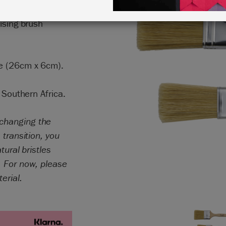
a large amount of
ising brush
ge (26cm x 6cm).
 Southern Africa.
 changing the
 transition, you
tural bristles
. For now, please
terial.