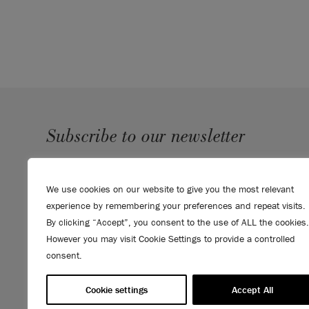
Subscribe to our newsletter
SUBMIT
We use cookies on our website to give you the most relevant
Sign up to receive 10% off your first order, direct to your
experience by remembering your preferences and repeat visits.
inbox.
By clicking “Accept”, you consent to the use of ALL the cookies.
However you may visit Cookie Settings to provide a controlled
consent.
Cookie settings
Accept All