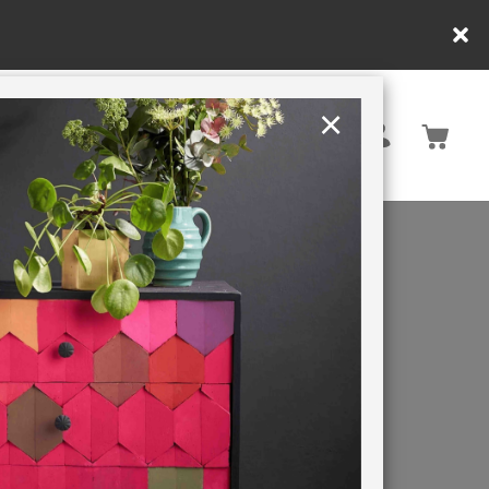
 apply.
×
United States
PAINTING RETREATS