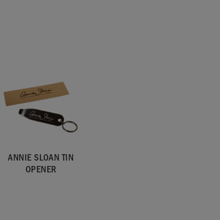
ANNIE SLOAN TIN
OPENER