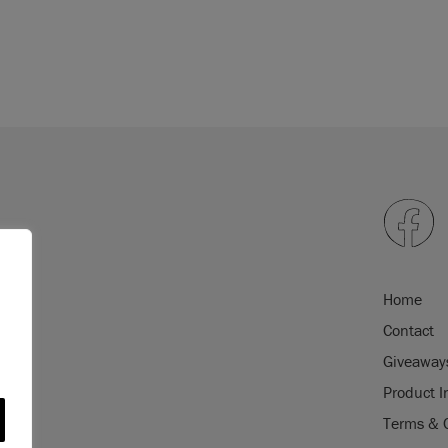
Home
Contact
Giveaway
Product I
Terms & 