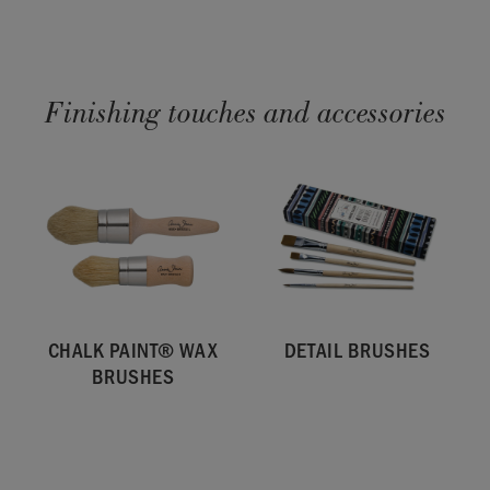
Finishing touches and accessories
CHALK PAINT® WAX
DETAIL BRUSHES
BRUSHES