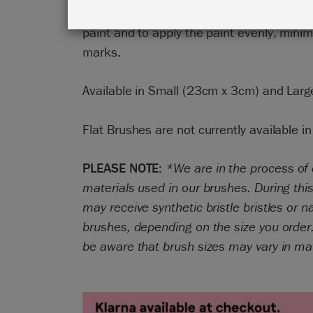
finish. The brushes are designed to take 
paint and to apply the paint evenly, minim
marks.
Available in Small (23cm x 3cm) and Lar
Flat Brushes are not currently available in
PLEASE NOTE
:
*We are in the process of
materials used in our brushes. During this
may receive synthetic bristle bristles or na
brushes, depending on the size you order
be aware that brush sizes may vary in ma