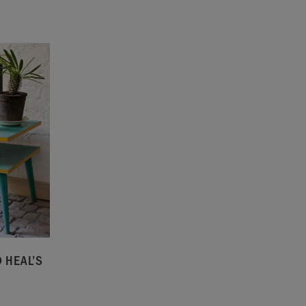
 HEAL’S