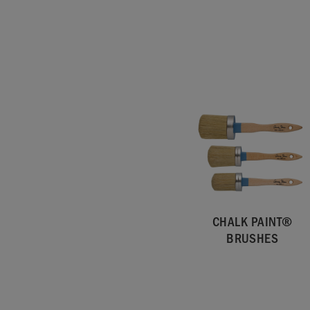
CHALK PAINT®
BRUSHES