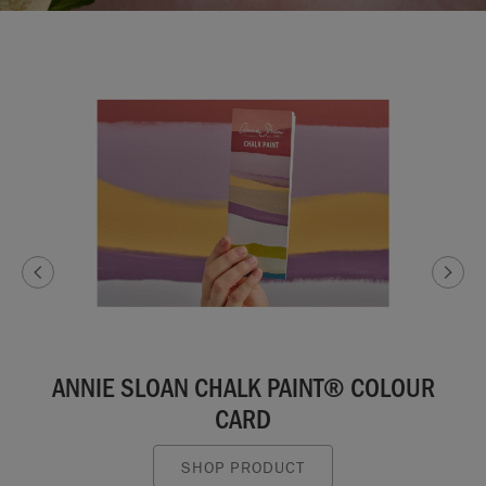
ANNIE SLOAN CHALK PAINT® COLOUR
CARD
SHOP PRODUCT