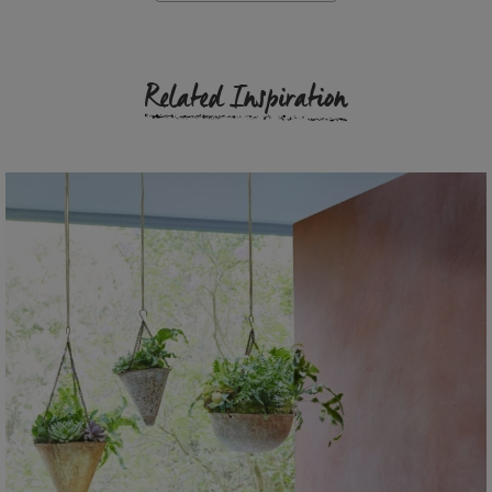
Related Inspiration