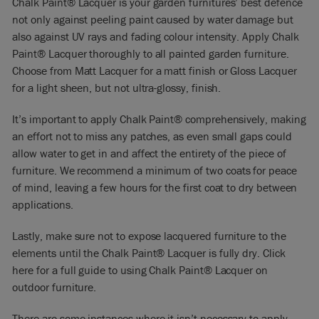
Chalk Paint
®
Lacquer is your garden furnitures’ best defence
not only against peeling paint caused by water damage but
also against UV rays and fading colour intensity. Apply
Chalk
Paint® Lacquer
thoroughly to all painted garden furniture.
Choose from Matt Lacquer for a matt finish or Gloss Lacquer
for a light sheen, but not ultra-glossy, finish.
It’s important to apply Chalk Paint® comprehensively, making
an effort not to miss any patches, as even small gaps could
allow water to get in and affect the entirety of the piece of
furniture. We recommend a minimum of two coats for peace
of mind, leaving a few hours for the first coat to dry between
applications.
Lastly, make sure not to expose lacquered furniture to the
elements until the Chalk Paint® Lacquer is fully dry. Click
here
for a full guide to using Chalk Paint® Lacquer on
outdoor furniture.
There are some instances where it isn’t necessary to apply