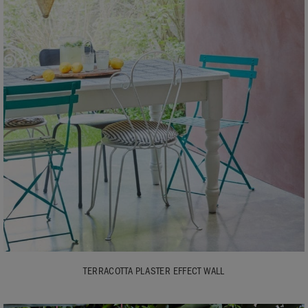
TERRACOTTA PLASTER EFFECT WALL