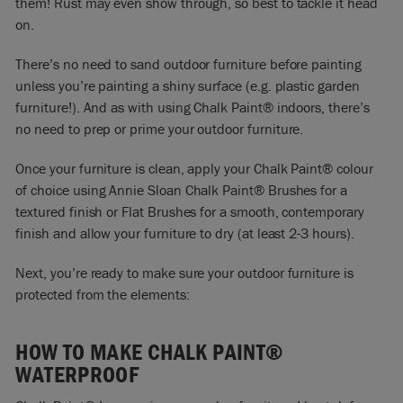
them! Rust may even show through, so best to tackle it head
on.
There’s no need to sand outdoor furniture before painting
unless you’re painting a shiny surface (e.g. plastic garden
furniture!). And as with using Chalk Paint® indoors, there’s
no need to prep or prime your outdoor furniture.
Once your furniture is clean, apply your
Chalk Paint® colour
of choice
using
Annie Sloan Chalk Paint® Brushes
for a
textured finish or
Flat Brushes
for a smooth, contemporary
finish and allow your furniture to dry (at least 2-3 hours).
Next, you’re ready to make sure your outdoor furniture is
protected from the elements:
HOW TO MAKE CHALK PAINT®
WATERPROOF