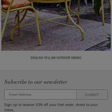
ENGLISH YELLOW OUTDOOR DINING
Subscribe to our newsletter
SUBMIT
Sign up to receive 10% off your first order, direct to your
inbox.