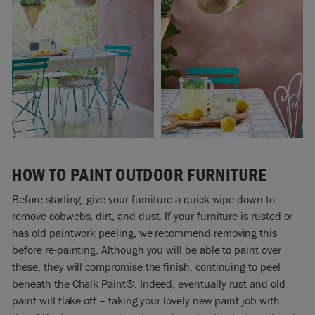
HOW TO PAINT OUTDOOR FURNITURE
Before starting, give your furniture a quick wipe down to
remove cobwebs, dirt, and dust. If your furniture is rusted or
has old paintwork peeling, we recommend removing this
before re-painting. Although you will be able to paint over
these, they will compromise the finish, continuing to peel
beneath the Chalk Paint®. Indeed, eventually rust and old
paint will flake off
–
taking your lovely new paint job with