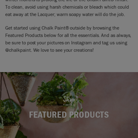
To clean, avoid using harsh chemicals or bleach which could
eat away at the Lacquer; warm soapy water will do the job.
Get started using Chalk Paint® outside by browsing the
Featured Products below for all the essentials. And as always,
be sure to post your pictures on Instagram and tag us using
@chalkpaint
. We love to see your creations!
Shop
FEATURED PRODUCTS