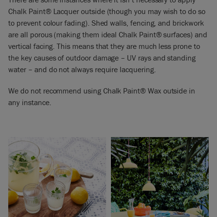
Chalk Paint® Lacquer outside (though you may wish to do so
to prevent colour fading). Shed walls, fencing, and brickwork
are all porous (making them ideal Chalk Paint® surfaces) and
vertical facing. This means that they are much less prone to
the key causes of outdoor damage – UV rays and standing
water – and do not always require lacquering.
We do not recommend using Chalk Paint® Wax outside in
any instance.