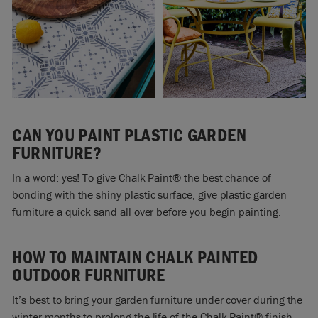
CAN YOU PAINT PLASTIC GARDEN
FURNITURE?
In a word: yes! To give Chalk Paint® the best chance of
bonding with the shiny plastic surface, give plastic garden
furniture a quick sand all over before you begin painting.
HOW TO MAINTAIN CHALK PAINTED
OUTDOOR FURNITURE
It’s best to bring your garden furniture under cover during the
winter months to prolong the life of the Chalk Paint® finish.