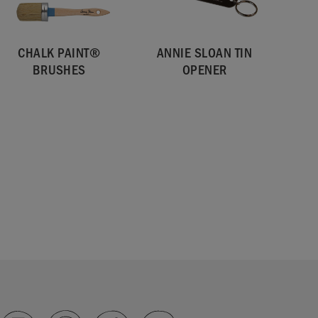
CHALK PAINT®
ANNIE SLOAN TIN
BRUSHES
OPENER