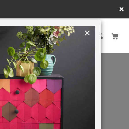
nly. T&Cs apply.
×
United States
PAINTING RETREATS