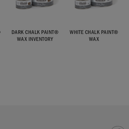
®
DARK CHALK PAINT®
WHITE CHALK PAINT®
WAX INVENTORY
WAX