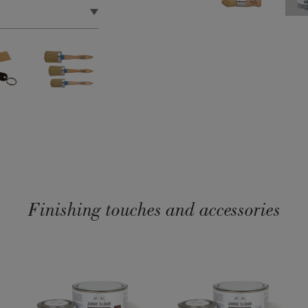
lopments in brush
lity. No more hand
g you to apply Wax to
ted or unpainted
asing Wax to help use
Finishing touches and accessories
ability and longevity.
haped handles you
er for longevity.