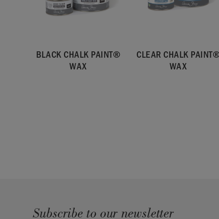
SKU:
RWAX061.LG01.01
BLACK CHALK PAINT®
CLEAR CHALK PAINT
WAX
WAX
Subscribe to our newsletter