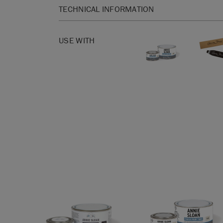
TECHNICAL INFORMATION
Our new brushes make use of cutting-edge deve
technology, including:
USE WITH
– hollow fibres for a lightweight hold and flexibi
cramp!
– micro-cellular fibres provide elasticity, allowin
all the crevices, nooks and crannies of your pain
furniture.
– cross-section fibres aid in picking up and rele
less product overall.
– a sprinkling of solid fibres enhances overall dur
– these brushes have the same ergonomically s
loved so much about our old Wax brushes.
Clean immediately after use with warm, soapy wat
Made in Italy.