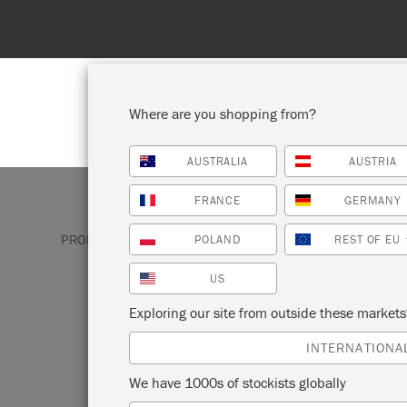
Where are you shopping from?
AUSTRALIA
AUSTRIA
SHOP ALL
PAINT
FRANCE
GERMANY
PRODUCTS
BRUSHES & TOOLS
CHALK PAINT®
POLAND
REST OF EU
US
CHALK PAINT®
Exploring our site from outside these market
BRUSHES
INTERNATIONA
We have 1000s of stockists globally