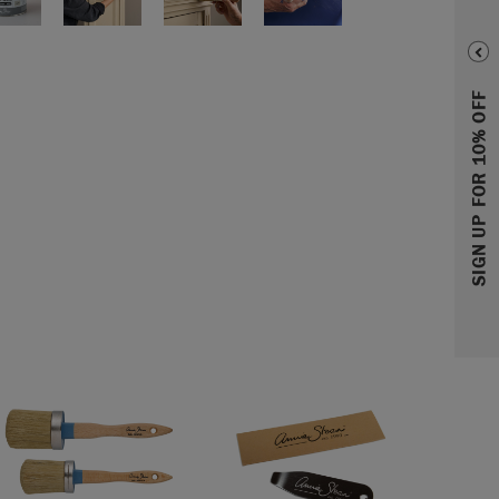
SIGN UP FOR 10% OFF