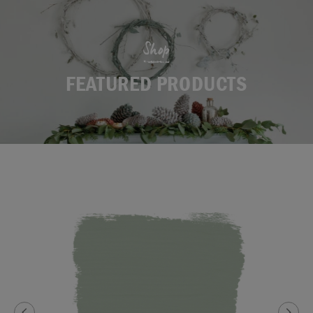
Shop
FEATURED PRODUCTS