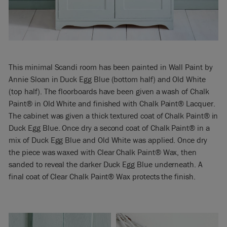
This minimal Scandi room has been painted in Wall Paint by
Annie Sloan in Duck Egg Blue (bottom half) and Old White
(top half). The floorboards have been given a wash of Chalk
Paint® in Old White and finished with Chalk Paint® Lacquer.
The cabinet was given a thick textured coat of Chalk Paint® in
Duck Egg Blue. Once dry a second coat of Chalk Paint® in a
mix of Duck Egg Blue and Old White was applied. Once dry
the piece was waxed with Clear Chalk Paint® Wax, then
sanded to reveal the darker Duck Egg Blue underneath. A
final coat of Clear Chalk Paint® Wax protects the finish.