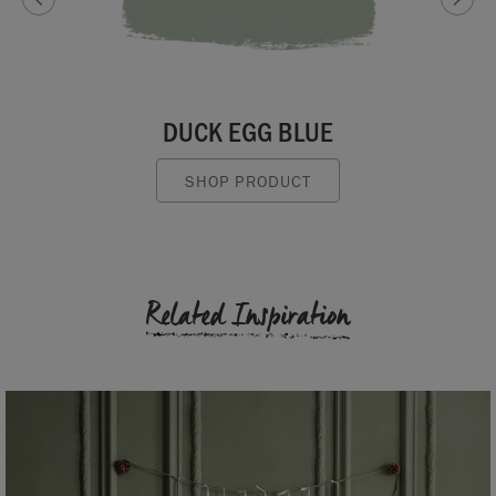
DUCK EGG BLUE
SHOP PRODUCT
Related Inspiration