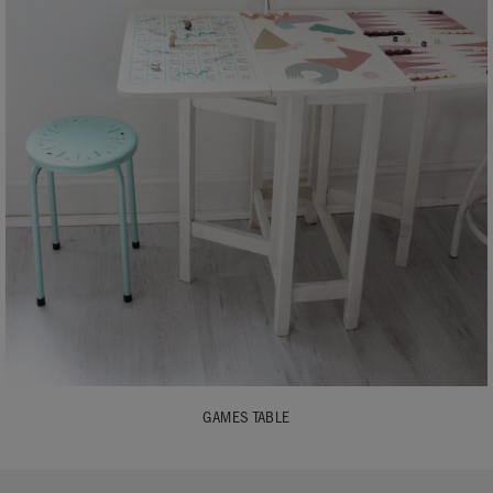
GAMES TABLE