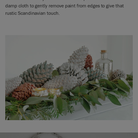
damp cloth to gently remove paint from edges to give that
rustic Scandinavian touch.