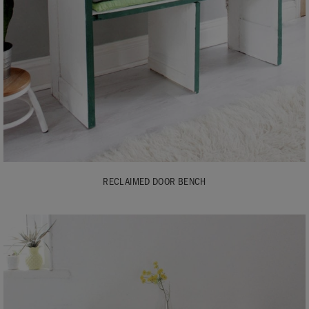
RECLAIMED DOOR BENCH