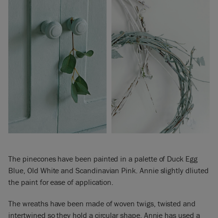
The pinecones have been painted in a palette of Duck Egg
Blue, Old White and Scandinavian Pink. Annie slightly dliuted
the paint for ease of application.
The wreaths have been made of woven twigs, twisted and
intertwined so they hold a circular shape. Annie has used a