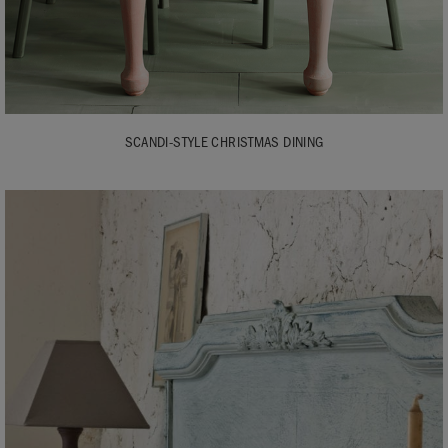
SCANDI-STYLE CHRISTMAS DINING