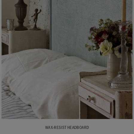
WAX-RESIST HEADBOARD