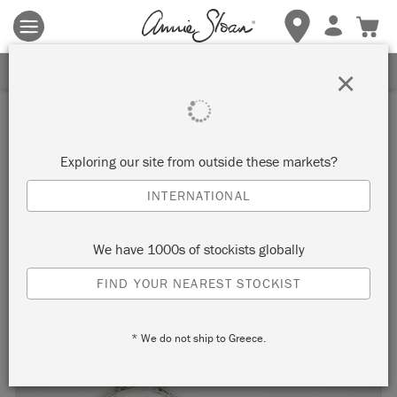
Terms & conditions apply.
Tap here
for more details.
SIGN UP FOR 10% OFF
×
Inspiration
MINIMAL SCANDINAVIAN
Exploring our site from outside these markets?
CHRISTMAS CABINET
INTERNATIONAL
by Annie Sloan
We have 1000s of stockists globally
FIND YOUR NEAREST STOCKIST
This Scandinavian scene has been complimented with
foraged foliage from Annie’s garden.
* We do not ship to Greece.