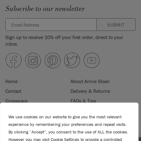
Subscribe to our newsletter
SUBMIT
Sign up to receive 10% off your first order, direct to your
inbox.
Home
About Annie Sloan
Contact
Delivery & Returns
Giveaways
FAQs & Tips
Product Information
Privacy Policy
We use cookies on our website to give you the most relevant
Terms & Conditions
Become a Retailer
experience by remembering your preferences and repeat visits.
Trade Program
Where to Buy
By clicking “Accept”, you consent to the use of ALL the cookies.
However you may visit Cookie Settings to provide a controlled
Retailer Login
Press & Media