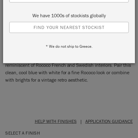
We have 1000s of stockists globally
FIND YOUR NEAREST STOCKIST
LOUIS BLUE
* We do not ship to Greece.
Louis Blue is a soft pastel blue Chalk Paint® colour
reminiscent of Rococo French and Swedish interiors. Pair this
clean, cool blue with white for a fine Rococo look or combine
with brights for a vintage retro aesthetic.
HELP WITH FINISHES
|
APPLICATION GUIDANCE
SELECT A FINISH