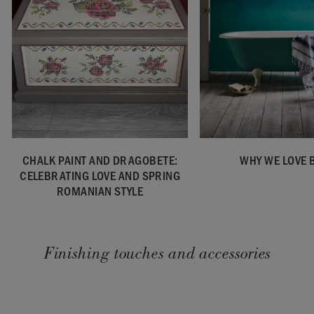
CHALK PAINT AND DRAGOBETE:
WHY WE LOVE 
CELEBRATING LOVE AND SPRING
ROMANIAN STYLE
Finishing touches and accessories