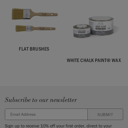
FLAT BRUSHES
WHITE CHALK PAINT® WAX
Subscribe to our newsletter
SUBMIT
Sign up to receive 10% off your first order, direct to your