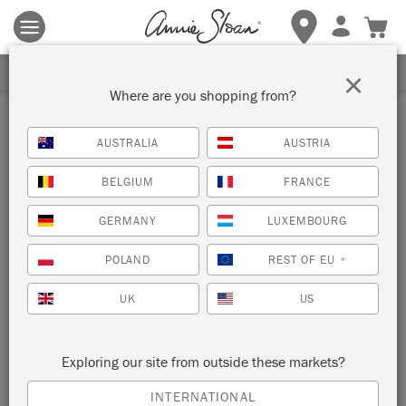
Terms & conditions apply.
Tap here
for more details.
SIGN UP FOR 10% OFF
×
Where are you shopping from?
AUSTRALIA
AUSTRIA
BELGIUM
FRANCE
GERMANY
LUXEMBOURG
POLAND
REST OF EU
*
UK
US
Exploring our site from outside these markets?
INTERNATIONAL