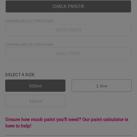
CHALK PAINT®
UNAVAILABLE IN THIS FINISH
SATIN PAINT
UNAVAILABLE IN THIS FINISH
WALL PAINT
SELECT A SIZE
500ml
1 litre
120ml
Unsure how much paint you'll need? Our paint calculator is
here to help!