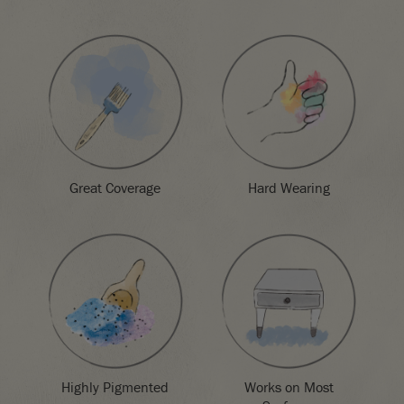
Great Coverage
Hard Wearing
Highly Pigmented
Works on Most