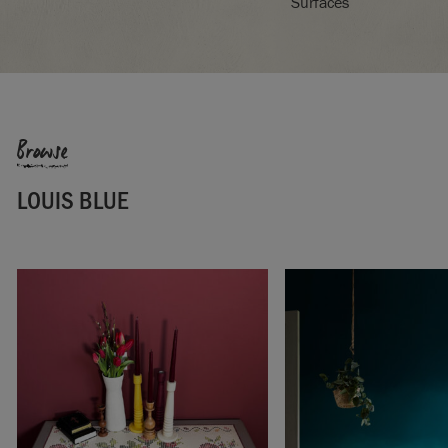
Surfaces
Browse
LOUIS BLUE