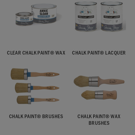
CLEAR CHALK PAINT® WAX
CHALK PAINT® LACQUER
CHALK PAINT® BRUSHES
CHALK PAINT® WAX
BRUSHES