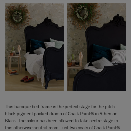
This baroque bed frame is the perfect stage for the pitch-
black pigment-packed drama of Chalk Paint® in Athenian
Black. The colour has been allowed to take centre stage in
this otherwise neutral room. Just two coats of Chalk Paint®