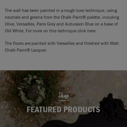
The wall has been painted in a rough-luxe technique, using
neutrals and greens from the Chalk Paint® palette, incuding
Olive, Versailles, Paris Grey and Aubusson Blue on a base of
Old White. For more on this technique click here.
The floors are painted with Versailles and finished with Matt
Chalk Paint® Lacquer.
Shop
FEATURED PRODUCTS