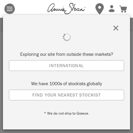
Terms & conditions apply.
Tap here
for more details.
SIGN UP FOR 10% OFF
×
Inspiration
ATHENIAN BLACK BAROQUE
Exploring our site from outside these markets?
BED
INTERNATIONAL
by Annie Sloan
We have 1000s of stockists globally
FIND YOUR NEAREST STOCKIST
This Barqoue bed has been painted with Chalk Paint® in
Athenian Black, giving it drama and letting it stand out
* We do not ship to Greece.
against this neutral palette bedroom.