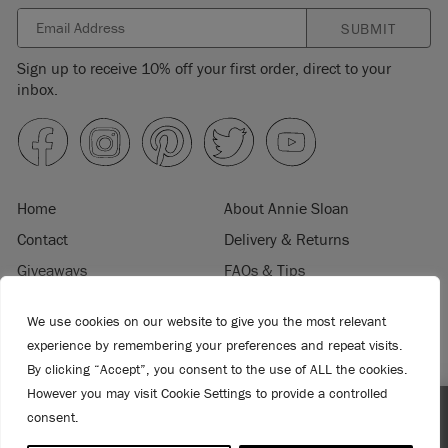
SUBMIT
Sign up to receive 10% off your first order, direct to your
inbox.
Home
About Annie Sloan
Contact
Delivery & Returns
Giveaways
FAQs & Tips
Product Information
Privacy Policy
We use cookies on our website to give you the most relevant
Terms & Conditions
Become a Retailer
experience by remembering your preferences and repeat visits.
Trade Program
Where to Buy
By clicking “Accept”, you consent to the use of ALL the cookies.
Retailer Login
Press & Media
However you may visit Cookie Settings to provide a controlled
consent.
Spend $99 or more for free shipping! US customers only.
© 2026 ANNIE SLOAN INTERIORS LTD. "
CHALK PAINT
" is a registered trade