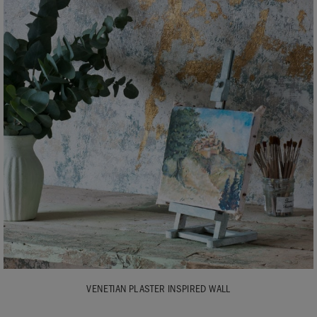
VENETIAN PLASTER INSPIRED WALL