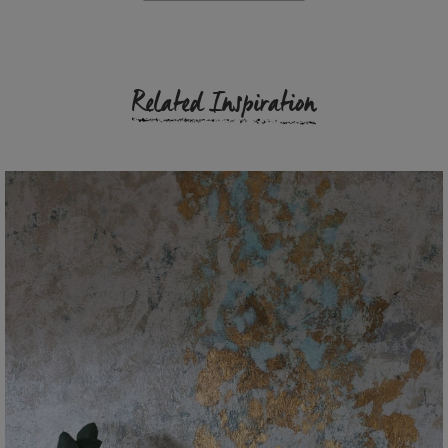
Related Inspiration