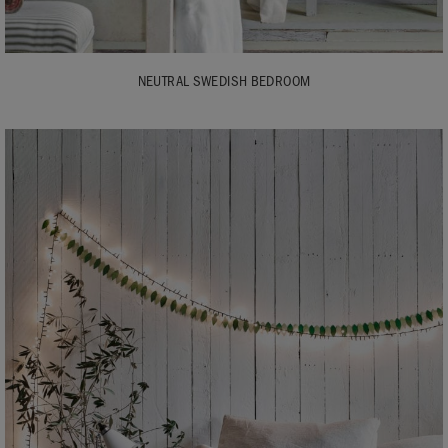
NEUTRAL SWEDISH BEDROOM