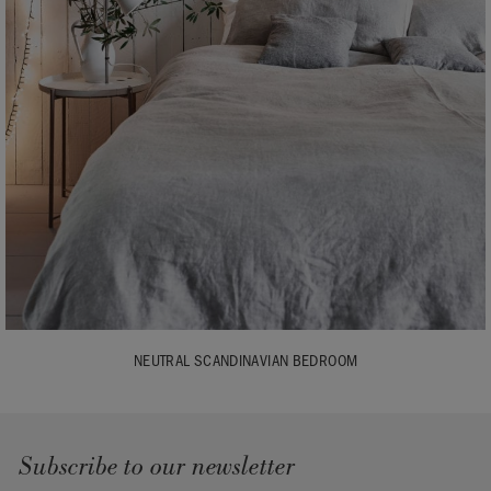
NEUTRAL SCANDINAVIAN BEDROOM
Subscribe to our newsletter