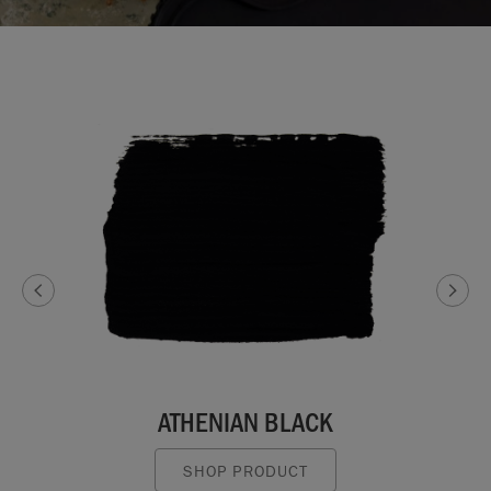
ATHENIAN BLACK
SHOP PRODUCT