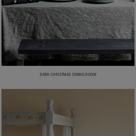
DARK CHRISTMAS DINING ROOM