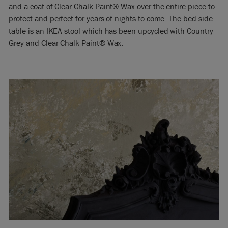
and a coat of Clear Chalk Paint® Wax over the entire piece to
protect and perfect for years of nights to come. The bed side
table is an IKEA stool which has been upcycled with Country
Grey and Clear Chalk Paint® Wax.