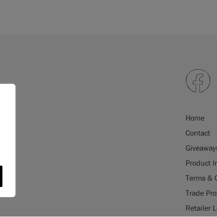
Home
Contact
Giveaway
Product I
Terms & 
Trade Pr
Retailer 