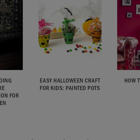
DING
EASY HALLOWEEN CRAFT
HOW T
RE
FOR KIDS: PAINTED POTS
ION FOR
EN