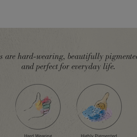
ur
Techniques & Tips
 get started.
olour Card
uses real
mple.
epending on screen
will exactly match
 please order a colour
ts are hard-wearing, beautifully pigmented
and perfect for everyday life.
Highly Pigmented
Hard Wearing