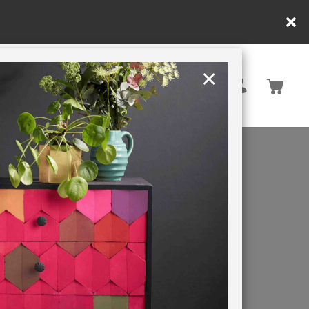
y.
×
United States
PAINTING RETREATS