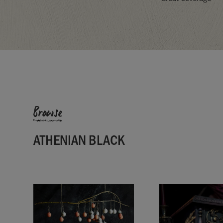
Browse
ATHENIAN BLACK