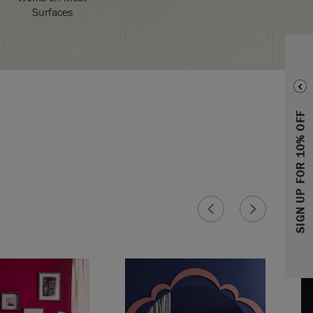
Surfaces
SIGN UP FOR 10% OFF