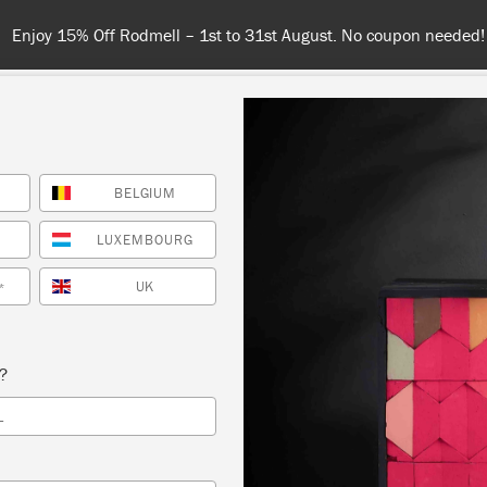
Spend $99 or more for free shipping! US customers only. T&Cs appl
BELGIUM
COLOURS
ABOUT
RETAILERS
INSPIRATION & TIPS
LUXEMBOURG
UK
*
K
s?
L
k Paint® colour
and dramatic