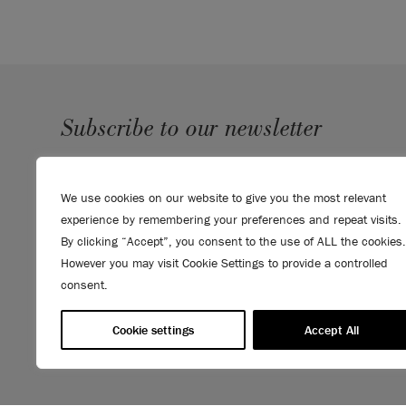
Subscribe to our newsletter
SUBMIT
We use cookies on our website to give you the most relevant
Sign up to receive 10% off your first order, direct to your
experience by remembering your preferences and repeat visits.
inbox.
By clicking “Accept”, you consent to the use of ALL the cookies.
However you may visit Cookie Settings to provide a controlled
consent.
Cookie settings
Accept All