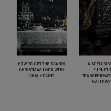
HOW TO GET THE SCANDI
A SPELLBIN
CHRISTMAS LOOK WITH
FURNITU
CHALK PAINT
TRANSFORMAT
HALLOWE