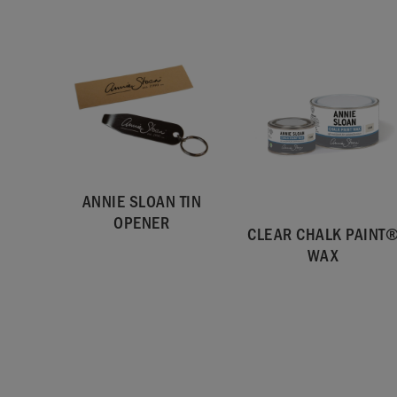
ANNIE SLOAN TIN
OPENER
CLEAR CHALK PAINT
WAX