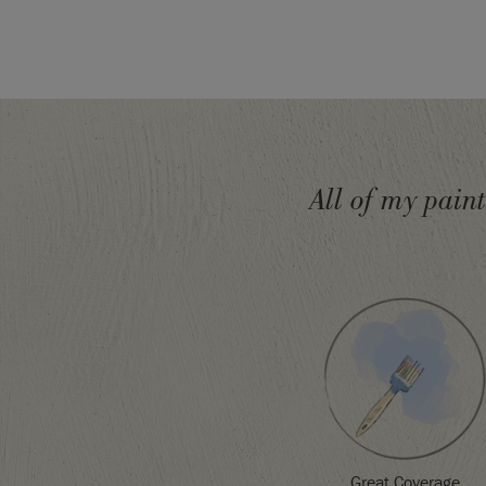
seal with
Chalk Paint® Lacquer
. Take a look at o
section
for more ideas and inspiration to help you
Struggling to choose a colour?
The Chalk Paint C
paint swatches to give you an accurate colour sa
Please note that colours shown here will vary d
settings. We cannot guarantee that paint colours 
the colour you see on screen. If you are in doubt,
All of my pain
card or sample pot first.
SKU:
P059ATH.5001.01
Great Coverage