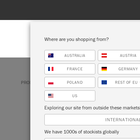
Where are you shopping from?
AUSTRALIA
AUSTRIA
SHOP ALL
PAINT
FRANCE
GERMANY
PRODUCTS
CHALK PAINT
ATHENIAN BLACK
POLAND
REST OF EU
US
ATHENIAN BLAC
Exploring our site from outside these market
INTERNATIONA
Athenian Black is a true, deep black Chal
We have 1000s of stockists globally
developed to reflect the opaque figures 