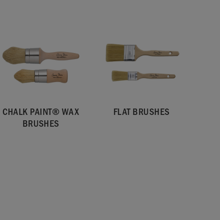
CHALK PAINT® WAX
FLAT BRUSHES
BRUSHES