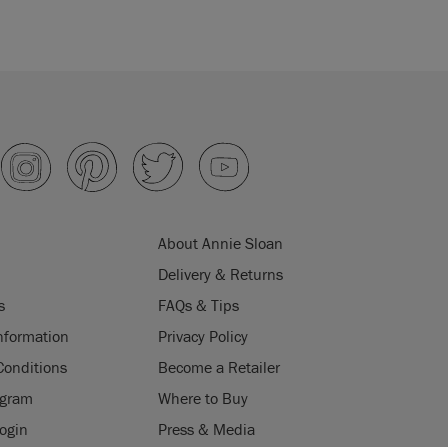
About Annie Sloan
Delivery & Returns
s
FAQs & Tips
nformation
Privacy Policy
Conditions
Become a Retailer
ogram
Where to Buy
Login
Press & Media