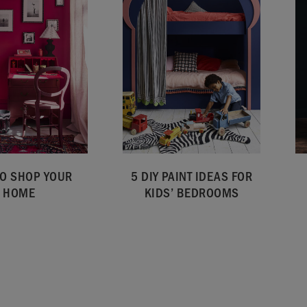
O SHOP YOUR
5 DIY PAINT IDEAS FOR
HOME
KIDS’ BEDROOMS