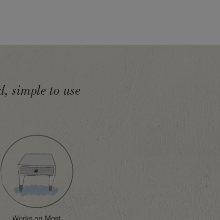
, simple to use
Works on Most