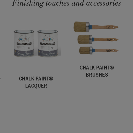
Finishing touches and accessories
CHALK PAINT®
BRUSHES
®
CHALK PAINT®
LACQUER