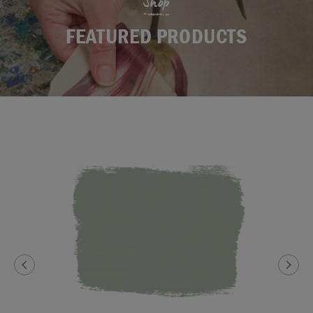
Shop
FEATURED PRODUCTS