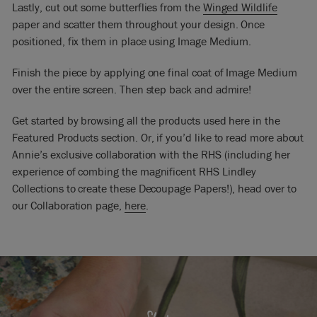
Lastly, cut out some butterflies from the
Winged Wildlife
paper and scatter them throughout your design. Once
positioned, fix them in place using Image Medium.
Finish the piece by applying one final coat of Image Medium
over the entire screen. Then step back and admire!
Get started by browsing all the products used here in the
Featured Products section. Or, if you’d like to read more about
Annie’s exclusive collaboration with the RHS (including her
experience of combing the magnificent RHS Lindley
Collections to create these Decoupage Papers!), head over to
our Collaboration page,
here
.