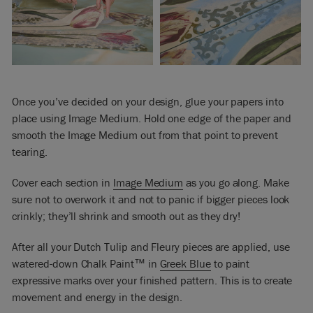
Once you’ve decided on your design, glue your papers into
place using Image Medium. Hold one edge of the paper and
smooth the Image Medium out from that point to prevent
tearing.
Cover each section in
Image Medium
as you go along. Make
sure not to overwork it and not to panic if bigger pieces look
crinkly; they’ll shrink and smooth out as they dry!
After all your Dutch Tulip and Fleury pieces are applied, use
watered-down Chalk Paint™ in
Greek Blue
to paint
expressive marks over your finished pattern. This is to create
movement and energy in the design.