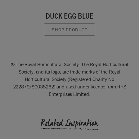
DUCK EGG BLUE
SHOP PRODUCT
® The Royal Horticultural Society. The Royal Horticultural
Society, and its logo, are trade marks of the Royal
Horticultural Society (Registered Charity No
222879/SC038262) and used under licence from RHS
Enterprises Limited.
Related Inspiration