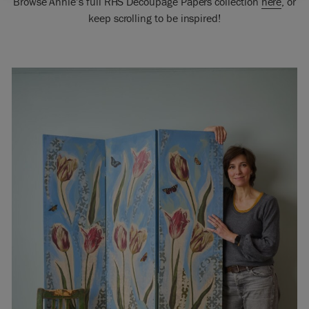
Browse Annie’s full RHS Decoupage Papers collection
here
, or
keep scrolling to be inspired!