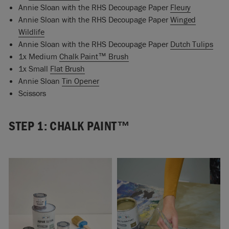
Annie Sloan with the RHS Decoupage Paper
Fleury
Annie Sloan with the RHS Decoupage Paper
Winged
Wildlife
Annie Sloan with the RHS Decoupage Paper
Dutch Tulips
1x Medium
Chalk Paint™ Brush
1x Small
Flat Brush
Annie Sloan
Tin Opener
Scissors
STEP 1: CHALK PAINT™