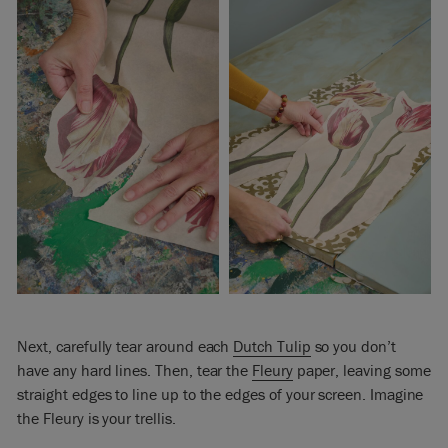
Next, carefully tear around each
Dutch Tulip
so you don’t
have any hard lines. Then, tear the
Fleury
paper, leaving some
straight edges to line up to the edges of your screen. Imagine
the Fleury is your trellis.