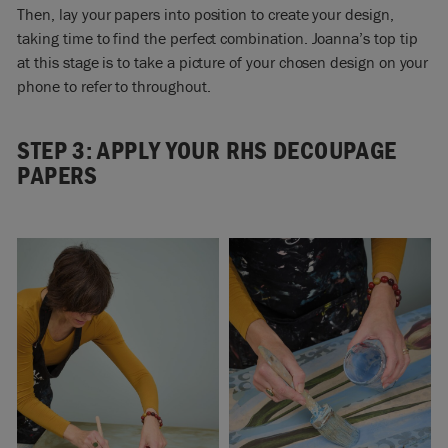
Then, lay your papers into position to create your design,
taking time to find the perfect combination. Joanna’s top tip
at this stage is to take a picture of your chosen design on your
phone to refer to throughout.
STEP 3: APPLY YOUR RHS DECOUPAGE
PAPERS