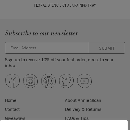
FLORAL STENCIL CHALK PAINT® TRAY
Subscribe to our newsletter
SUBMIT
Sign up to receive 10% off your first order, direct to your
inbox.
Home
About Annie Sloan
Contact
Delivery & Returns
Giveaways
FAQs & Tips
Product Information
Privacy Policy