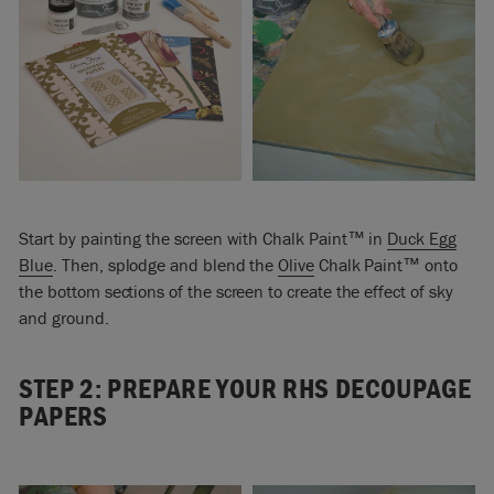
Start by painting the screen with Chalk Paint™ in
Duck Egg
Blue
. Then, splodge and blend the
Olive
Chalk Paint™ onto
the bottom sections of the screen to create the effect of sky
and ground.
STEP 2: PREPARE YOUR RHS DECOUPAGE
PAPERS