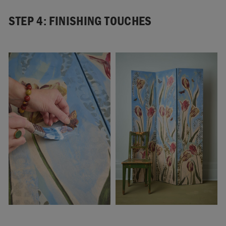
STEP 4: FINISHING TOUCHES