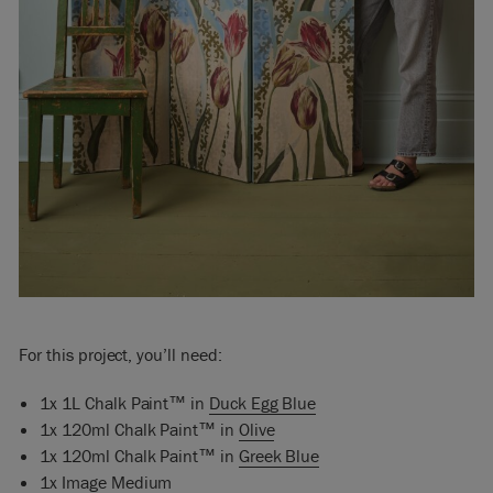
For this project, you’ll need:
1x 1L Chalk Paint™ in
Duck Egg Blue
1x 120ml Chalk Paint™ in
Olive
1x 120ml Chalk Paint™ in
Greek Blue
1x
Image Medium