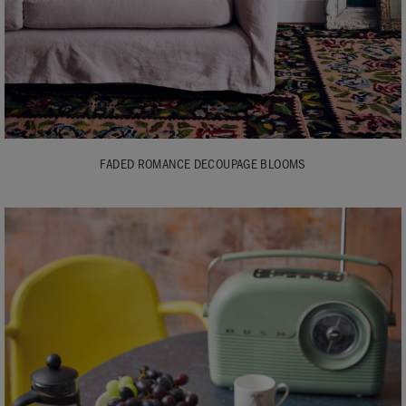
FADED ROMANCE DECOUPAGE BLOOMS