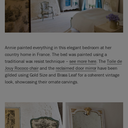
Annie painted everything in this elegant bedroom at her
country home in France. The bed was painted using a
traditional wax resist technique –
see more here
. The
Toile de
Jouy Rococo chair
and the
reclaimed door mirror
have been
gilded using Gold Size and Brass Leaf for a coherent vintage
look, showcasing their ornate carvings.