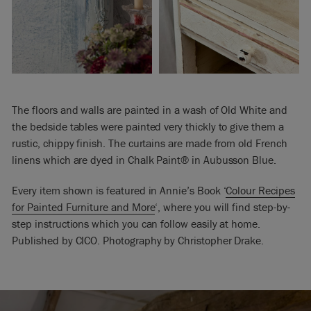
The floors and walls are painted in a wash of Old White and
the bedside tables were painted very thickly to give them a
rustic, chippy finish. The curtains are made from old French
linens which are dyed in Chalk Paint® in Aubusson Blue.
Every item shown is featured in Annie’s Book ‘
Colour Recipes
for Painted Furniture and More
‘, where you will find step-by-
step instructions which you can follow easily at home.
Published by CICO. Photography by Christopher Drake.