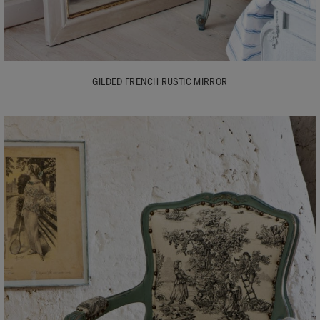
GILDED FRENCH RUSTIC MIRROR