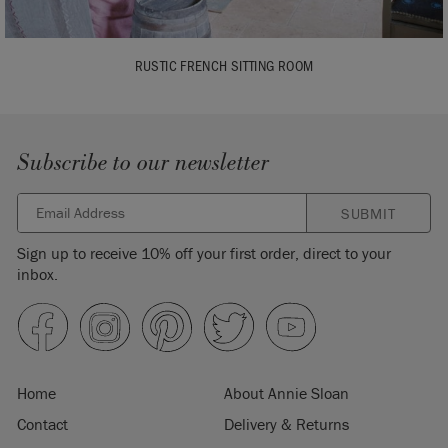
RUSTIC FRENCH SITTING ROOM
Subscribe to our newsletter
SUBMIT
Sign up to receive 10% off your first order, direct to your
inbox.
Home
About Annie Sloan
Contact
Delivery & Returns