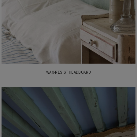
WAX-RESIST HEADBOARD