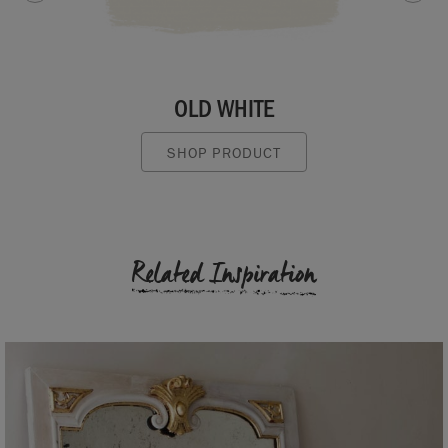
OLD WHITE
SHOP PRODUCT
Related Inspiration