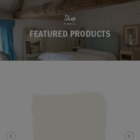
Shop
FEATURED PRODUCTS