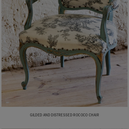
GILDED AND DISTRESSED ROCOCO CHAIR