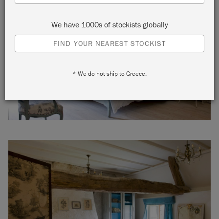
We have 1000s of stockists globally
FIND YOUR NEAREST STOCKIST
* We do not ship to Greece.