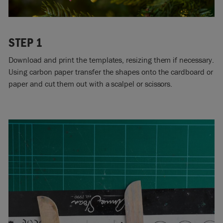
STEP 1
Download and print the templates, resizing them if necessary.
Using carbon paper transfer the shapes onto the cardboard or
paper and cut them out with a scalpel or scissors.