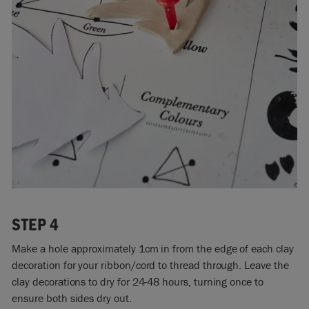
STEP 4
Make a hole approximately 1cm in from the edge of each clay
decoration for your ribbon/cord to thread through. Leave the
clay decorations to dry for 24-48 hours, turning once to
ensure both sides dry out.