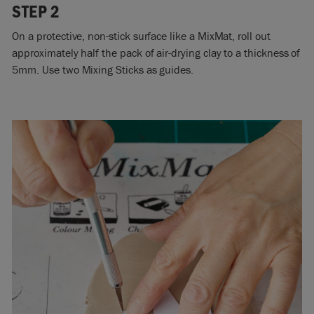
STEP 2
On a protective, non-stick surface like a MixMat, roll out
approximately half the pack of air-drying clay to a thickness of
5mm. Use two Mixing Sticks as guides.