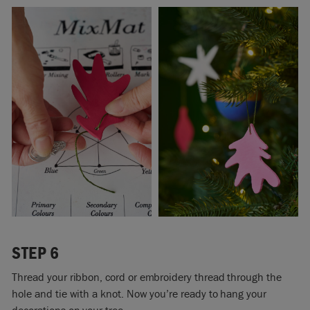
STEP 6
Thread your ribbon, cord or embroidery thread through the
hole and tie with a knot. Now you’re ready to hang your
decorations on your tree.