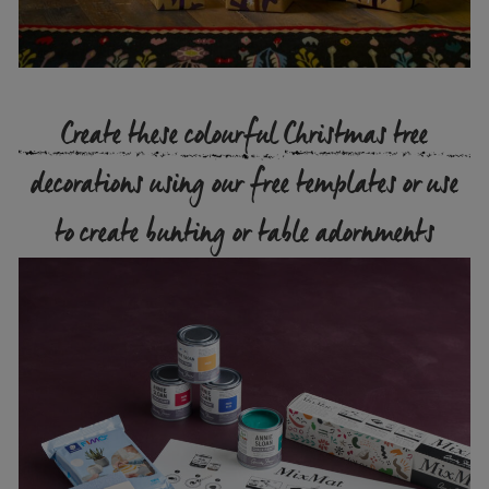
Create these colourful Christmas tree
decorations using our free templates or use
to create bunting or table adornments