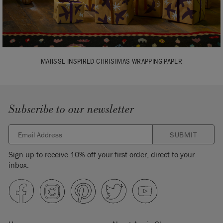
MATISSE INSPIRED CHRISTMAS WRAPPING PAPER
Subscribe to our newsletter
SUBMIT
Sign up to receive 10% off your first order, direct to your
inbox.