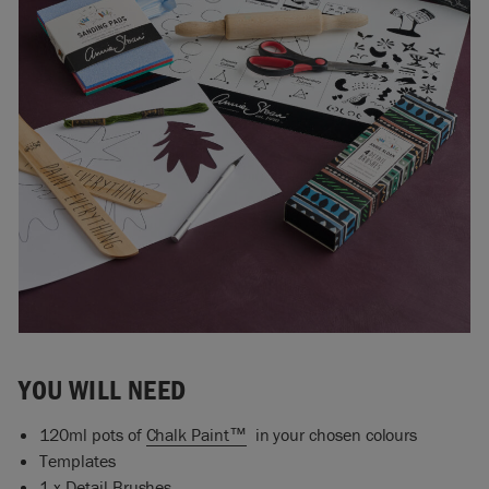
YOU WILL NEED
120ml pots of
Chalk Paint™
in your chosen colours
Templates
1 x
Detail Brushes