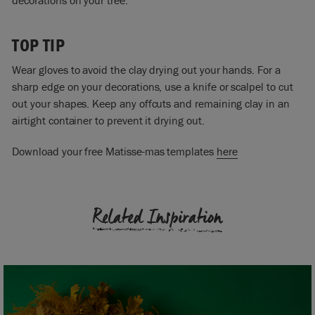
TOP TIP
Wear gloves to avoid the clay drying out your hands. For a
sharp edge on your decorations, use a knife or scalpel to cut
out your shapes. Keep any offcuts and remaining clay in an
airtight container to prevent it drying out.
Download your free Matisse-mas templates
here
Related Inspiration