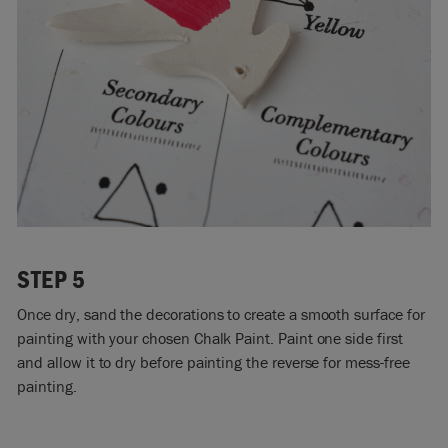
STEP 5
Once dry, sand the decorations to create a smooth surface for
painting with your chosen Chalk Paint. Paint one side first
and allow it to dry before painting the reverse for mess-free
painting.