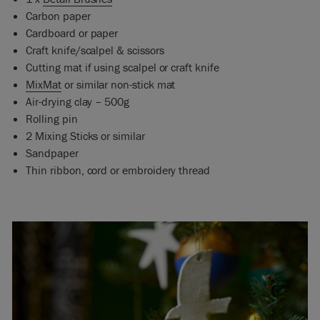
Carbon paper
Cardboard or paper
Craft knife/scalpel & scissors
Cutting mat if using scalpel or craft knife
MixMat
or similar non-stick mat
Air-drying clay – 500g
Rolling pin
2 Mixing Sticks or similar
Sandpaper
Thin ribbon, cord or embroidery thread