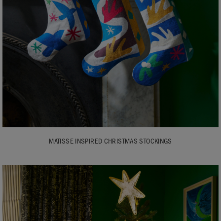
MATISSE INSPIRED CHRISTMAS STOCKINGS