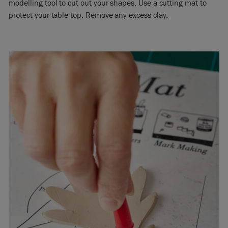
modelling tool to cut out your shapes. Use a cutting mat to
protect your table top. Remove any excess clay.