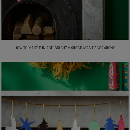
HOW TO MAKE FUN AND BRIGHT MATISSE-MAS DECORATIONS