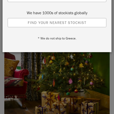
We have 1000s of stockists globally
FIND YOUR NEAREST STOCKIST
* We do not ship to Greece.