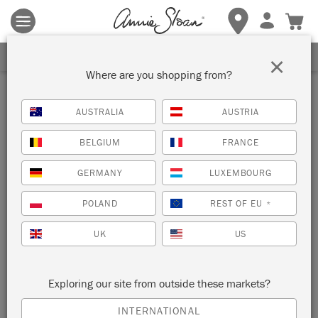
Terms & conditions apply.
Tap here
for more details.
SIGN UP FOR 10% OFF
×
Where are you shopping from?
Inspiration
AUSTRALIA
AUSTRIA
MATISSE INSPIRED
BELGIUM
FRANCE
CHRISTMAS TREE
GERMANY
LUXEMBOURG
DECORATIONS
POLAND
REST OF EU
*
UK
US
Exploring our site from outside these markets?
INTERNATIONAL