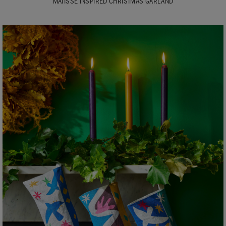
MATISSE INSPIRED CHRISTMAS GARLAND