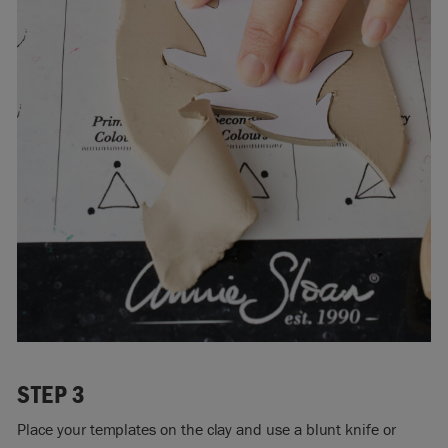
STEP 3
Place your templates on the clay and use a blunt knife or