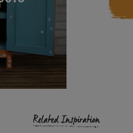
Related Inspiration