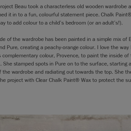
 project Beau took a characterless old wooden wardrobe 
ed it in to a fun, colourful statement piece. Chalk Paint®
ay to add colour to a child’s bedroom (or an adult’s!).
de of the wardrobe has been painted in a simple mix of 
d Pure, creating a peachy-orange colour. I love the way
s complementary colour, Provence, to paint the inside of 
 She stamped spots in Pure on to the surface, starting a
 the wardrobe and radiating out towards the top. She th
the project with Clear Chalk Paint® Wax to protect the su