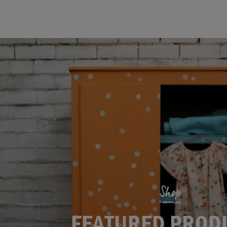
Shop
FEATURED PROD