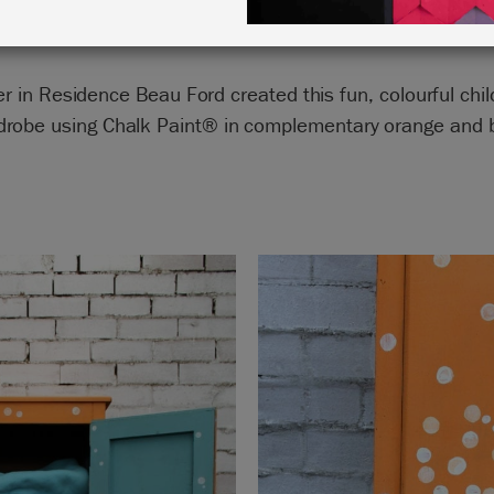
er in Residence Beau Ford created this fun, colourful chil
drobe using Chalk Paint® in complementary orange and b