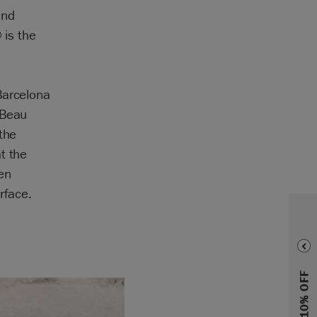
and
 is the
Barcelona
 Beau
the
t the
en
rface.