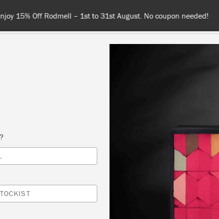
Spend $99 or more for free shipping! US customers only. T&Cs appl
COLOURS
ABOUT
RETAILERS
INSPIRATION & TIPS
s?
Inspiration
L
SPOTTED WARDROBE
TOCKIST
by Beau Ford