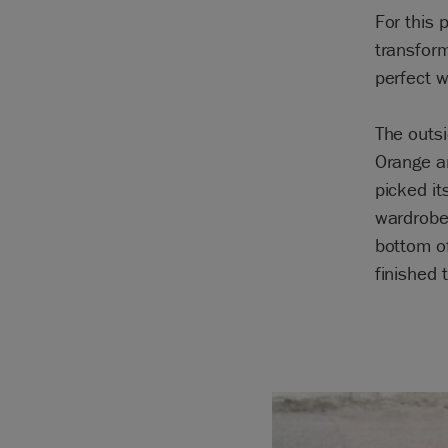
For this
transform
perfect w
The outsi
Orange an
picked it
wardrobe.
bottom of
finished 