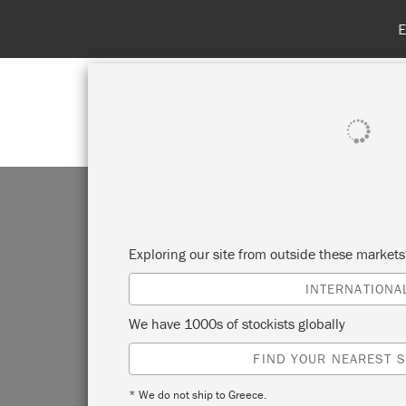
SHOP ALL
PAINT
Exploring our site from outside these market
INTERNATIONA
We have 1000s of stockists globally
FIND YOUR NEAREST S
* We do not ship to Greece.