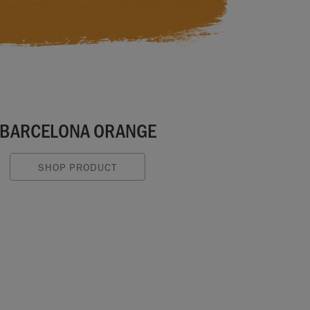
BARCELONA ORANGE
SHOP PRODUCT