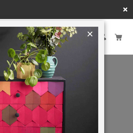
y.
×
United States
PAINTING RETREATS