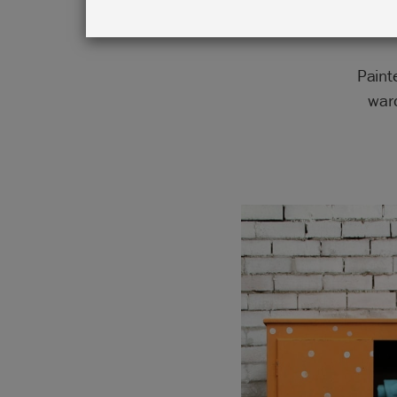
Paint
war