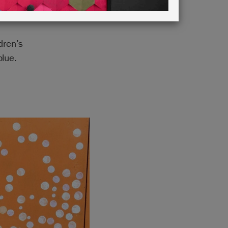
dren’s
lue.