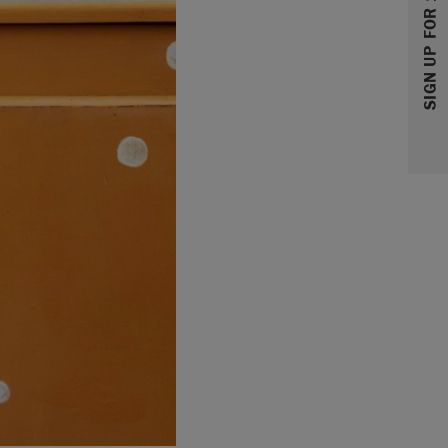
SIGN UP FOR 10% OFF