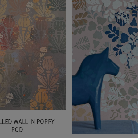
LLED WALL IN POPPY
POD