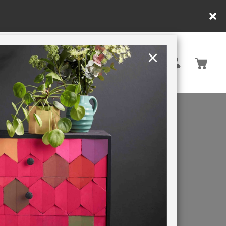
y.
×
United States
PAINTING RETREATS
TIC