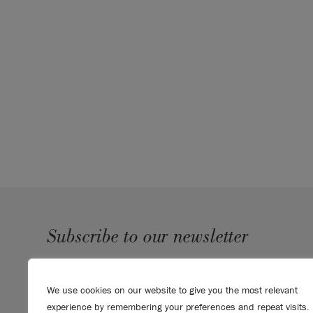
Subscribe to our newsletter
SUBMIT
We use cookies on our website to give you the most relevant
Sign up to receive 10% off your first order, direct to your
experience by remembering your preferences and repeat visits.