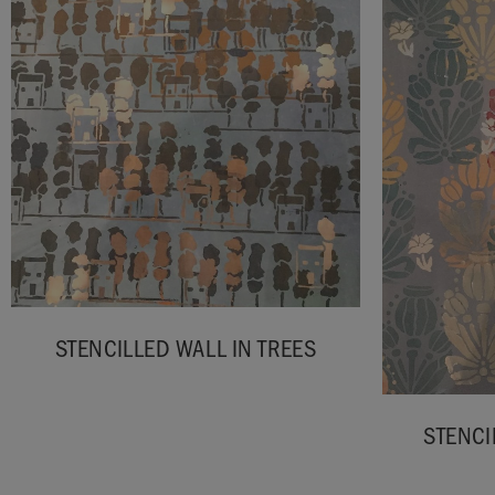
STENCILLED WALL IN TREES
STENCI