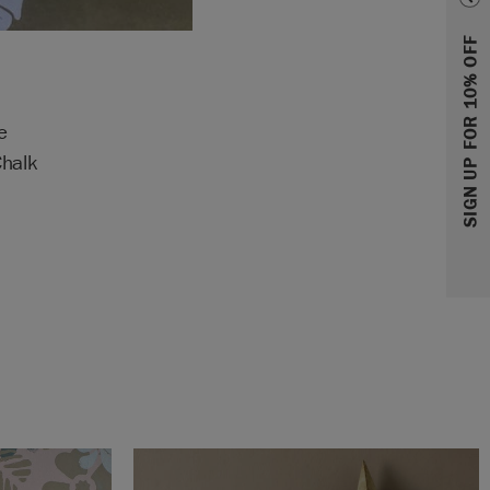
SIGN UP FOR 10% OFF
e
Chalk