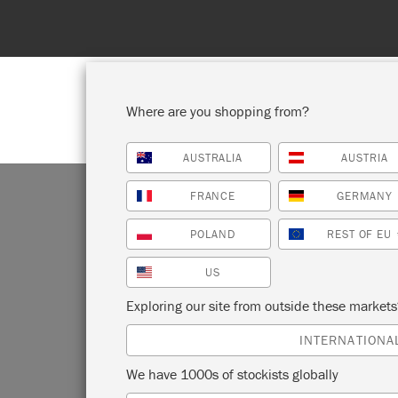
Where are you shopping from?
AUSTRALIA
AUSTRIA
SHOP ALL
PAINT
FRANCE
GERMANY
POLAND
REST OF EU
US
ST
Exploring our site from outside these market
INTERNATIONA
We have 1000s of stockists globally