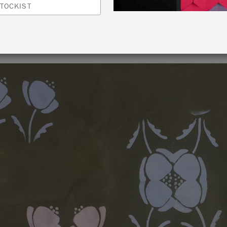
TOCKIST
by Annie Sloan