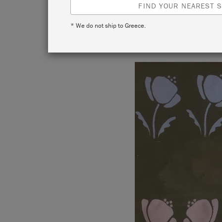
FIND YOUR NEAREST S
* We do not ship to Greece.