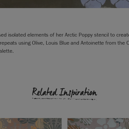
ed isolated elements of her Arctic Poppy stencil to creat
 repeats using
Olive
,
Louis Blue
and
Antoinette from the 
alette.
Related Inspiration