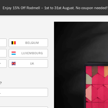
Spend $99 or more for free shipping! US customers only. T&Cs appl
BELGIUM
COLOURS
ABOUT
RETAILERS
INSPIRATION & TIPS
LUXEMBOURG
UK
*
Inspiration
ENCILLED WALL IN ARC
s?
L
POPPY