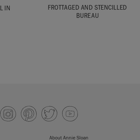
FROTTAGED AND STENCILLED
L IN
BUREAU
About Annie Sloan