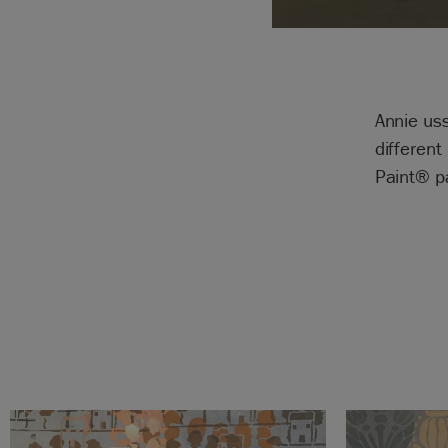
Annie uss
different
Paint® p