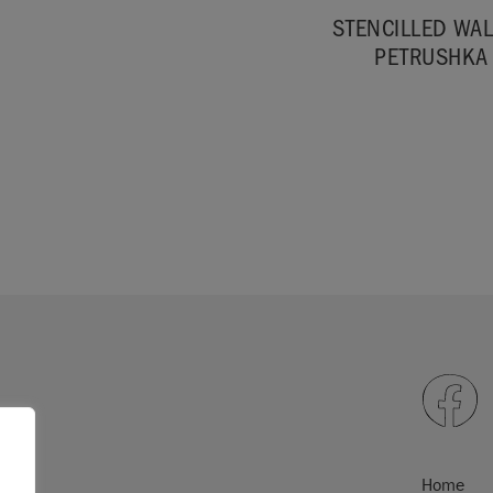
STENCILLED WAL
PETRUSHKA
Home