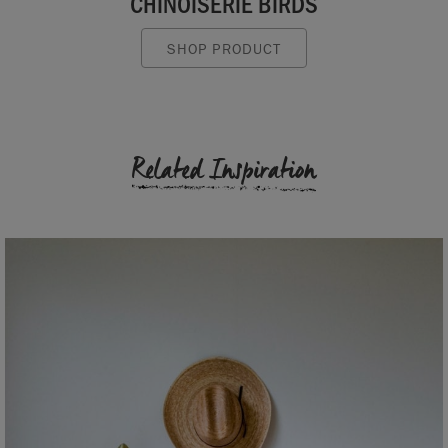
CHINOISERIE BIRDS
SHOP PRODUCT
Related Inspiration