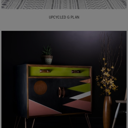
UPCYCLED G PLAN