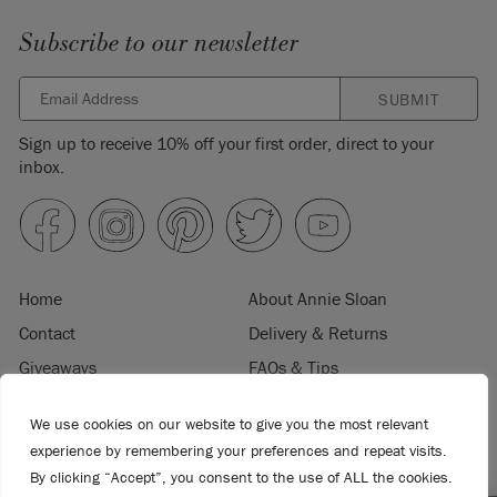
Subscribe to our newsletter
SUBMIT
Sign up to receive 10% off your first order, direct to your
inbox.
Home
About Annie Sloan
Contact
Delivery & Returns
Giveaways
FAQs & Tips
Product Information
Privacy Policy
We use cookies on our website to give you the most relevant
Terms & Conditions
Become a Retailer
experience by remembering your preferences and repeat visits.
Trade Program
Where to Buy
By clicking “Accept”, you consent to the use of ALL the cookies.