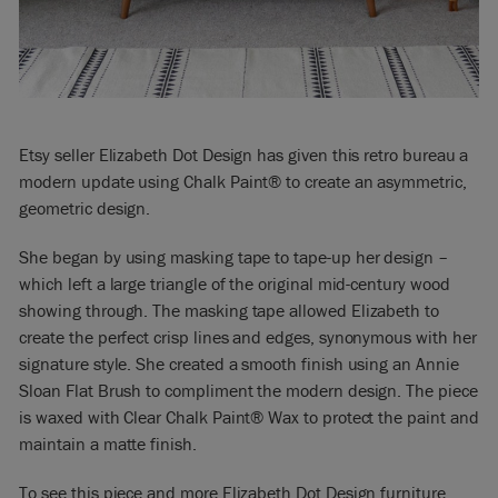
Etsy seller Elizabeth Dot Design has given this retro bureau a
modern update using Chalk Paint® to create an asymmetric,
geometric design.
She began by using masking tape to tape-up her design –
which left a large triangle of the original mid-century wood
showing through. The masking tape allowed Elizabeth to
create the perfect crisp lines and edges, synonymous with her
signature style. She created a smooth finish using an Annie
Sloan Flat Brush to compliment the modern design. The piece
is waxed with Clear Chalk Paint® Wax to protect the paint and
maintain a matte finish.
To see this piece and more Elizabeth Dot Design furniture,