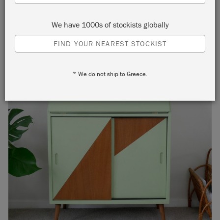
We have 1000s of stockists globally
FIND YOUR NEAREST STOCKIST
* We do not ship to Greece.