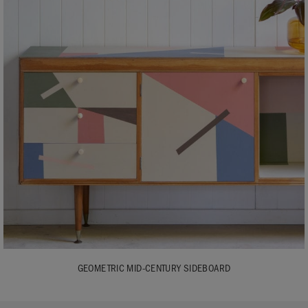
GEOMETRIC MID-CENTURY SIDEBOARD