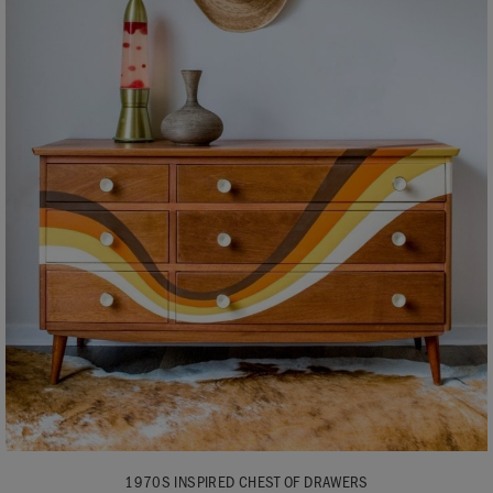
1970S INSPIRED CHEST OF DRAWERS