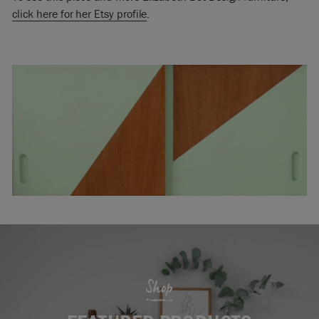
click here for her Etsy profile
.
Shop