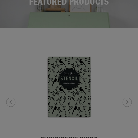
FEATURED PRODUCTS