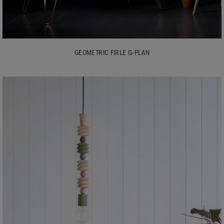
GEOMETRIC FIRLE G-PLAN