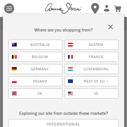
Terms & conditions apply.
Tap here
for more details.
SIGN UP FOR 10% OFF
×
Where are you shopping from?
Inspiration
AUSTRALIA
AUSTRIA
MID-CENTURY VINTAGE
BELGIUM
FRANCE
LEM LEM BUREAU
GERMANY
LUXEMBOURG
by Elizabeth Dot Design
POLAND
REST OF EU
*
UK
US
UK furniture painter Elizabeth Dot Design painted this vintage
bureau with Chalk Paint® in Lem Lem for a fresh, retro feel.
Exploring our site from outside these markets?
INTERNATIONAL